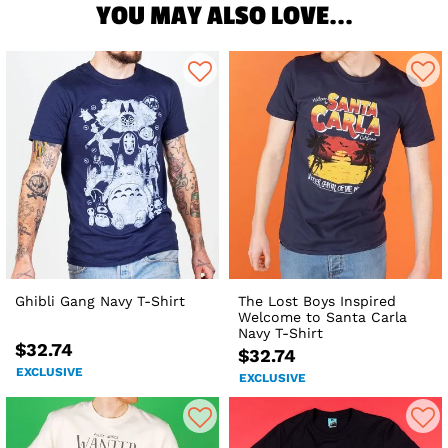
YOU MAY ALSO LOVE...
Ghibli Gang Navy T-Shirt
The Lost Boys Inspired
Welcome to Santa Carla
Navy T-Shirt
$32.74
$32.74
EXCLUSIVE
EXCLUSIVE