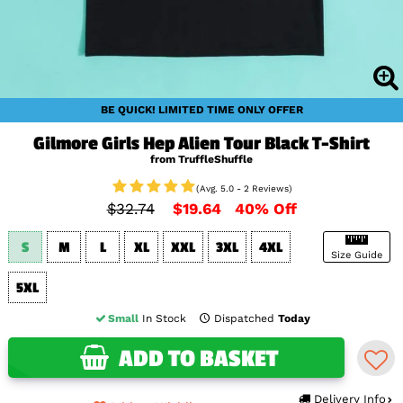
BE QUICK! LIMITED TIME ONLY OFFER
Gilmore Girls Hep Alien Tour Black T-Shirt
from TruffleShuffle
(Avg. 5.0 - 2 Reviews)
$32.74
$19.64
40% Off
S
M
L
XL
XXL
3XL
4XL
Size Guide
5XL
Small
In Stock
Dispatched
Today
ADD TO BASKET
Delivery Info