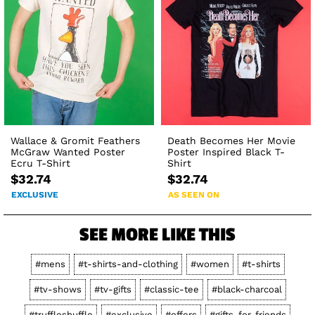
Wallace & Gromit Feathers
Death Becomes Her Movie
McGraw Wanted Poster
Poster Inspired Black T-
Ecru T-Shirt
Shirt
$32.74
$32.74
EXCLUSIVE
AS SEEN ON
SEE MORE LIKE THIS
#mens
#t-shirts-and-clothing
#women
#t-shirts
#tv-shows
#tv-gifts
#classic-tee
#black-charcoal
#truffleshuffle
#exclusive
#offers
#gifts-for-friends