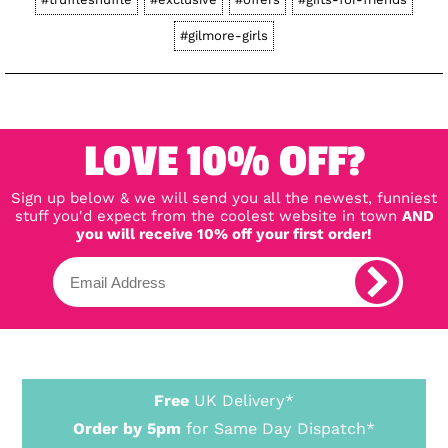
#gilmore-girls
LOVE 10% OFF?
Sign up below & we will send you all the newest, funniest
stuff you'd expect from the coolest website in town
AND
you will receive 10% off your first order!
Free
UK Delivery*
Order by 5pm
for Same Day Dispatch*