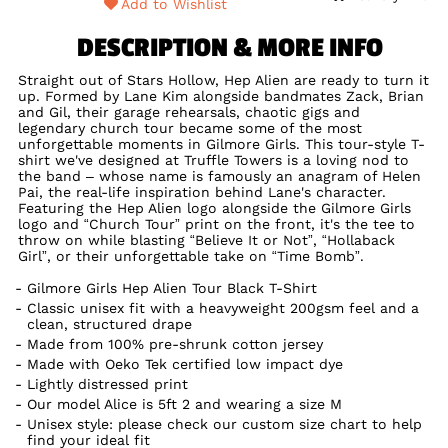
Add to Wishlist
DESCRIPTION & MORE INFO
Straight out of Stars Hollow, Hep Alien are ready to turn it
up. Formed by Lane Kim alongside bandmates Zack, Brian
and Gil, their garage rehearsals, chaotic gigs and
legendary church tour became some of the most
unforgettable moments in Gilmore Girls. This tour-style T-
shirt we've designed at Truffle Towers is a loving nod to
the band – whose name is famously an anagram of Helen
Pai, the real-life inspiration behind Lane's character.
Featuring the Hep Alien logo alongside the Gilmore Girls
logo and “Church Tour” print on the front, it's the tee to
throw on while blasting “Believe It or Not”, “Hollaback
Girl”, or their unforgettable take on “Time Bomb”.
Gilmore Girls Hep Alien Tour Black T-Shirt
Classic unisex fit with a heavyweight 200gsm feel and a
clean, structured drape
Made from 100% pre-shrunk cotton jersey
Made with Oeko Tek certified low impact dye
Lightly distressed print
Our model Alice is 5ft 2 and wearing a size M
Unisex style: please check our custom size chart to help
find your ideal fit