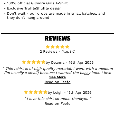
100% official Gilmore Girls T-Shirt
Exclusive TruffleShuffle design
Don't wait - our drops are made in small batches, and
they don't hang around
REVIEWS
2 Reviews -
(Avg. 5.0)
Deanna - 16th Apr 2026
This tshirt is of high quailty material. I went with a medium
(im usually a small) because I wanted the baggy look. I love
Gilmore girls and couldnt wait to show it off to my friends. I
See More
have not yet wash it to see how it holds up. I love how the
Read on Feefo
design is bold and takes up the whole front of the shirt. The
print is of high quailty and feels part of the material of the
Leigh - 15th Apr 2026
shirt rather than stuck on. Also the delivery was super quick.
Will be buying more from Truffle Shuffle
I love this shirt so much thankyou
Read on Feefo