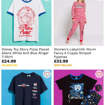
Disney Toy Story Pizza Planet
Women's Labyrinth Worm
Aliens White And Blue Ringer
Fancy A Cuppa Striped
T-Shirt
Pyjamas
£24.99
£32.99
AS SEEN ON
BEST SELLER