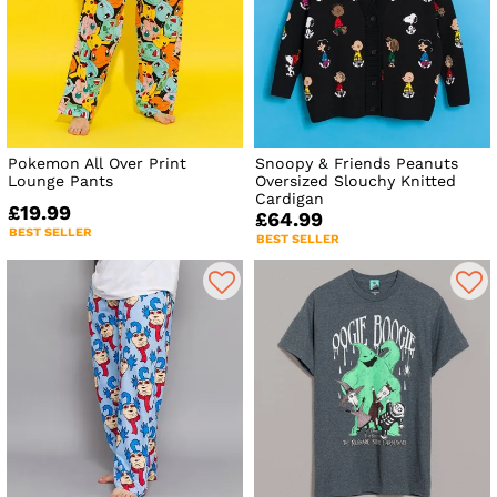
Pokemon All Over Print
Snoopy & Friends Peanuts
Lounge Pants
Oversized Slouchy Knitted
Cardigan
£19.99
£64.99
BEST SELLER
BEST SELLER