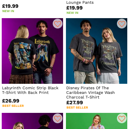
Lounge Pants
£19.99
£19.99
NEW IN
NEW IN
Labyrinth Comic Strip Black
Disney Pirates Of The
T-Shirt With Back Print
Caribbean Vintage Wash
Charcoal T-Shirt
£26.99
£27.99
BEST SELLER
BEST SELLER