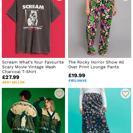
Scream What's Your Favourite
The Rocky Horror Show All
Scary Movie Vintage Wash
Over Print Lounge Pants
Charcoal T-Shirt
£19.99
£27.99
EXCLUSIVE
BEST SELLER