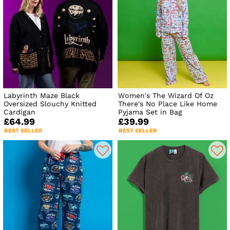
Labyrinth Maze Black
Women's The Wizard Of Oz
Oversized Slouchy Knitted
There's No Place Like Home
Cardigan
Pyjama Set in Bag
£64.99
£39.99
BEST SELLER
BEST SELLER