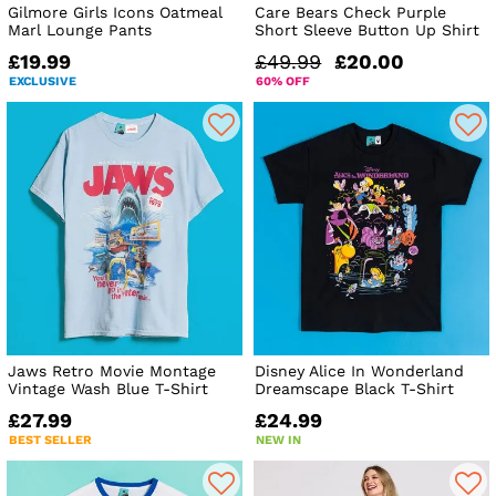
Gilmore Girls Icons Oatmeal
Care Bears Check Purple
Marl Lounge Pants
Short Sleeve Button Up Shirt
£19.99
£49.99
£20.00
EXCLUSIVE
60% OFF
Jaws Retro Movie Montage
Disney Alice In Wonderland
Vintage Wash Blue T-Shirt
Dreamscape Black T-Shirt
£27.99
£24.99
BEST SELLER
NEW IN