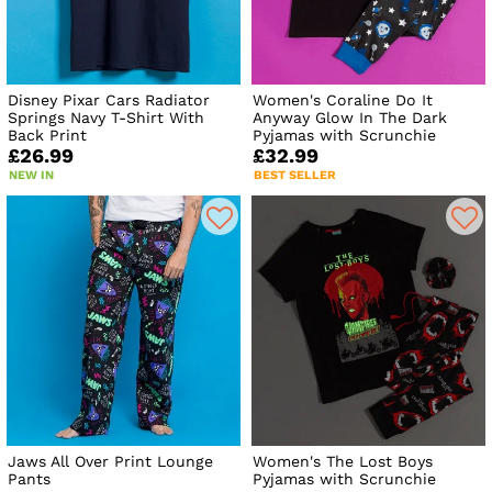
Disney Pixar Cars Radiator
Women's Coraline Do It
Springs Navy T-Shirt With
Anyway Glow In The Dark
Back Print
Pyjamas with Scrunchie
£26.99
£32.99
NEW IN
BEST SELLER
Jaws All Over Print Lounge
Women's The Lost Boys
Pants
Pyjamas with Scrunchie