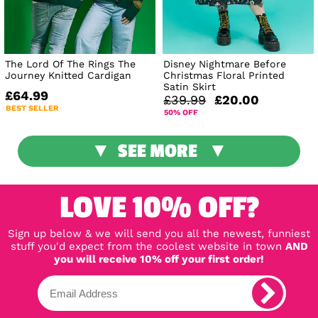
The Lord Of The Rings The
Disney Nightmare Before
Journey Knitted Cardigan
Christmas Floral Printed
Satin Skirt
£64.99
£39.99
£20.00
BEST SELLER
50% OFF
SEE MORE
LOVE 10% OFF?
Sign up below & we will send you all the newest, funniest
stuff you'd expect from the coolest website in town
AND
you will receive 10% off your first order!