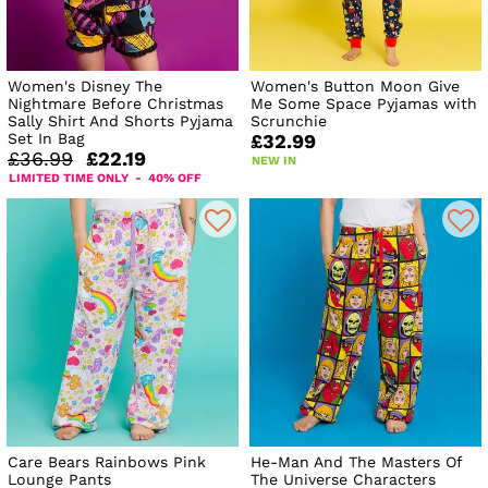
Women's Disney The
Women's Button Moon Give
Nightmare Before Christmas
Me Some Space Pyjamas with
Sally Shirt And Shorts Pyjama
Scrunchie
Set In Bag
£32.99
£36.99
£22.19
NEW IN
LIMITED TIME ONLY - 40% OFF
Care Bears Rainbows Pink
He-Man And The Masters Of
Lounge Pants
The Universe Characters