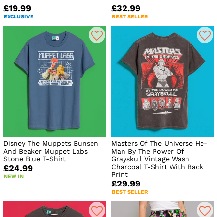
£19.99
£32.99
EXCLUSIVE
BEST SELLER
Disney The Muppets Bunsen
Masters Of The Universe He-
And Beaker Muppet Labs
Man By The Power Of
Stone Blue T-Shirt
Grayskull Vintage Wash
Charcoal T-Shirt With Back
£24.99
Print
NEW IN
£29.99
BEST SELLER