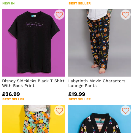
NEW IN
BEST SELLER
Disney Sidekicks Black T-Shirt
Labyrinth Movie Characters
With Back Print
Lounge Pants
£26.99
£19.99
BEST SELLER
BEST SELLER