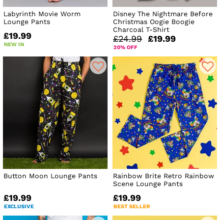
Labyrinth Movie Worm
Disney The Nightmare Before
Lounge Pants
Christmas Oogie Boogie
Charcoal T-Shirt
£19.99
£24.99
£19.99
NEW IN
20% OFF
Button Moon Lounge Pants
Rainbow Brite Retro Rainbow
Scene Lounge Pants
£19.99
£19.99
EXCLUSIVE
BEST SELLER