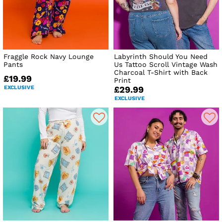
Fraggle Rock Navy Lounge
Labyrinth Should You Need
Pants
Us Tattoo Scroll Vintage Wash
Charcoal T-Shirt with Back
£19.99
Print
EXCLUSIVE
£29.99
EXCLUSIVE