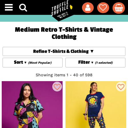
Medium Retro T-Shirts & Vintage
Clothing
Refine T-Shirts & Clothing
Sort
Filter
(Most Popular)
(1 selected)
Showing items 1 - 40 of 598