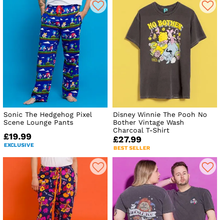
Sonic The Hedgehog Pixel
Disney Winnie The Pooh No
Scene Lounge Pants
Bother Vintage Wash
Charcoal T-Shirt
£19.99
£27.99
EXCLUSIVE
BEST SELLER