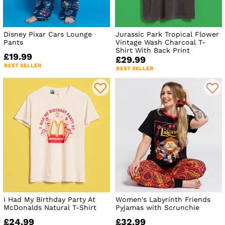
Disney Pixar Cars Lounge
Jurassic Park Tropical Flower
Pants
Vintage Wash Charcoal T-
Shirt With Back Print
£19.99
£29.99
BEST SELLER
BEST SELLER
I Had My Birthday Party At
Women's Labyrinth Friends
McDonalds Natural T-Shirt
Pyjamas with Scrunchie
£24.99
£32.99