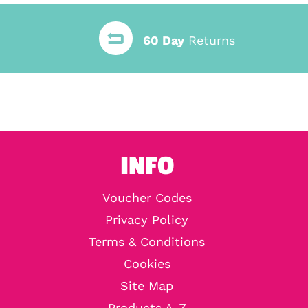
60 Day
Returns
INFO
Voucher Codes
Privacy Policy
Terms & Conditions
Cookies
Site Map
Products A-Z