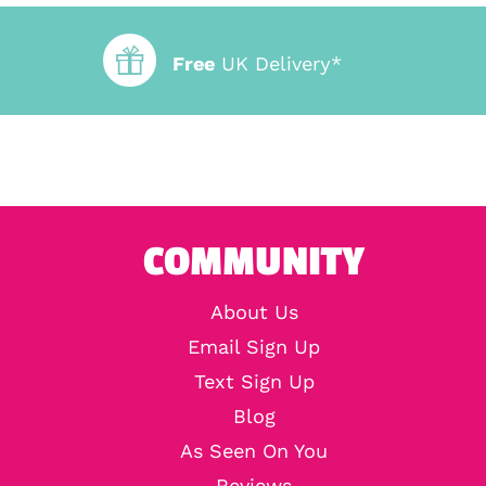
Free
UK Delivery*
COMMUNITY
About Us
Email Sign Up
Text Sign Up
Blog
As Seen On You
Reviews