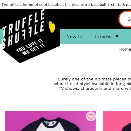
The official home of cool baseball t-shirts, retro baseball t-shirts & mor
New In
Interest
Home
Surely one of the ultimate pieces of
whole lot of style! Available in long-
TV shows, characters and more with 