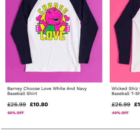
Barney Choose Love White And Navy
Wicked Shiz 
Baseball Shirt
Baseball T-Sh
£26.99
£10.80
£26.99
£1
60% OFF
40% OFF