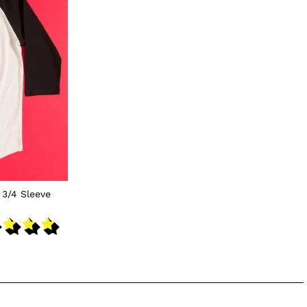
 3/4 Sleeve