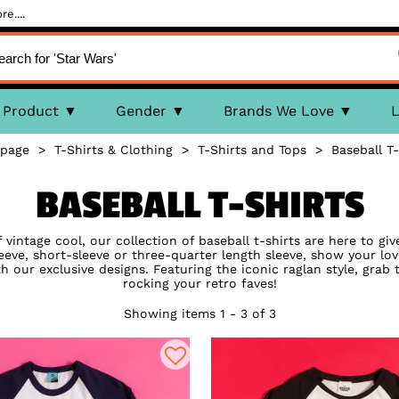
e....
Product
Gender
Brands We Love
L
page
>
T-Shirts & Clothing
>
T-Shirts and Tops
>
Baseball T-
BASEBALL T-SHIRTS
 vintage cool, our collection of baseball t-shirts are here to giv
sleeve, short-sleeve or three-quarter length sleeve, show your lo
our exclusive designs. Featuring the iconic raglan style, grab 
rocking your retro faves!
Showing items 1 - 3 of 3