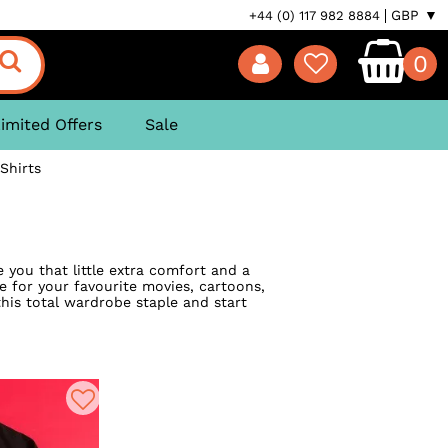
GBP ▼
+44 (0) 117 982 8884
0
imited Offers
Sale
Shirts
e you that little extra comfort and a
ve for your favourite movies, cartoons,
this total wardrobe staple and start