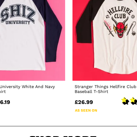
University White And Navy
Stranger Things Hellfire Club
irt
Baseball T-Shirt
6.19
£26.99
AS SEEN ON