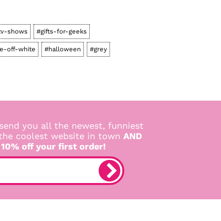
tv-shows
#gifts-for-geeks
e-off-white
#halloween
#grey
send you all the newest, funniest
 the coolest website in town
AND
 10% off your first order!