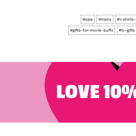
#sale
#mens
#t-shirts
#gifts-for-movie-buffs
#tv-gifts
LOVE 10%