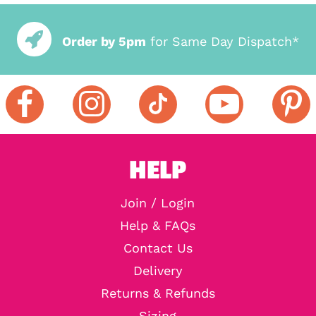
Order by 5pm
for Same Day Dispatch*
HELP
Join / Login
Help & FAQs
Contact Us
Delivery
Returns & Refunds
Sizing