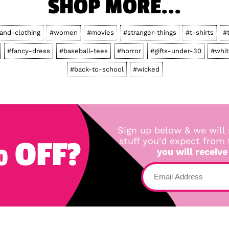
SHOP MORE...
-and-clothing
#women
#movies
#stranger-things
#t-shirts
#
#fancy-dress
#baseball-tees
#horror
#gifts-under-30
#whit
#back-to-school
#wicked
Sign up below & we will 
 OFF?
stuff you'd expect from
you will receive