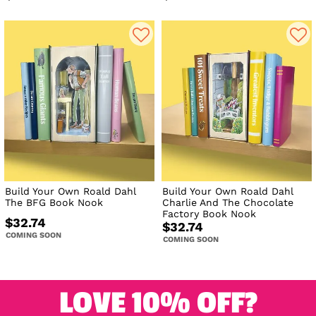
Build Your Own Roald Dahl
Build Your Own Roald Dahl
The BFG Book Nook
Charlie And The Chocolate
Factory Book Nook
$32.74
$32.74
COMING SOON
COMING SOON
LOVE 10% OFF?