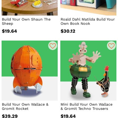
Build Your Own Shaun The
Roald Dahl Matilda Build Your
Sheep
Own Book Nook
$19.64
$30.12
Build Your Own Wallace &
Mini Build Your Own Wallace
Gromit Rocket
& Gromit Techno Trousers
$39.29
$19.64