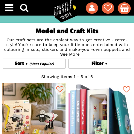
Model and Craft Kits
Our craft sets are the coolest way to get creative - retro-
style! You're sure to keep your little ones entertained with
colouring in sets, stickers and make-your-own puppets and
toys - perfect for rainy day activities and summer holiday
See More
fun. But who said crafts are just for kids? Indulge your own
Sort
Filter
creative side with make your own plush toys, build models
(Most Popular)
and create your own cute characters from the worlds of TV,
film and books!
Showing items 1 - 6 of 6