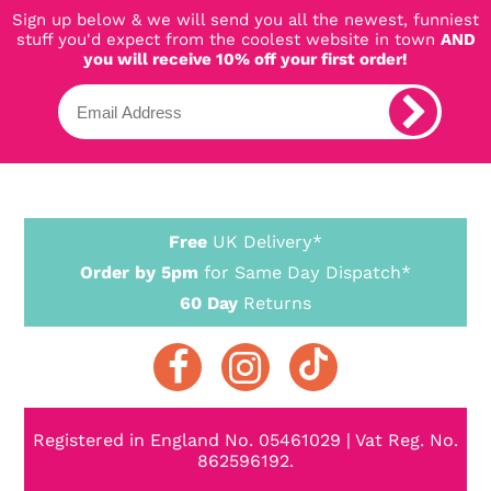
Sign up below & we will send you all the newest, funniest
stuff you'd expect from the coolest website in town
AND
you will receive 10% off your first order!
Free
UK Delivery*
Order by 5pm
for Same Day Dispatch*
60 Day
Returns
Registered in England No. 05461029 | Vat Reg. No.
862596192.