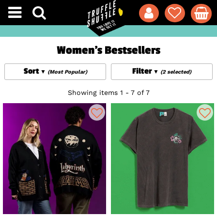
Women's Bestsellers
Sort
Filter
(Most Popular)
(2 selected)
Showing items 1 - 7 of 7