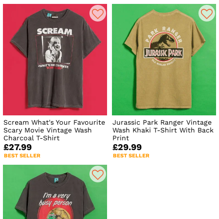
Scream What's Your Favourite
Jurassic Park Ranger Vintage
Scary Movie Vintage Wash
Wash Khaki T-Shirt With Back
Charcoal T-Shirt
Print
£27.99
£29.99
BEST SELLER
BEST SELLER