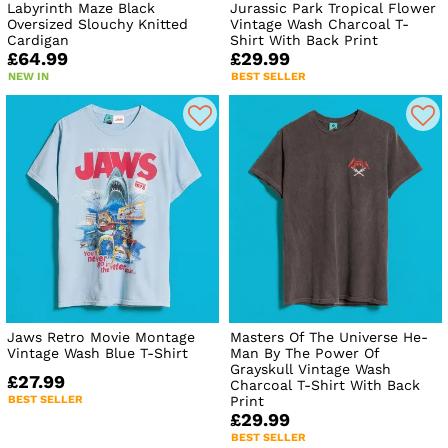
Labyrinth Maze Black
Jurassic Park Tropical Flower
Oversized Slouchy Knitted
Vintage Wash Charcoal T-
Cardigan
Shirt With Back Print
£64.99
£29.99
NEW IN
BEST SELLER
Jaws Retro Movie Montage
Masters Of The Universe He-
Vintage Wash Blue T-Shirt
Man By The Power Of
Grayskull Vintage Wash
£27.99
Charcoal T-Shirt With Back
BEST SELLER
Print
£29.99
BEST SELLER