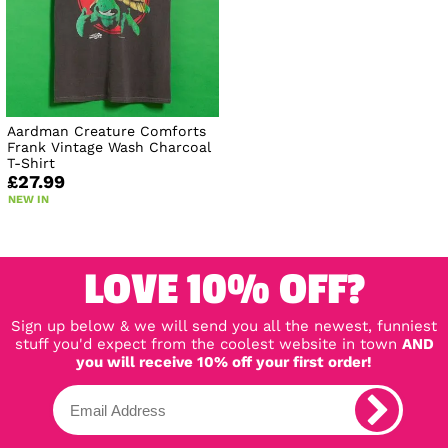
Aardman Creature Comforts
Frank Vintage Wash Charcoal
T-Shirt
£27.99
NEW IN
LOVE 10% OFF?
Sign up below & we will send you all the newest, funniest
stuff you'd expect from the coolest website in town
AND
you will receive 10% off your first order!