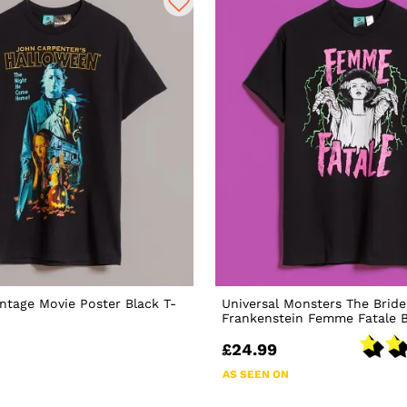
ntage Movie Poster Black T-
Universal Monsters The Bride
Frankenstein Femme Fatale B
£24.99
AS SEEN ON