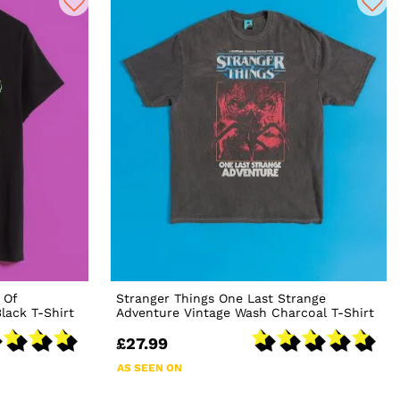
 Of
Stranger Things One Last Strange
lack T-Shirt
Adventure Vintage Wash Charcoal T-Shirt
£27.99
AS SEEN ON