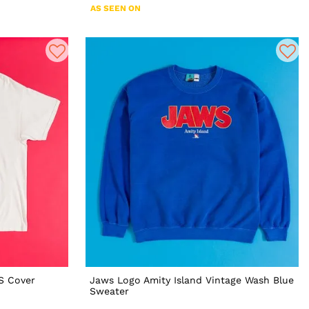
AS SEEN ON
S Cover
Jaws Logo Amity Island Vintage Wash Blue
Sweater