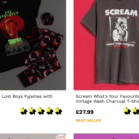
 Lost Boys Pyjamas with
Scream What's Your Favourit
Vintage Wash Charcoal T-Shi
£27.99
BEST SELLER