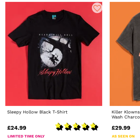
Sleepy Hollow Black T-Shirt
Killer Klown
Wash Charcoa
£24.99
£29.99
LIMITED TIME ONLY
AS SEEN ON