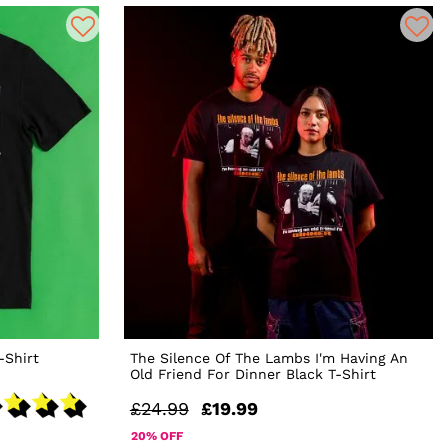
-Shirt
The Silence Of The Lambs I'm Having An
Old Friend For Dinner Black T-Shirt
£24.99
£19.99
20% OFF