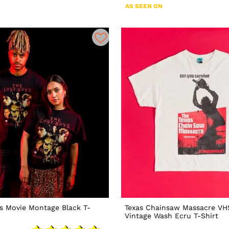
AS SEEN ON
s Movie Montage Black T-
Texas Chainsaw Massacre VH
Vintage Wash Ecru T-Shirt