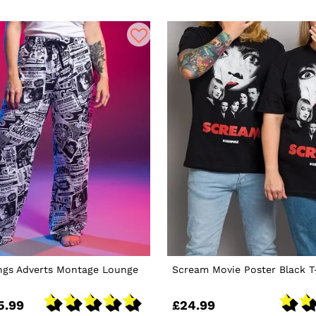
ings Adverts Montage Lounge
Scream Movie Poster Black T
5.99
£24.99