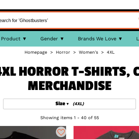
Product
Gender
Brands We Love
L
Homepage
>
Horror
>
Women's
>
4XL
XL HORROR T-SHIRTS, 
MERCHANDISE
Size
(4XL)
Showing items 1 - 40 of 55