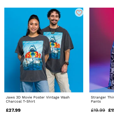
Jaws 3D Movie Poster Vintage Wash
Stranger Th
Charcoal T-Shirt
Pants
£27.99
£19.99
£1