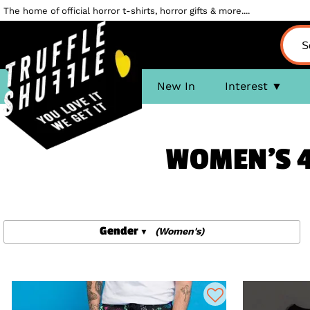
The home of official horror t-shirts, horror gifts & more....
New In
Interest
WOMEN'S 4
Gender
(Women's)