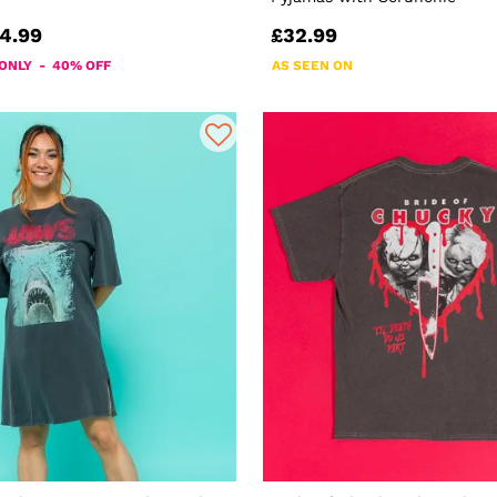
4.99
£32.99
 ONLY - 40% OFF
AS SEEN ON