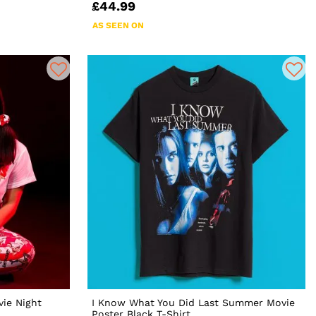
£44.99
AS SEEN ON
ie Night
I Know What You Did Last Summer Movie
Poster Black T-Shirt