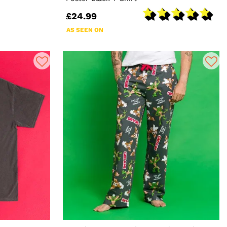
£24.99
AS SEEN ON