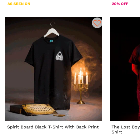
AS SEEN ON
20% OFF
Spirit Board Black T-Shirt With Back Print
The Lost Boy
Shirt