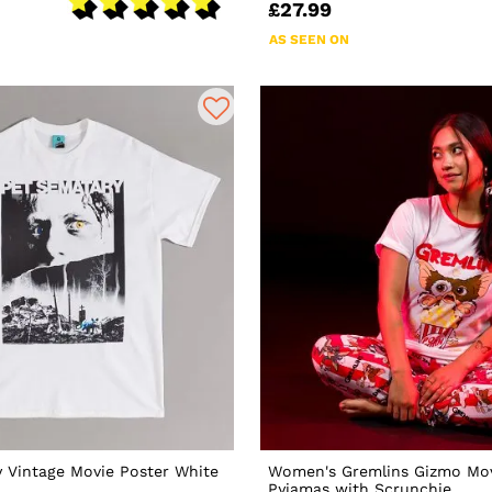
£27.99
AS SEEN ON
 Vintage Movie Poster White
Women's Gremlins Gizmo Mov
Pyjamas with Scrunchie