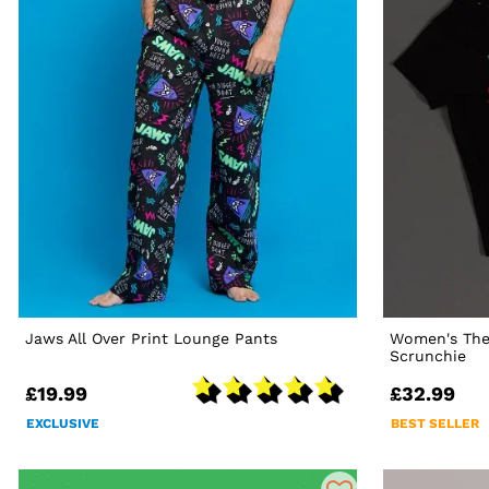
Jaws All Over Print Lounge Pants
Women's The
Scrunchie
£19.99
£32.99
EXCLUSIVE
BEST SELLER