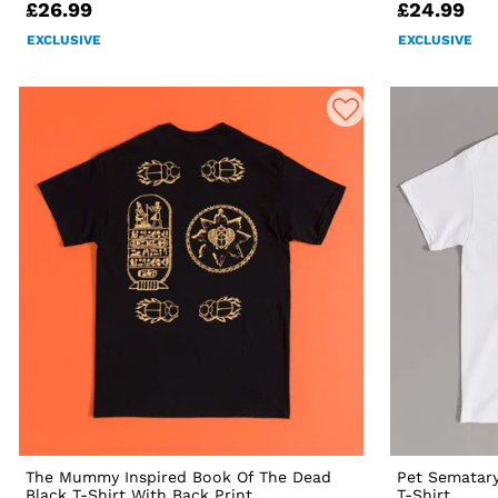
£26.99
£24.99
EXCLUSIVE
EXCLUSIVE
The Mummy Inspired Book Of The Dead
Pet Sematary
Black T-Shirt With Back Print
T-Shirt