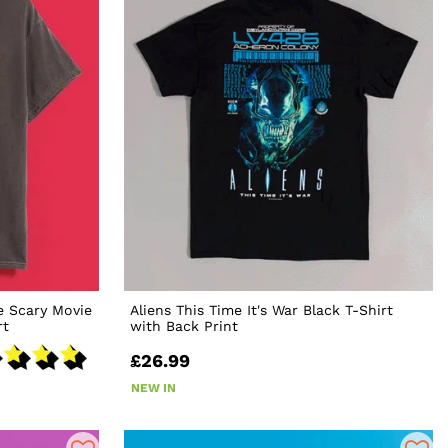
e Scary Movie
Aliens This Time It's War Black T-Shirt
rt
with Back Print
£26.99
NEW IN