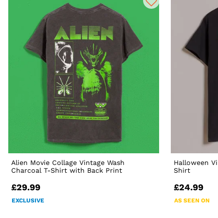
Alien Movie Collage Vintage Wash
Halloween Vi
Charcoal T-Shirt with Back Print
Shirt
£29.99
£24.99
EXCLUSIVE
AS SEEN ON