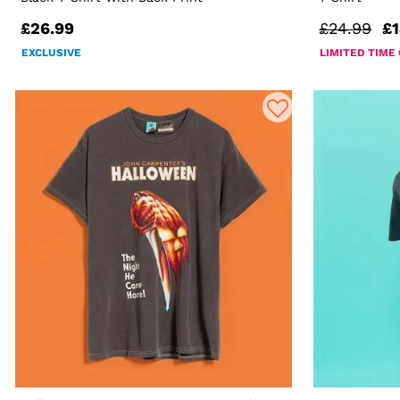
£26.99
£24.99
£1
EXCLUSIVE
LIMITED TIME