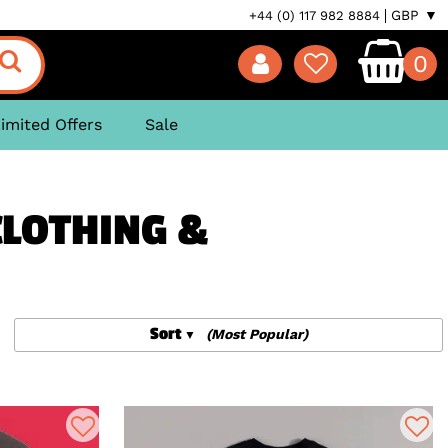
GBP ▼
+44 (0) 117 982 8884
0
imited Offers
Sale
CLOTHING &
Sort
(Most Popular)