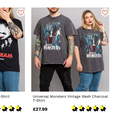
-Shirt
Universal Monsters Vintage Wash Charcoal
T-Shirt
£27.99