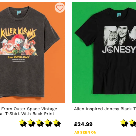
s From Outer Space Vintage
Alien Inspired Jonesy Black T
l T-Shirt With Back Print
£24.99
AS SEEN ON