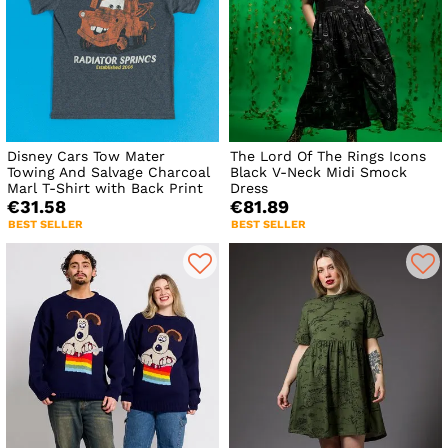
Disney Cars Tow Mater
The Lord Of The Rings Icons
Towing And Salvage Charcoal
Black V-Neck Midi Smock
Marl T-Shirt with Back Print
Dress
€31.58
€81.89
BEST SELLER
BEST SELLER