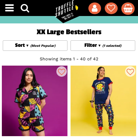
XX Large Bestsellers
Sort
Filter
(Most Popular)
(1 selected)
Showing items 1 - 40 of 42