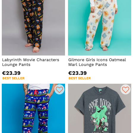
Labyrinth Movie Characters
Gilmore Girls Icons Oatmeal
Lounge Pants
Marl Lounge Pants
€23.39
€23.39
BEST SELLER
BEST SELLER