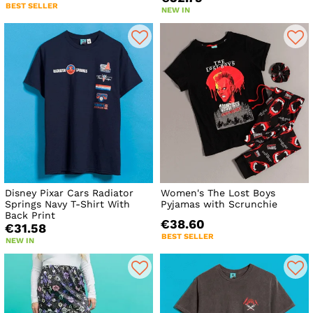
BEST SELLER
NEW IN
Disney Pixar Cars Radiator
Women's The Lost Boys
Springs Navy T-Shirt With
Pyjamas with Scrunchie
Back Print
€38.60
€31.58
BEST SELLER
NEW IN