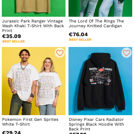
Jurassic Park Ranger Vintage
The Lord Of The Rings The
Wash Khaki T-Shirt With Back
Journey Knitted Cardigan
Print
€76.04
€35.09
BEST SELLER
BEST SELLER
Pokemon First Gen Sprites
Disney Pixar Cars Radiator
White T-Shirt
Springs Black Hoodie With
Back Print
€29.24