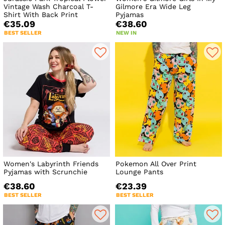
Vintage Wash Charcoal T-
Gilmore Era Wide Leg
Shirt With Back Print
Pyjamas
€35.09
€38.60
BEST SELLER
NEW IN
Women's Labyrinth Friends
Pokemon All Over Print
Pyjamas with Scrunchie
Lounge Pants
€38.60
€23.39
BEST SELLER
BEST SELLER