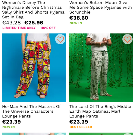
Women's Disney The
Women's Button Moon Give
Nightmare Before Christmas
Me Some Space Pyjamas with
Sally Shirt And Shorts Pyjama
Scrunchie
Set In Bag
€38.60
€43.28
€25.96
NEW IN
LIMITED TIME ONLY - 40% OFF
He-Man And The Masters Of
The Lord Of The Rings Middle
The Universe Characters
Earth Map Oatmeal Marl
Lounge Pants
Lounge Pants
€23.39
€23.39
NEW IN
BEST SELLER