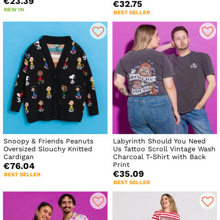
€23.39
€32.75
NEW IN
BEST SELLER
Snoopy & Friends Peanuts
Labyrinth Should You Need
Oversized Slouchy Knitted
Us Tattoo Scroll Vintage Wash
Cardigan
Charcoal T-Shirt with Back
Print
€76.04
€35.09
BEST SELLER
BEST SELLER