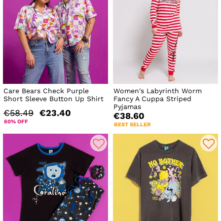
Care Bears Check Purple
Women's Labyrinth Worm
Short Sleeve Button Up Shirt
Fancy A Cuppa Striped
Pyjamas
€58.49
€23.40
€38.60
60% OFF
BEST SELLER