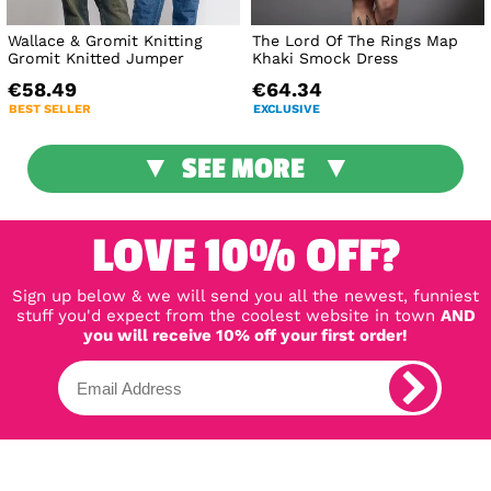
Wallace & Gromit Knitting
The Lord Of The Rings Map
Gromit Knitted Jumper
Khaki Smock Dress
€58.49
€64.34
BEST SELLER
EXCLUSIVE
SEE MORE
LOVE 10% OFF?
Sign up below & we will send you all the newest, funniest
stuff you'd expect from the coolest website in town
AND
you will receive 10% off your first order!