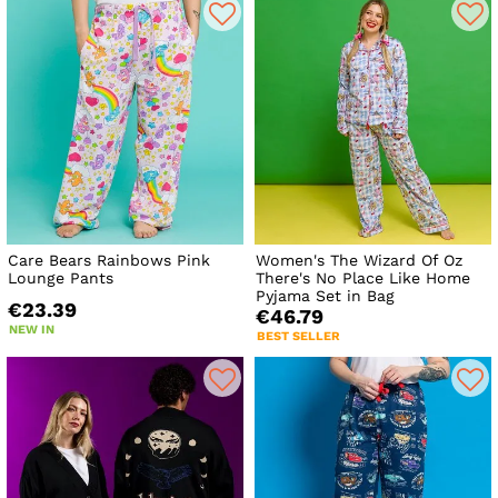
Care Bears Rainbows Pink
Women's The Wizard Of Oz
Lounge Pants
There's No Place Like Home
Pyjama Set in Bag
€23.39
€46.79
NEW IN
BEST SELLER