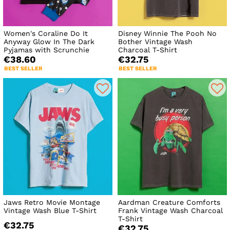
Women's Coraline Do It
Disney Winnie The Pooh No
Anyway Glow In The Dark
Bother Vintage Wash
Pyjamas with Scrunchie
Charcoal T-Shirt
€38.60
€32.75
BEST SELLER
BEST SELLER
Jaws Retro Movie Montage
Aardman Creature Comforts
Vintage Wash Blue T-Shirt
Frank Vintage Wash Charcoal
T-Shirt
€32.75
€32.75