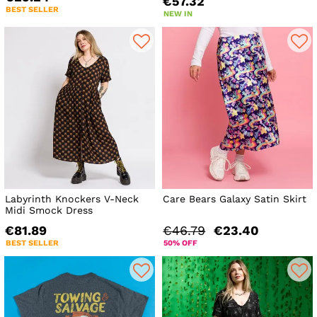
€57.32
BEST SELLER
NEW IN
Labyrinth Knockers V-Neck
Care Bears Galaxy Satin Skirt
Midi Smock Dress
€81.89
€46.79
€23.40
BEST SELLER
50% OFF