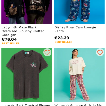
Labyrinth Maze Black
Disney Pixar Cars Lounge
Oversized Slouchy Knitted
Pants
Cardigan
€23.39
€76.04
BEST SELLER
BEST SELLER
Jurassic Park Tropical Flower
Women's Gilmore Girls In My