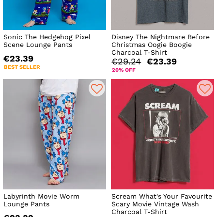
Sonic The Hedgehog Pixel
Disney The Nightmare Before
Scene Lounge Pants
Christmas Oogie Boogie
Charcoal T-Shirt
€23.39
€29.24
€23.39
BEST SELLER
20% OFF
Labyrinth Movie Worm
Scream What's Your Favourite
Lounge Pants
Scary Movie Vintage Wash
Charcoal T-Shirt