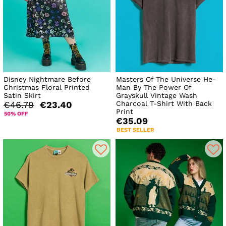
Disney Nightmare Before
Masters Of The Universe He-
Christmas Floral Printed
Man By The Power Of
Satin Skirt
Grayskull Vintage Wash
Charcoal T-Shirt With Back
€46.79
€23.40
Print
50% OFF
€35.09
BEST SELLER