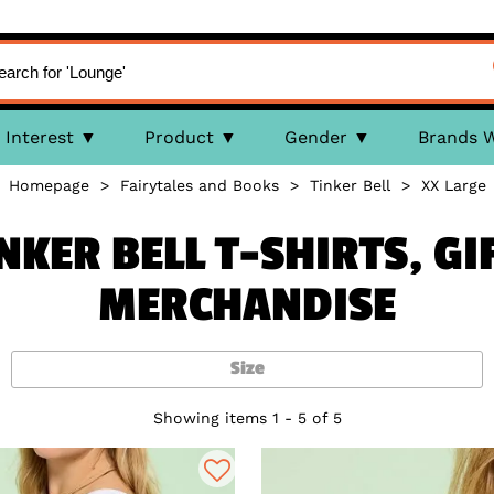
Interest
Product
Gender
Brands 
Homepage
>
Fairytales and Books
>
Tinker Bell
>
XX Large
INKER BELL T-SHIRTS, GI
MERCHANDISE
Size
Showing items 1 - 5 of 5