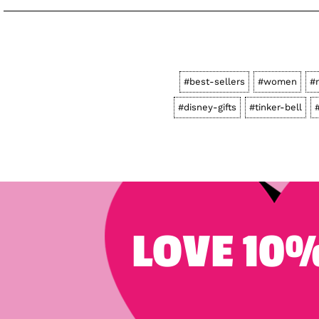
#best-sellers
#women
#
#disney-gifts
#tinker-bell
LOVE 10%