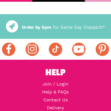
Order by 5pm
for Same Day Dispatch*
HELP
Join / Login
Help & FAQs
Contact Us
Delivery