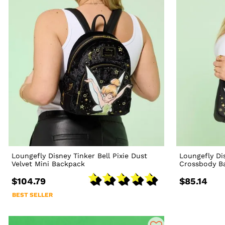
Loungefly Disney Tinker Bell Pixie Dust
Loungefly Dis
Velvet Mini Backpack
Crossbody B
$104.79
$85.14
BEST SELLER