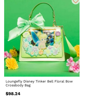
Loungefly Disney Tinker Bell Floral Bow
Crossbody Bag
$98.24