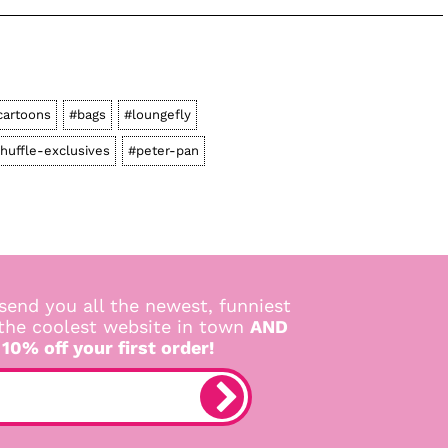
cartoons
#bags
#loungefly
shuffle-exclusives
#peter-pan
send you all the newest, funniest
 the coolest website in town
AND
 10% off your first order!