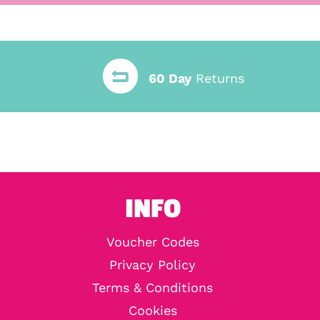
60 Day
Returns
INFO
Voucher Codes
Privacy Policy
Terms & Conditions
Cookies