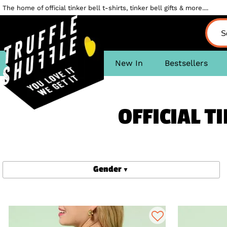
The home of official tinker bell t-shirts, tinker bell gifts & more....
New In
Bestsellers
OFFICIAL T
Gender