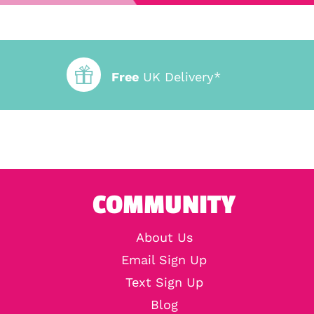
Free
UK Delivery*
COMMUNITY
About Us
Email Sign Up
Text Sign Up
Blog