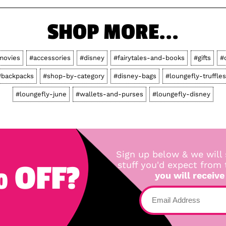
SHOP MORE...
movies
#accessories
#disney
#fairytales-and-books
#gifts
#
#backpacks
#shop-by-category
#disney-bags
#loungefly-truffle
#loungefly-june
#wallets-and-purses
#loungefly-disney
Sign up below & we will 
 OFF?
stuff you'd expect from
you will receive