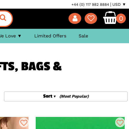
USD ▼
+44 (0) 117 982 8884
0
We Love
Limited Offers
Sale
FTS, BAGS &
Sort
(Most Popular)