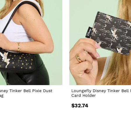
ney Tinker Bell Pixie Dust
Loungefly Disney Tinker Bell 
ag
Card Holder
$32.74