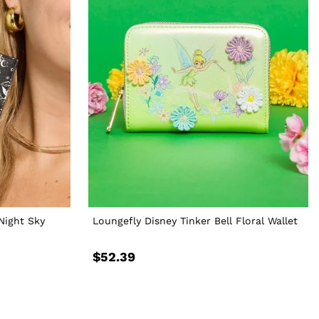
Night Sky
Loungefly Disney Tinker Bell Floral Wallet
$52.39