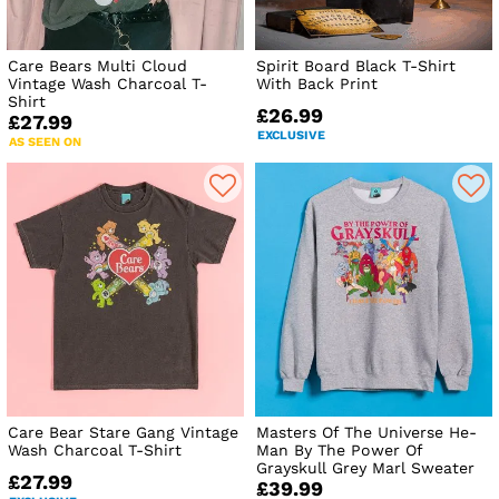
Care Bears Multi Cloud
Spirit Board Black T-Shirt
Vintage Wash Charcoal T-
With Back Print
Shirt
£26.99
£27.99
EXCLUSIVE
AS SEEN ON
Care Bear Stare Gang Vintage
Masters Of The Universe He-
Wash Charcoal T-Shirt
Man By The Power Of
Grayskull Grey Marl Sweater
£27.99
£39.99