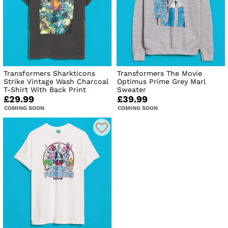
Transformers Sharkticons
Transformers The Movie
Strike Vintage Wash Charcoal
Optimus Prime Grey Marl
T-Shirt With Back Print
Sweater
£29.99
£39.99
COMING SOON
COMING SOON