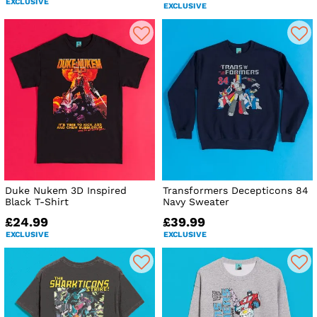
EXCLUSIVE
EXCLUSIVE
Duke Nukem 3D Inspired
Transformers Decepticons 84
Black T-Shirt
Navy Sweater
£24.99
£39.99
EXCLUSIVE
EXCLUSIVE