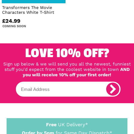
Transformers The Movie
Characters White T-Shirt
£24.99
COMING SOON
LOVE 10% OFF?
Sign up below & we will send you all the newest, funniest
stuff you'd expect from the coolest website in town
AND
you will receive 10% off your first order!
Free
UK Delivery*
Order by 5pm
for Same Day Dispatch*