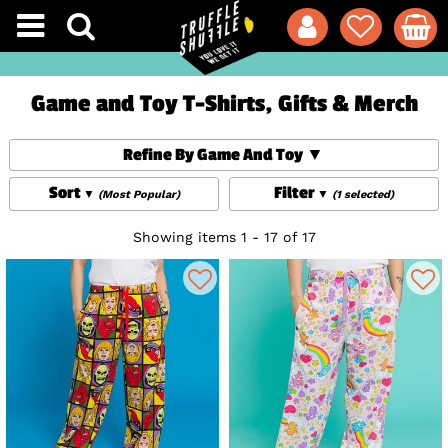
Game and Toy T-Shirts, Gifts & Merch
Refine By Game And Toy
Sort
Filter
(Most Popular)
(1 selected)
Showing items 1 - 17 of 17