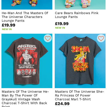
He-Man And The Masters Of
Care Bears Rainbows Pink
The Universe Characters
Lounge Pants
Lounge Pants
£19.99
£19.99
NEW IN
NEW IN
Masters Of The Universe He-
Masters Of The Universe She-
Man By The Power Of
Ra Princess Of Power
Grayskull Vintage Wash
Charcoal Marl T-Shirt
Charcoal T-Shirt With Back
£24.99
Print