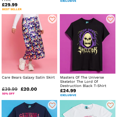
EXCLUSIVE
£29.99
BEST SELLER
Care Bears Galaxy Satin Skirt
Masters Of The Universe
Skeletor The Lord Of
Destruction Black T-Shirt
£39.99
£20.00
£24.99
50% OFF
EXCLUSIVE