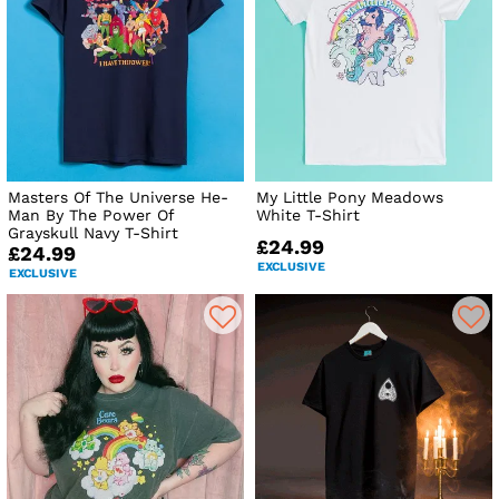
Masters Of The Universe He-
My Little Pony Meadows
Man By The Power Of
White T-Shirt
Grayskull Navy T-Shirt
£24.99
£24.99
EXCLUSIVE
EXCLUSIVE