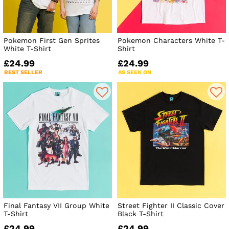
Pokemon First Gen Sprites
Pokemon Characters White T-
White T-Shirt
Shirt
£24.99
£24.99
BEST SELLER
AS SEEN ON
Final Fantasy VII Group White
Street Fighter II Classic Cover
T-Shirt
Black T-Shirt
£24.99
£24.99