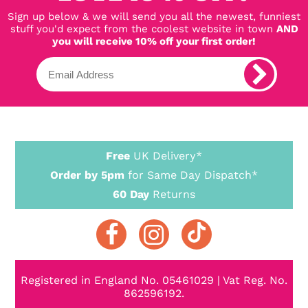
Sign up below & we will send you all the newest, funniest
stuff you'd expect from the coolest website in town
AND
you will receive 10% off your first order!
Free
UK Delivery*
Order by 5pm
for Same Day Dispatch*
60 Day
Returns
Registered in England No. 05461029 | Vat Reg. No.
862596192.