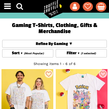
Gaming T-Shirts, Clothing, Gifts &
Merchandise
Refine By Gaming
Sort
Filter
(Most Popular)
(1 selected)
Showing items 1 - 6 of 6