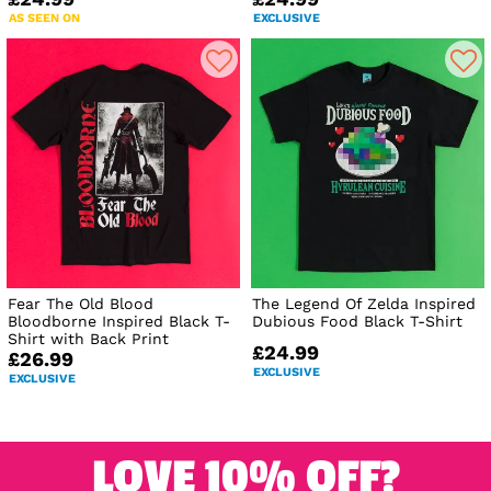
AS SEEN ON
EXCLUSIVE
Fear The Old Blood
The Legend Of Zelda Inspired
Bloodborne Inspired Black T-
Dubious Food Black T-Shirt
Shirt with Back Print
£24.99
£26.99
EXCLUSIVE
EXCLUSIVE
LOVE 10% OFF?