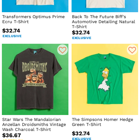
Transformers Optimus Prime
Back To The Future Biff's
Ecru T-Shirt
Automotive Detailing Natural
T-Shirt
$32.74
$32.74
EXCLUSIVE
EXCLUSIVE
Star Wars The Mandalorian
The Simpsons Homer Hedge
Anzellan Droidsmiths Vintage
Green T-Shirt
Wash Charcoal T-Shirt
$32.74
$36.67
EXCLUSIVE