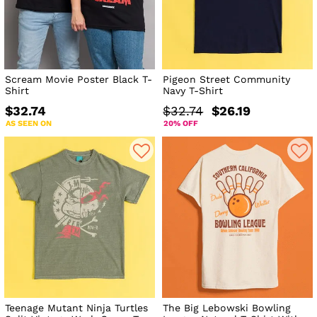
Scream Movie Poster Black T-
Pigeon Street Community
Shirt
Navy T-Shirt
$32.74
$32.74
$26.19
AS SEEN ON
20% OFF
Teenage Mutant Ninja Turtles
The Big Lebowski Bowling