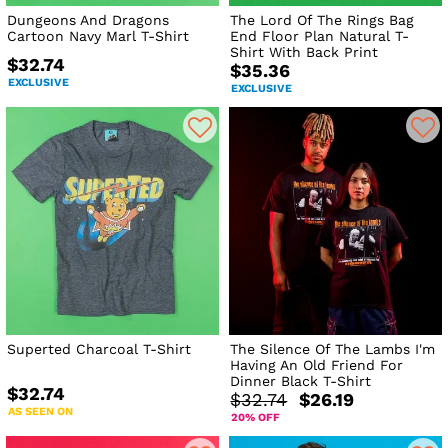
Dungeons And Dragons
The Lord Of The Rings Bag
Cartoon Navy Marl T-Shirt
End Floor Plan Natural T-
Shirt With Back Print
$32.74
$35.36
EXCLUSIVE
EXCLUSIVE
Superted Charcoal T-Shirt
The Silence Of The Lambs I'm
Having An Old Friend For
Dinner Black T-Shirt
$32.74
$32.74
$26.19
AS SEEN ON
20% OFF