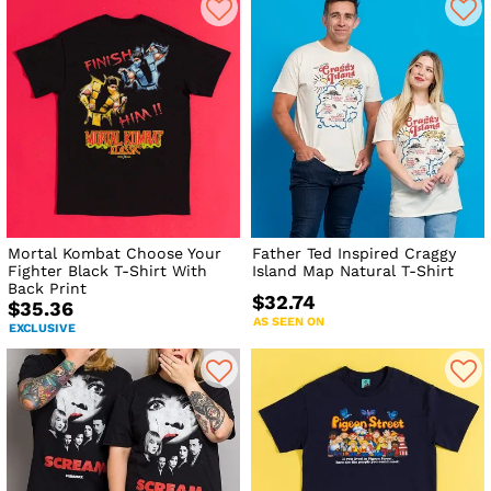
Mortal Kombat Choose Your
Father Ted Inspired Craggy
Fighter Black T-Shirt With
Island Map Natural T-Shirt
Back Print
$32.74
$35.36
AS SEEN ON
EXCLUSIVE