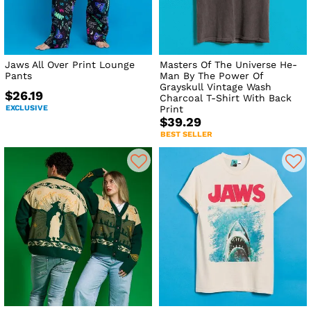
Jaws All Over Print Lounge
Masters Of The Universe He-
Pants
Man By The Power Of
Grayskull Vintage Wash
$26.19
Charcoal T-Shirt With Back
EXCLUSIVE
Print
$39.29
BEST SELLER