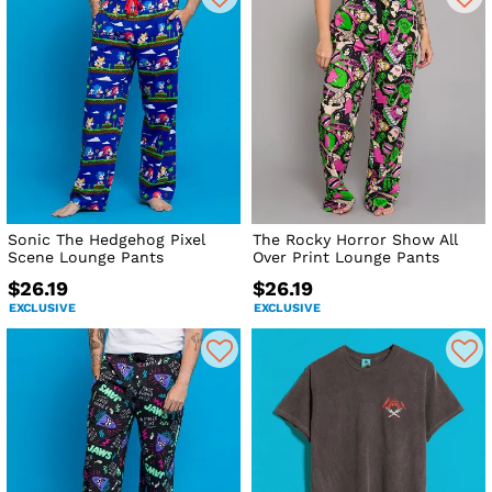
Sonic The Hedgehog Pixel
The Rocky Horror Show All
Scene Lounge Pants
Over Print Lounge Pants
$26.19
$26.19
EXCLUSIVE
EXCLUSIVE