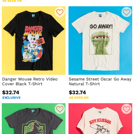
AS SEEN ON
Danger Mouse Retro Video
Sesame Street Oscar Go Away
Cover Black T-Shirt
Natural T-Shirt
$32.74
$32.74
EXCLUSIVE
AS SEEN ON