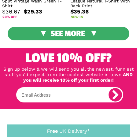
Split Vintage Wash Green T-
League Natural T-Shirt With
Shirt
Back Print
$36.67
$29.33
$35.36
20% OFF
NEW IN
SEE MORE
LOVE 10% OFF?
Sign up below & we will send you all the newest, funniest
stuff you'd expect from the coolest website in town
AND
you will receive 10% off your first order!
Free
UK Delivery*