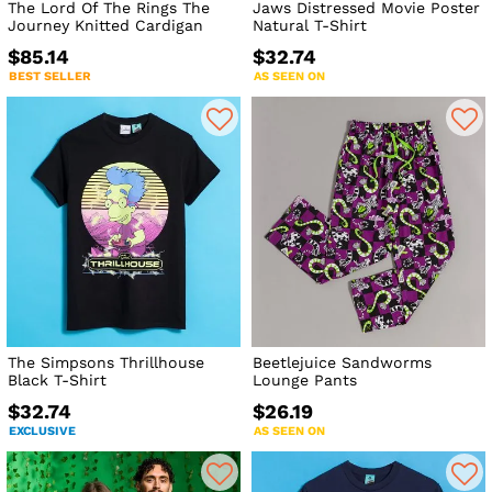
The Lord Of The Rings The
Jaws Distressed Movie Poster
Journey Knitted Cardigan
Natural T-Shirt
$85.14
$32.74
BEST SELLER
AS SEEN ON
The Simpsons Thrillhouse
Beetlejuice Sandworms
Black T-Shirt
Lounge Pants
$32.74
$26.19
EXCLUSIVE
AS SEEN ON