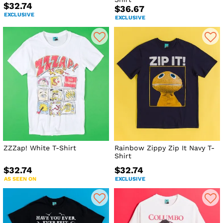
$32.74
$36.67
EXCLUSIVE
EXCLUSIVE
ZZZap! White T-Shirt
Rainbow Zippy Zip It Navy T-
Shirt
$32.74
$32.74
AS SEEN ON
EXCLUSIVE