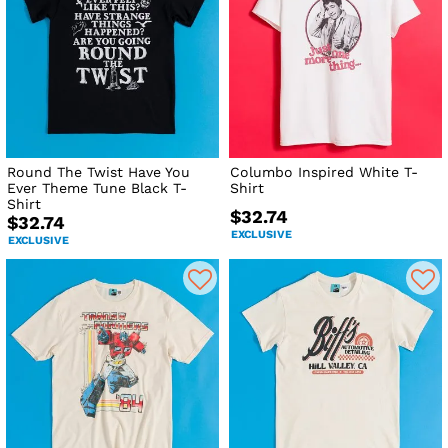
Round The Twist Have You
Columbo Inspired White T-
Ever Theme Tune Black T-
Shirt
Shirt
$32.74
$32.74
EXCLUSIVE
EXCLUSIVE