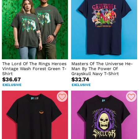
The Lord Of The Rings Heroes
Masters Of The Universe He-
Vintage Wash Forest Green T-
Man By The Power Of
Shirt
Grayskull Navy T-Shirt
$36.67
$32.74
EXCLUSIVE
EXCLUSIVE