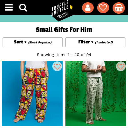
Small Gifts For Him
Sort
Filter
(Most Popular)
(1 selected)
Showing items 1 - 40 of 94