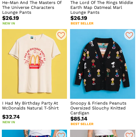
He-Man And The Masters Of
The Lord Of The Rings Middle
The Universe Characters
Earth Map Oatmeal Marl
Lounge Pants
Lounge Pants
$26.19
$26.19
NEW IN
BEST SELLER
I Had My Birthday Party At
Snoopy & Friends Peanuts
McDonalds Natural T-Shirt
Oversized Slouchy Knitted
Cardigan
$32.74
$85.14
NEW IN
BEST SELLER