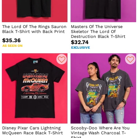
The Lord Of The Rings Sauron
Masters Of The Universe
Black T-Shirt with Back Print
Skeletor The Lord Of
Destruction Black T-Shirt
$35.36
$32.74
AS SEEN ON
EXCLUSIVE
Disney Pixar Cars Lightning
Scooby-Doo Where Are You
McQueen Race Black T-Shirt
Vintage Wash Charcoal T-
Shirt