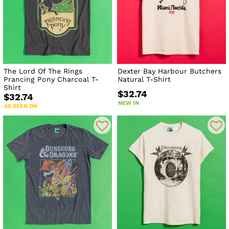
The Lord Of The Rings
Dexter Bay Harbour Butchers
Prancing Pony Charcoal T-
Natural T-Shirt
Shirt
$32.74
$32.74
NEW IN
AS SEEN ON