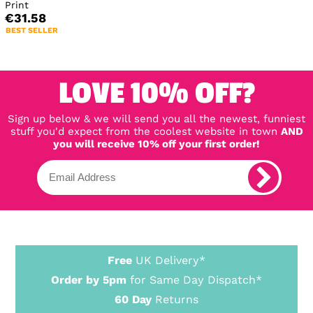
Print
€31.58
BEST SELLER
LOVE 10% OFF?
Sign up below & we will send you all the newest, funniest
stuff you'd expect from the coolest website in town
AND
you will receive 10% off your first order!
Free
UK Delivery*
Order by 5pm
for Same Day Dispatch*
60 Day
Returns