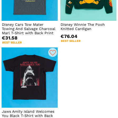
Disney Cars Tow Mater
Disney Winnie The Pooh
Towing And Salvage Charcoal
Knitted Cardigan
Marl T-Shirt with Back Print
€76.04
€31.58
BEST SELLER
BEST SELLER
Jaws Amity Island Welcomes
You Black T-Shirt with Back