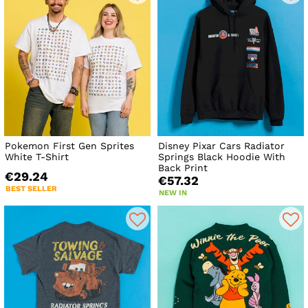
Pokemon First Gen Sprites
Disney Pixar Cars Radiator
White T-Shirt
Springs Black Hoodie With
Back Print
€29.24
€57.32
BEST SELLER
NEW IN