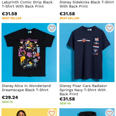
Labyrinth Comic Strip Black
Disney Sidekicks Black T-Shirt
T-Shirt With Back Print
With Back Print
€31.58
€31.58
BEST SELLER
BEST SELLER
Disney Alice In Wonderland
Disney Pixar Cars Radiator
Dreamscape Black T-Shirt
Springs Navy T-Shirt With
Back Print
€29.24
€31.58
NEW IN
NEW IN