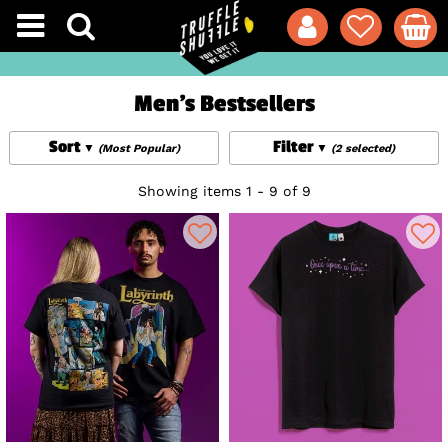
Men's Bestsellers
Sort
Filter
(Most Popular)
(2 selected)
Showing items 1 - 9 of 9