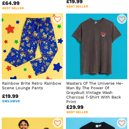
£19.99
£64.99
BEST SELLER
BEST SELLER
Rainbow Brite Retro Rainbow
Masters Of The Universe He-
Scene Lounge Pants
Man By The Power Of
Grayskull Vintage Wash
£19.99
Charcoal T-Shirt With Back
EXCLUSIVE
Print
£29.99
BEST SELLER