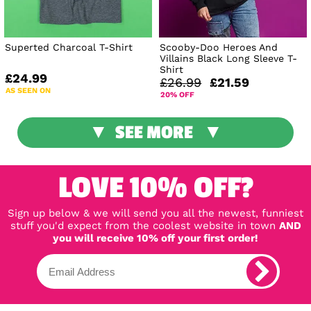
Superted Charcoal T-Shirt
Scooby-Doo Heroes And
Villains Black Long Sleeve T-
Shirt
£24.99
£26.99
£21.59
AS SEEN ON
20% OFF
SEE MORE
LOVE 10% OFF?
Sign up below & we will send you all the newest, funniest
stuff you'd expect from the coolest website in town
AND
you will receive 10% off your first order!