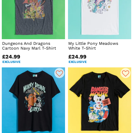
Dungeons And Dragons
My Little Pony Meadows
Cartoon Navy Marl T-Shirt
White T-Shirt
£24.99
£24.99
EXCLUSIVE
EXCLUSIVE