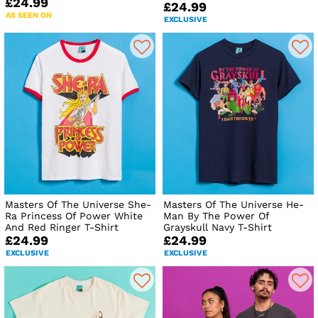
£24.99
£24.99
AS SEEN ON
EXCLUSIVE
Masters Of The Universe She-
Masters Of The Universe He-
Ra Princess Of Power White
Man By The Power Of
And Red Ringer T-Shirt
Grayskull Navy T-Shirt
£24.99
£24.99
EXCLUSIVE
EXCLUSIVE