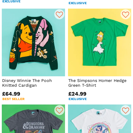
EXCLUSIVE
EXCLUSIVE
Disney Winnie The Pooh
The Simpsons Homer Hedge
Knitted Cardigan
Green T-Shirt
£64.99
£24.99
BEST SELLER
EXCLUSIVE