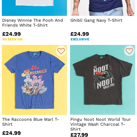
Disney Winnie The Pooh And
Ghibli Gang Navy T-Shirt
Friends White T-Shirt
£24.99
£24.99
AS SEEN ON
EXCLUSIVE
The Raccoons Blue Marl T-
Pingu Noot Noot World Tour
Shirt
Vintage Wash Charcoal T-
Shirt
£24.99
£27.99