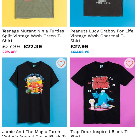
Teenage Mutant Ninja Turtles
Peanuts Lucy Crabby For Life
Split Vintage Wash Green T-
Vintage Wash Charcoal T-
Shirt
Shirt
£27.99
£22.39
£27.99
20% OFF
EXCLUSIVE
Jamie And The Magic Torch
Trap Door Inspired Black T-
Vintage Annual Cover Black T-
Shirt