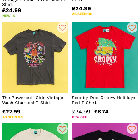
Shirt
£24.99
£24.99
AS SEEN ON
NEW IN
The Powerpuff Girls Vintage
Scooby-Doo Groovy Holidays
Wash Charcoal T-Shirt
Red T-Shirt
£27.99
£24.99
£8.74
AS SEEN ON
65% OFF