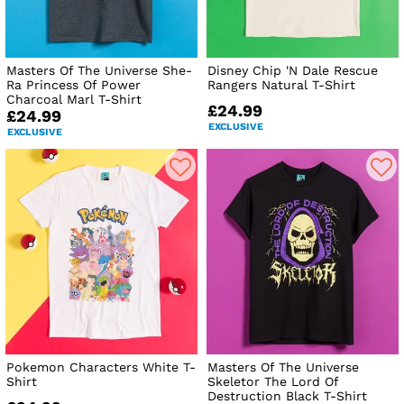
Masters Of The Universe She-
Disney Chip 'N Dale Rescue
Ra Princess Of Power
Rangers Natural T-Shirt
Charcoal Marl T-Shirt
£24.99
£24.99
EXCLUSIVE
EXCLUSIVE
Pokemon Characters White T-
Masters Of The Universe
Shirt
Skeletor The Lord Of
Destruction Black T-Shirt