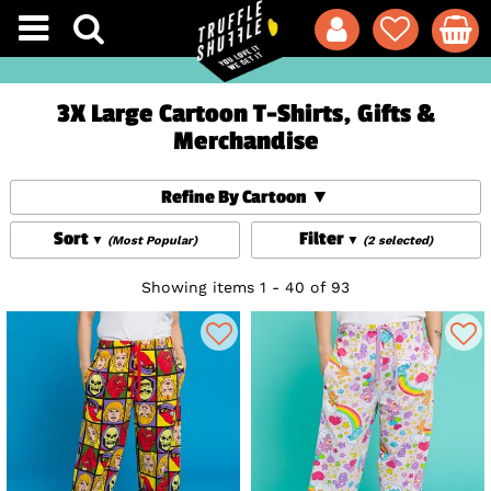
3X Large Cartoon T-Shirts, Gifts &
Merchandise
Refine By Cartoon
Sort
Filter
(Most Popular)
(2 selected)
Showing items 1 - 40 of 93