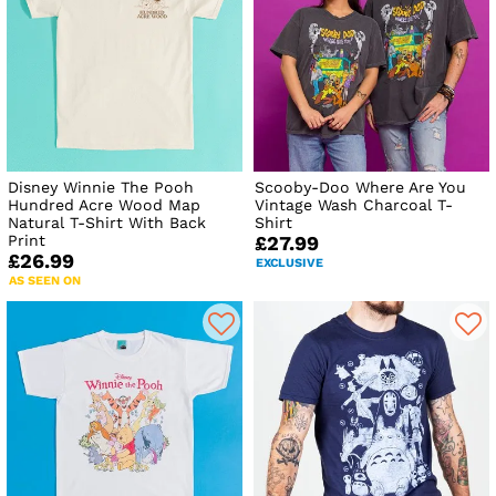
Disney Winnie The Pooh
Scooby-Doo Where Are You
Hundred Acre Wood Map
Vintage Wash Charcoal T-
Natural T-Shirt With Back
Shirt
Print
£27.99
£26.99
EXCLUSIVE
AS SEEN ON