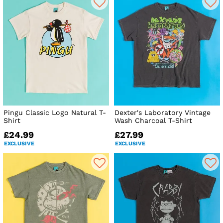
Pingu Classic Logo Natural T-
Dexter's Laboratory Vintage
Shirt
Wash Charcoal T-Shirt
£24.99
£27.99
EXCLUSIVE
EXCLUSIVE