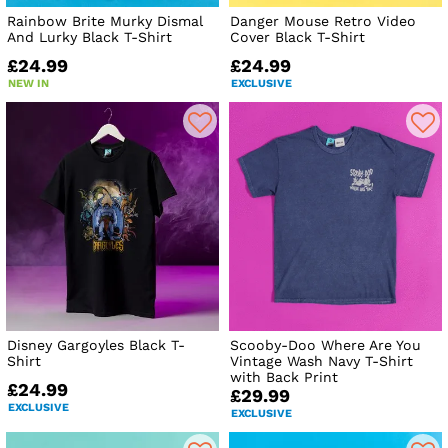
Rainbow Brite Murky Dismal
Danger Mouse Retro Video
And Lurky Black T-Shirt
Cover Black T-Shirt
£24.99
£24.99
NEW IN
EXCLUSIVE
Disney Gargoyles Black T-
Scooby-Doo Where Are You
Shirt
Vintage Wash Navy T-Shirt
with Back Print
£24.99
£29.99
EXCLUSIVE
EXCLUSIVE