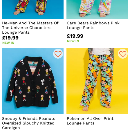
He-Man And The Masters Of
Care Bears Rainbows Pink
The Universe Characters
Lounge Pants
Lounge Pants
£19.99
£19.99
NEW IN
NEW IN
Snoopy & Friends Peanuts
Pokemon All Over Print
Oversized Slouchy Knitted
Lounge Pants
Cardigan