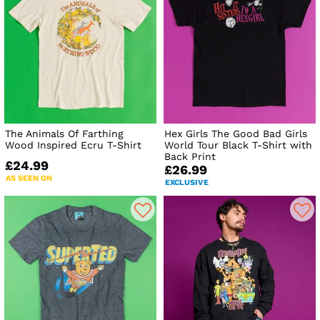
The Animals Of Farthing
Hex Girls The Good Bad Girls
Wood Inspired Ecru T-Shirt
World Tour Black T-Shirt with
Back Print
£24.99
£26.99
AS SEEN ON
EXCLUSIVE