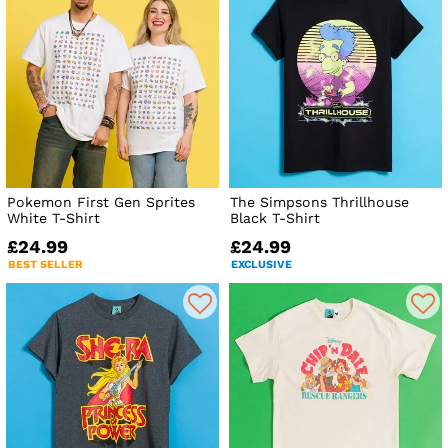
Pokemon First Gen Sprites
The Simpsons Thrillhouse
White T-Shirt
Black T-Shirt
£24.99
£24.99
BEST SELLER
EXCLUSIVE