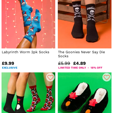
Labyrinth Worm 2pk Socks
The Goonies Never Say Die
Socks
£9.99
£5.99
£4.89
EXCLUSIVE
LIMITED TIME ONLY - 18% OFF