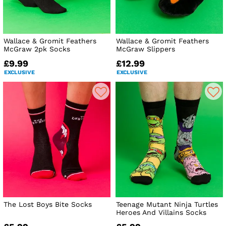
Wallace & Gromit Feathers
Wallace & Gromit Feathers
McGraw 2pk Socks
McGraw Slippers
£9.99
£12.99
EXCLUSIVE
EXCLUSIVE
The Lost Boys Bite Socks
Teenage Mutant Ninja Turtles
Heroes And Villains Socks