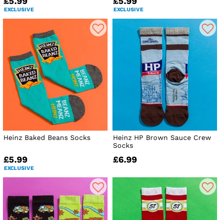
£5.99
£5.99
EXCLUSIVE
EXCLUSIVE
Heinz Baked Beans Socks
Heinz HP Brown Sauce Crew
Socks
£5.99
£6.99
EXCLUSIVE