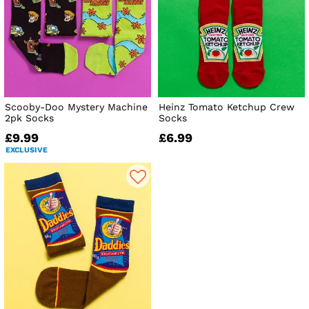
Scooby-Doo Mystery Machine
Heinz Tomato Ketchup Crew
2pk Socks
Socks
£9.99
£6.99
EXCLUSIVE