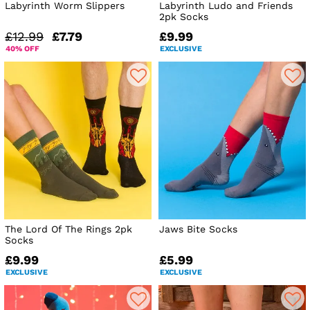
Labyrinth Worm Slippers
Labyrinth Ludo and Friends
2pk Socks
£12.99
£7.79
£9.99
40% OFF
EXCLUSIVE
The Lord Of The Rings 2pk
Jaws Bite Socks
Socks
£9.99
£5.99
EXCLUSIVE
EXCLUSIVE