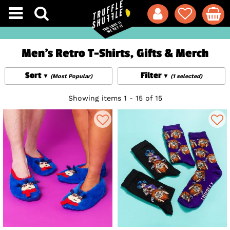
Men's Retro T-Shirts, Gifts & Merch
Sort
Filter
(Most Popular)
(1 selected)
Showing items 1 - 15 of 15