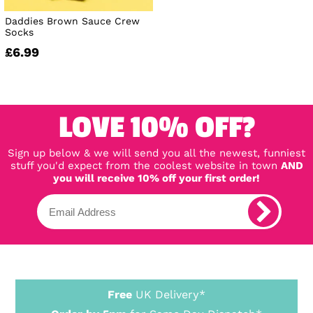
Daddies Brown Sauce Crew
Socks
£6.99
LOVE 10% OFF?
Sign up below & we will send you all the newest, funniest
stuff you'd expect from the coolest website in town
AND
you will receive 10% off your first order!
Free
UK Delivery*