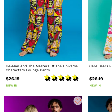
He-Man And The Masters Of The Universe
Care Bears 
Characters Lounge Pants
$26.19
$26.19
NEW IN
NEW IN