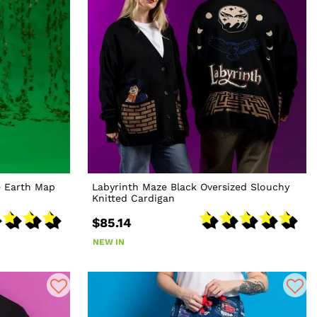
e Earth Map
Labyrinth Maze Black Oversized Slouchy
Knitted Cardigan
$85.14
NEW IN