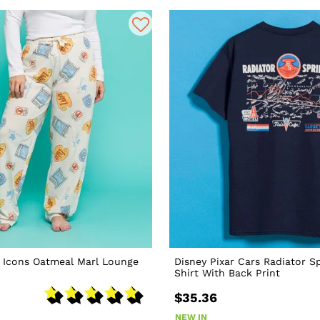
s Icons Oatmeal Marl Lounge
Disney Pixar Cars Radiator S
Shirt With Back Print
$35.36
NEW IN