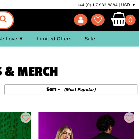
USD ▼
+44 (0) 117 982 8884
0
We Love
Limited Offers
Sale
S & MERCH
Sort
(Most Popular)