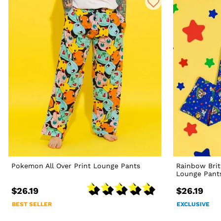
Pokemon All Over Print Lounge Pants
Rainbow Bri
Lounge Pant
$26.19
$26.19
BEST SELLER
EXCLUSIVE