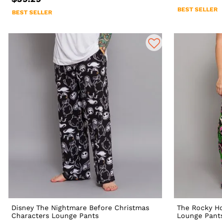
BEST SELLER
BEST SELLER
Disney The Nightmare Before Christmas
The Rocky Ho
Characters Lounge Pants
Lounge Pant