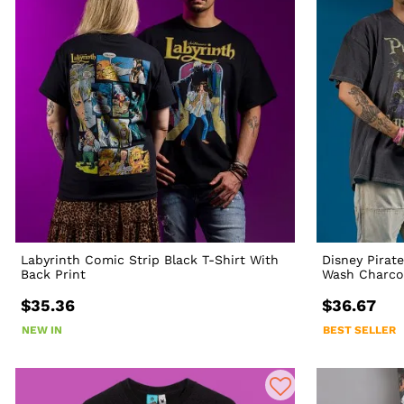
Labyrinth Comic Strip Black T-Shirt With
Disney Pirat
Back Print
Wash Charcoa
$35.36
$36.67
NEW IN
BEST SELLER