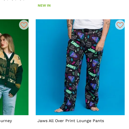
NEW IN
ourney
Jaws All Over Print Lounge Pants