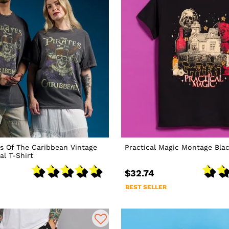
es Of The Caribbean Vintage
Practical Magic Montage Blac
l T-Shirt
$32.74
BEST SELLER