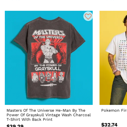
Masters Of The Universe He-Man By The
Pokemon Firs
Power Of Grayskull Vintage Wash Charcoal
T-Shirt With Back Print
$32.74
$39.29