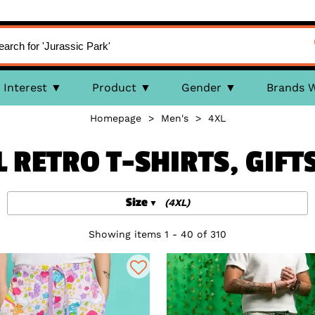
Interest
Product
Gender
Brands 
Homepage
>
Men's
>
4XL
L RETRO T-SHIRTS, GIFT
Size
(4XL)
Showing items 1 - 40 of 310