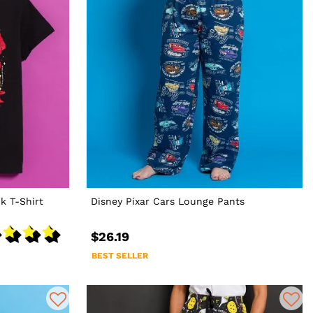
k T-Shirt
Disney Pixar Cars Lounge Pants
$26.19
BEST SELLER