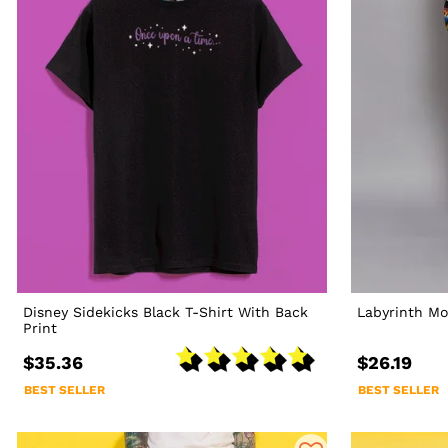
Disney Sidekicks Black T-Shirt With Back
Labyrinth Mo
Print
$35.36
$26.19
BEST SELLER
BEST SELLER