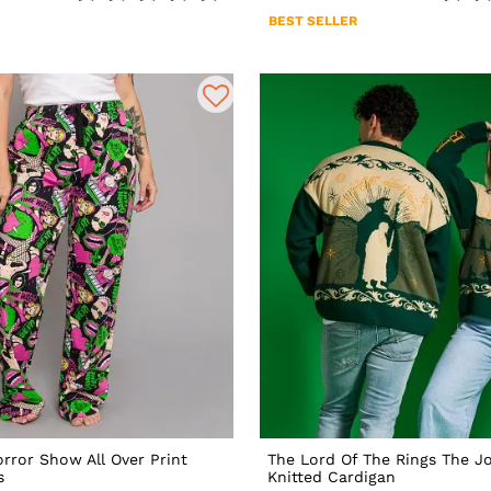
BEST SELLER
rror Show All Over Print
The Lord Of The Rings The J
s
Knitted Cardigan