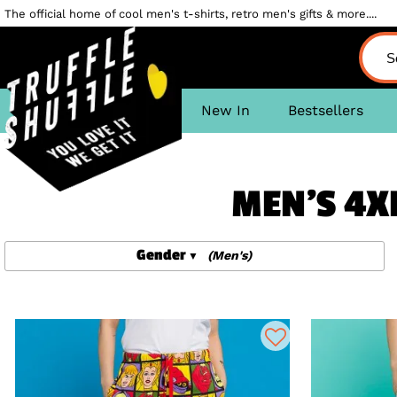
The official home of cool men's t-shirts, retro men's gifts & more....
New In
Bestsellers
MEN'S 4X
Gender
(Men's)