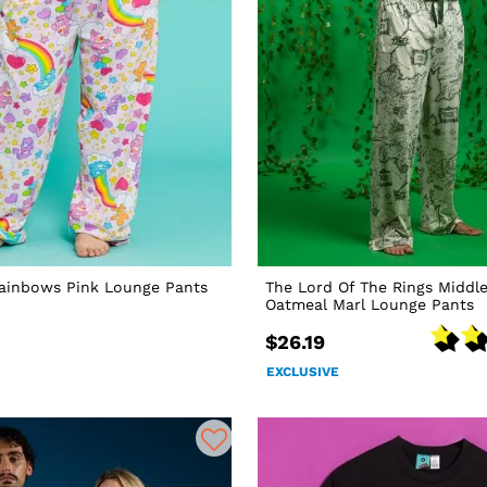
Rainbows Pink Lounge Pants
The Lord Of The Rings Middl
Oatmeal Marl Lounge Pants
$26.19
EXCLUSIVE