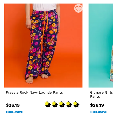
Fraggle Rock Navy Lounge Pants
Gilmore Girl
Pants
$26.19
$26.19
EXCLUSIVE
EXCLUSIVE