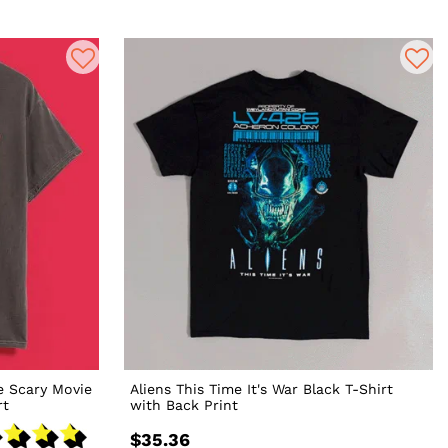
e Scary Movie
Aliens This Time It's War Black T-Shirt
rt
with Back Print
$35.36