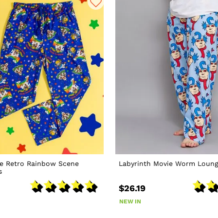
te Retro Rainbow Scene
Labyrinth Movie Worm Loung
s
$26.19
NEW IN