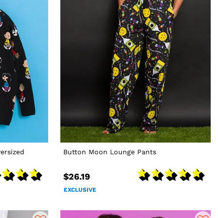
ersized
Button Moon Lounge Pants
$26.19
EXCLUSIVE