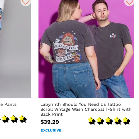
e Pants
Labyrinth Should You Need Us Tattoo
Scroll Vintage Wash Charcoal T-Shirt with
Back Print
$39.29
EXCLUSIVE