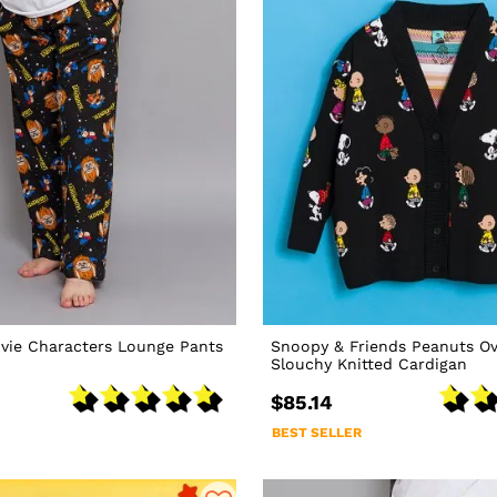
vie Characters Lounge Pants
Snoopy & Friends Peanuts Ov
Slouchy Knitted Cardigan
$85.14
BEST SELLER