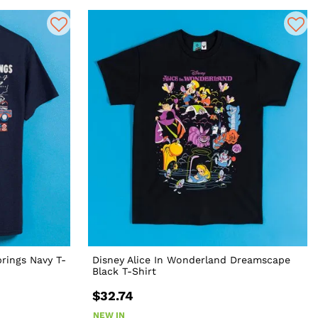
prings Navy T-
Disney Alice In Wonderland Dreamscape
Black T-Shirt
$32.74
NEW IN