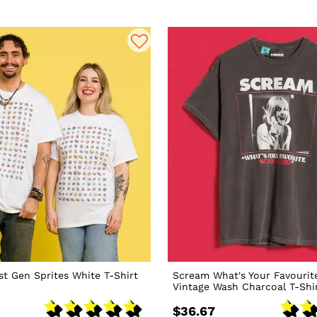
t Gen Sprites White T-Shirt
Scream What's Your Favourit
Vintage Wash Charcoal T-Shi
$36.67