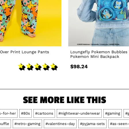
Over Print Lounge Pants
Loungefly Pokemon Bubbles 
Pokemon Mini Backpack
$98.24
SEE MORE LIKE THIS
s-for-her
#80s
#cartoons
#nightwear-underwear
#gaming
#g
huffle
#retro-gaming
#valentines-day
#pyjama-sets
#as-seen