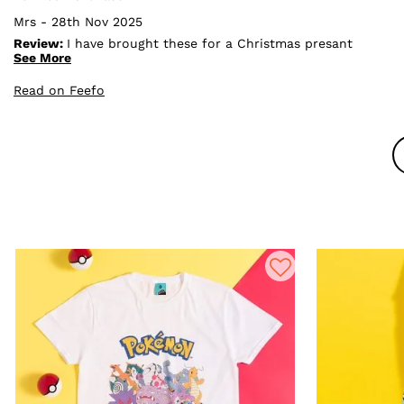
Mrs - 28th Nov 2025
Review:
I have brought these for a Christmas presant
for my daughter who loves snorlax, I took them out
See More
and were extremely happy with them, they are a good
size, very nice material and they look to be really good
Read on Feefo
quality, I would purchase again