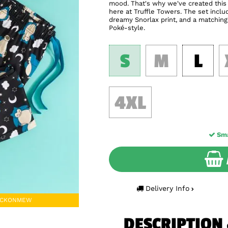
mood. That's why we've created this 
here at Truffle Towers. The set incl
dreamy Snorlax print, and a matching 
Poké-style.
S
M
L
4XL
Sma
Delivery Info
TACKONMEW
DESCRIPTION