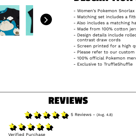
Women's Pokemon Snorlax 
Matching set includes a fit
Also includes a matching ha
Made from 100% cotton jer
Design details include rolle
contrast draw cords
Screen printed for a high qu
Please refer to our custom 
100% official Pokemon mer
Exclusive to TruffleShuffle
REVIEWS
5 Reviews -
(Avg. 4.8)
Verified Purchase