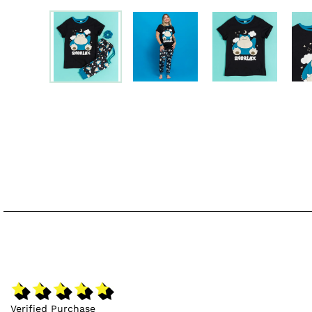
Verified Purchase