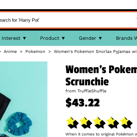
Interest
Product
Gender
Brands 
>
Anime
>
Pokemon
>
Women's Pokemon Snorlax Pyjamas wi
Women's Pokemo
Scrunchie
from TruffleShuffle
$43.22
When it comes to original Pokémon wh