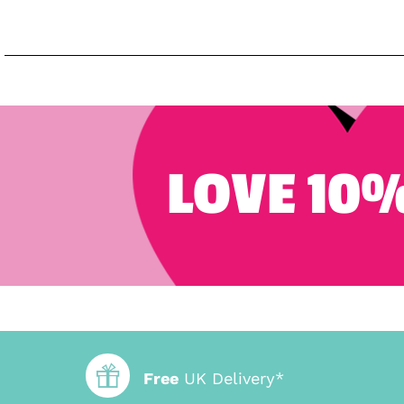
LOVE 10%
Free
UK Delivery*