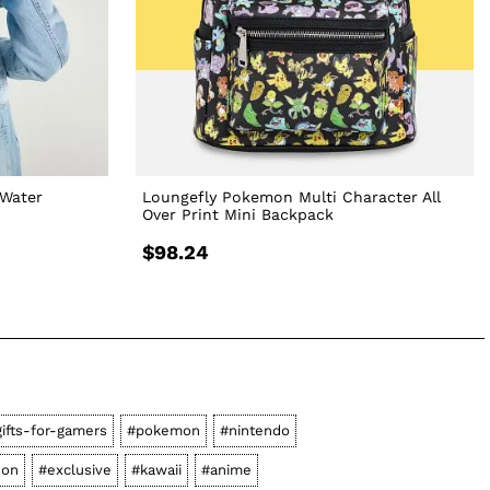
Water
Loungefly Pokemon Multi Character All
Over Print Mini Backpack
$98.24
ifts-for-gamers
#pokemon
#nintendo
-on
#exclusive
#kawaii
#anime