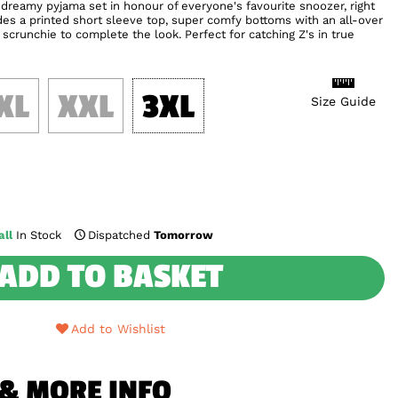
dreamy pyjama set in honour of everyone's favourite snoozer, right
udes a printed short sleeve top, super comfy bottoms with an all-over
scrunchie to complete the look. Perfect for catching Z's in true
XL
XXL
3XL
Size Guide
ll
In Stock
Dispatched
Tomorrow
ADD TO BASKET
Add to Wishlist
 & MORE INFO