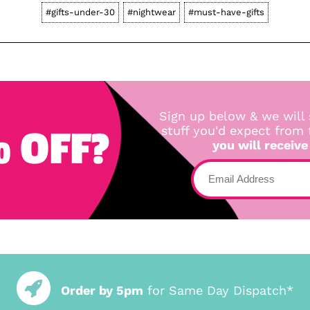
#gifts-under-30
#nightwear
#must-have-gifts
Sign up below & we will 
 OFF?
stuff you'd expect from
you will receive
Order by 5pm
for Same Day Dispatch*