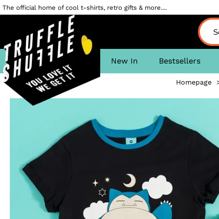
The official home of cool t-shirts, retro gifts & more....
New In
Bestsellers
Homepage