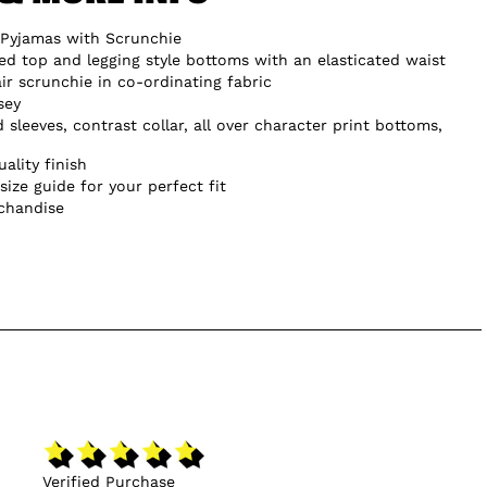
Pyjamas with Scrunchie
ted top and legging style bottoms with an elasticated waist
ir scrunchie in co-ordinating fabric
sey
d sleeves, contrast collar, all over character print bottoms,
ality finish
size guide for your perfect fit
chandise
Verified Purchase