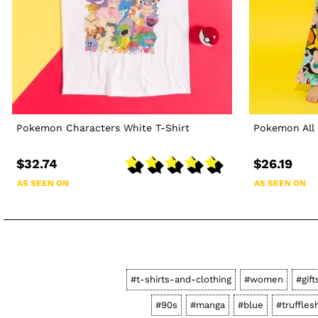
Pokemon Characters White T-Shirt
Pokemon All 
$32.74
$26.19
AS SEEN ON
AS SEEN ON
#t-shirts-and-clothing
#women
#gift
#90s
#manga
#blue
#truffles