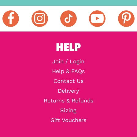
HELP
Join / Login
Help & FAQs
Contact Us
Delivery
Returns & Refunds
Sizing
Gift Vouchers