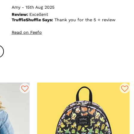
Amy - 15th Aug 2025
Review:
Excellent
TruffleShuffle Says:
Thank you for the 5 ⭐ review
Read on Feefo