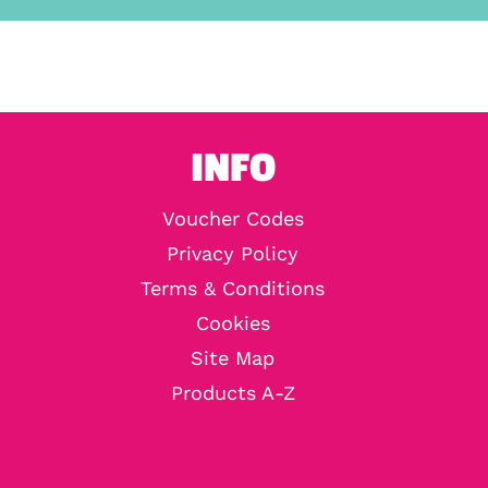
INFO
Voucher Codes
Privacy Policy
Terms & Conditions
Cookies
Site Map
Products A-Z