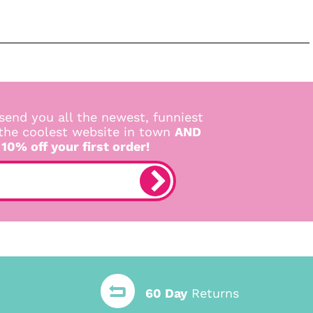
send you all the newest, funniest
 the coolest website in town
AND
 10% off your first order!
60 Day
Returns