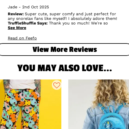
Jade - 2nd Oct 2025
Review:
Super cute, super comfy and just perfect for
any snorelax fans like myself! I absolutely adore them!
TruffleShuffle Says:
Thank you so much! We’re so
happy to hear you find the Women’s Pokémon Snorlax
See More
Pyjamas with Scrunchie super cute and comfy —
perfect for all the Snorlax fans out there! Your
Read on Feefo
adoration means a lot to us. Sleep tight and relax in
style! 😴💙✨
View More Reviews
YOU MAY ALSO LOVE...