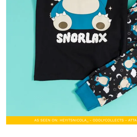
AS SEEN ON: HEYITSNICOLA_ - ODDLYCOLLECTS - AT