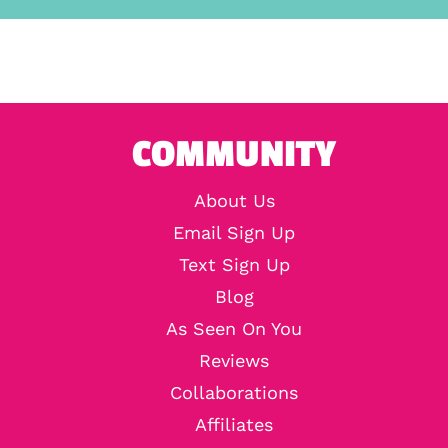
COMMUNITY
About Us
Email Sign Up
Text Sign Up
Blog
As Seen On You
Reviews
Collaborations
Affiliates