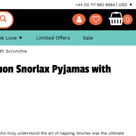
USD ▼
+44 (0) 117 982 8884
0
We Love
Limited Offers
Sale
th Scrunchie
n Snorlax Pyjamas with
o truly understood the art of napping, Snorlax was the ultimate