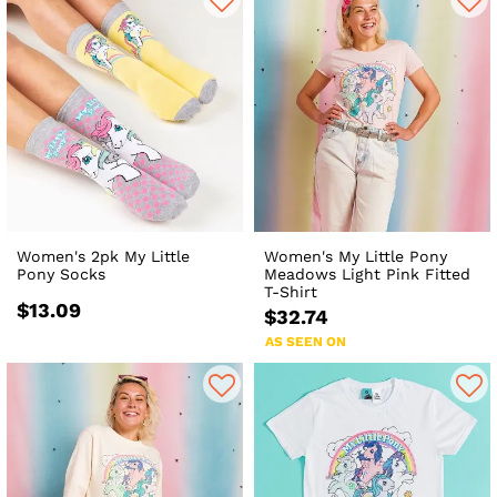
Women's 2pk My Little
Women's My Little Pony
Pony Socks
Meadows Light Pink Fitted
T-Shirt
$13.09
$32.74
AS SEEN ON