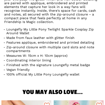
are paired with applique, embroidered and printed
elements that capture her look in a way fans will
recognise instantly. Inside, there's space for cards, cash
and notes, all secured with the zip-around closure – a
compact piece that feels perfectly at home in any
Friendship Is Magic collection.
Loungefly My Little Pony Twilight Sparkle Cosplay Zip
Around Wallet
Made from faux leather with glitter finish
Features applique, embroidered and printed detailing
Zip-around closure with multiple card slots and note
compartments
Measures W: 15cm x H: 10cm (approx)
Coordinating interior lining
Finished with the signature Loungefly metal badge
Vegan friendly
100% official My Little Pony Loungefly wallet
YOU MAY ALSO LOVE...