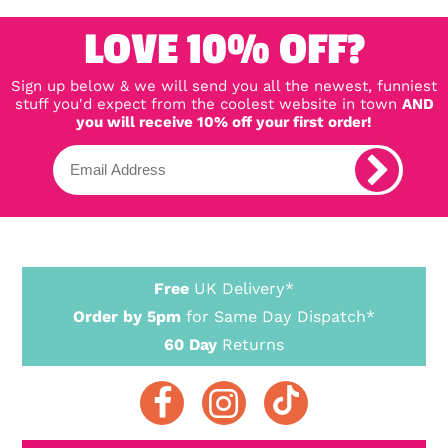
LOVE 10% OFF?
Sign up below & we will send you all the newest, funniest
stuff you'd expect from the coolest website in town
AND
you will receive 10% off your first order!
Free
UK Delivery*
Order by 5pm
for Same Day Dispatch*
60 Day
Returns