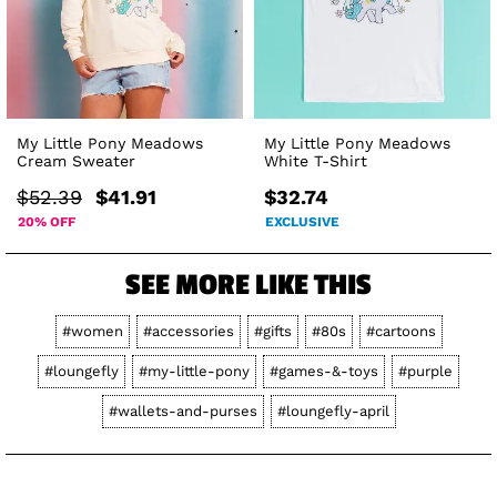
My Little Pony Meadows
My Little Pony Meadows
Cream Sweater
White T-Shirt
$52.39
$41.91
$32.74
20% OFF
EXCLUSIVE
SEE MORE LIKE THIS
#women
#accessories
#gifts
#80s
#cartoons
#loungefly
#my-little-pony
#games-&-toys
#purple
#wallets-and-purses
#loungefly-april