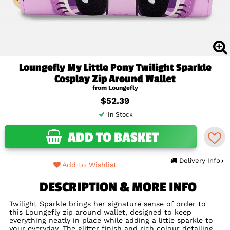
Loungefly My Little Pony Twilight Sparkle
Cosplay Zip Around Wallet
from Loungefly
$52.39
In Stock
ADD TO BASKET
Delivery Info
Add to Wishlist
DESCRIPTION & MORE INFO
Twilight Sparkle brings her signature sense of order to
this Loungefly zip around wallet, designed to keep
everything neatly in place while adding a little sparkle to
your everyday. The glitter finish and rich colour detailing