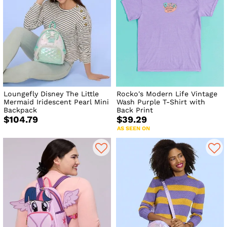
Loungefly Disney The Little
Rocko's Modern Life Vintage
Mermaid Iridescent Pearl Mini
Wash Purple T-Shirt with
Backpack
Back Print
$104.79
$39.29
AS SEEN ON