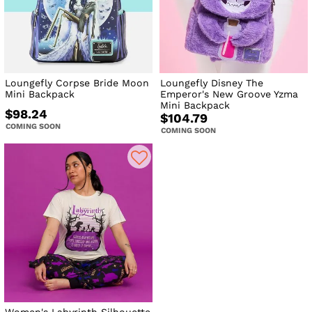
Loungefly Corpse Bride Moon
Loungefly Disney The
Mini Backpack
Emperor's New Groove Yzma
Mini Backpack
$98.24
$104.79
COMING SOON
COMING SOON