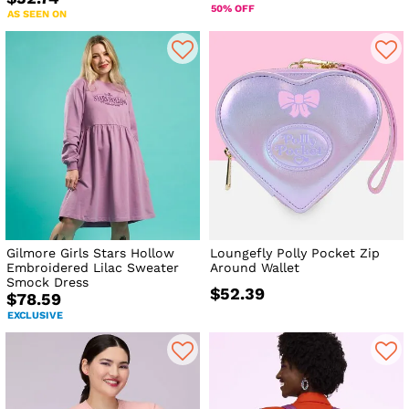
50% OFF
AS SEEN ON
Gilmore Girls Stars Hollow
Loungefly Polly Pocket Zip
Embroidered Lilac Sweater
Around Wallet
Smock Dress
$52.39
$78.59
EXCLUSIVE