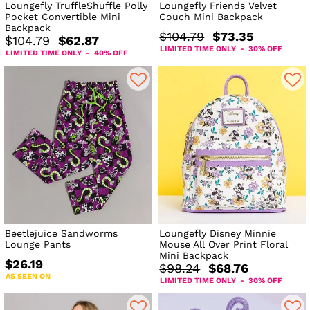
Loungefly TruffleShuffle Polly
Loungefly Friends Velvet
Pocket Convertible Mini
Couch Mini Backpack
Backpack
$104.79
$73.35
$104.79
$62.87
LIMITED TIME ONLY - 30% OFF
LIMITED TIME ONLY - 40% OFF
Beetlejuice Sandworms
Loungefly Disney Minnie
Lounge Pants
Mouse All Over Print Floral
Mini Backpack
$26.19
$98.24
$68.76
AS SEEN ON
LIMITED TIME ONLY - 30% OFF