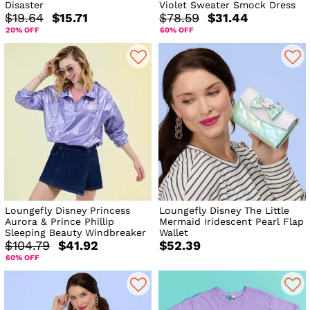
Disaster
Violet Sweater Smock Dress
$19.64
$15.71
$78.59
$31.44
20% OFF
60% OFF
Loungefly Disney Princess
Loungefly Disney The Little
Aurora & Prince Phillip
Mermaid Iridescent Pearl Flap
Sleeping Beauty Windbreaker
Wallet
$104.79
$41.92
$52.39
60% OFF