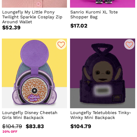
Loungefly My Little Pony
Sanrio Kuromi XL Tote
Twilight Sparkle Cosplay Zip
Shopper Bag
Around Wallet
$17.02
$52.39
Loungefly Disney Cheetah
Loungefly Teletubbies Tinky-
Girls Mini Backpack
Winky Mini Backpack
$104.79
$83.83
$104.79
20% OFF