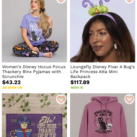
Women's Disney Hocus Pocus
Loungefly Disney Pixar A Bug's
Thackery Binx Pyjamas with
Life Princess Atta Mini
Scrunchie
Backpack
$43.22
$117.89
AS SEEN ON
NEW IN