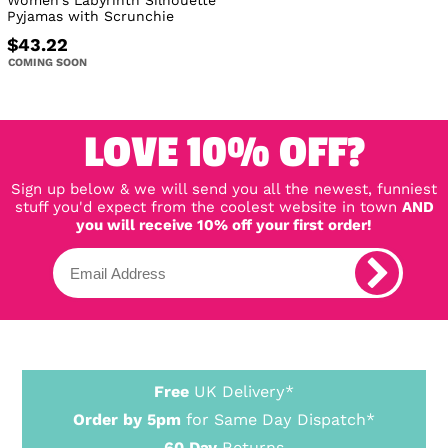
Women's Labyrinth Silhouette
Pyjamas with Scrunchie
$43.22
COMING SOON
LOVE 10% OFF?
Sign up below & we will send you all the newest, funniest
stuff you'd expect from the coolest website in town
AND
you will receive 10% off your first order!
Free
UK Delivery*
Order by 5pm
for Same Day Dispatch*
60 Day
Returns