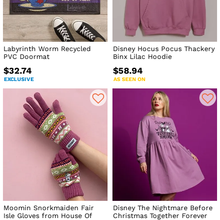
Labyrinth Worm Recycled
Disney Hocus Pocus Thackery
PVC Doormat
Binx Lilac Hoodie
$32.74
$58.94
EXCLUSIVE
AS SEEN ON
Moomin Snorkmaiden Fair
Disney The Nightmare Before
Isle Gloves from House Of
Christmas Together Forever