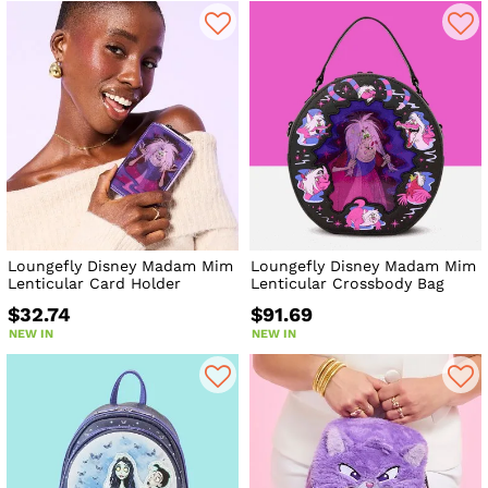
Loungefly Disney Madam Mim
Loungefly Disney Madam Mim
Lenticular Card Holder
Lenticular Crossbody Bag
$32.74
$91.69
NEW IN
NEW IN