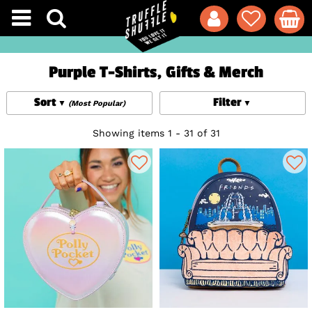
Purple T-Shirts, Gifts & Merch
Sort
Filter
(Most Popular)
Showing items 1 - 31 of 31