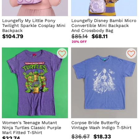
Loungefly My Little Pony
Loungefly Disney Bambi Micro
Twilight Sparkle Cosplay Mini
Convertible Mini Backpack
Backpack
And Crossbody Bag
$104.79
$85.14
$68.11
20% OFF
Women's Teenage Mutant
Corpse Bride Butterfly
Ninja Turtles Classic Purple
Vintage Wash Indigo T-Shirt
Marl Fitted T-Shirt
$36.67
$18.33
$32.74