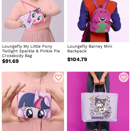
Loungefly My Little Pony
Loungefly Barney Mini
Twilight Sparkle & Pinkie Pie
Backpack
Crossbody Bag
$104.79
$91.69