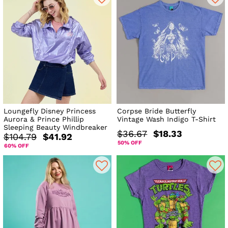
Loungefly Disney Princess
Corpse Bride Butterfly
Aurora & Prince Phillip
Vintage Wash Indigo T-Shirt
Sleeping Beauty Windbreaker
$36.67
$18.33
$104.79
$41.92
50% OFF
60% OFF