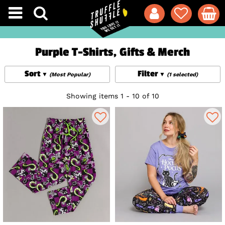
Purple T-Shirts, Gifts & Merch
Sort
Filter
(Most Popular)
(1 selected)
Showing items 1 - 10 of 10