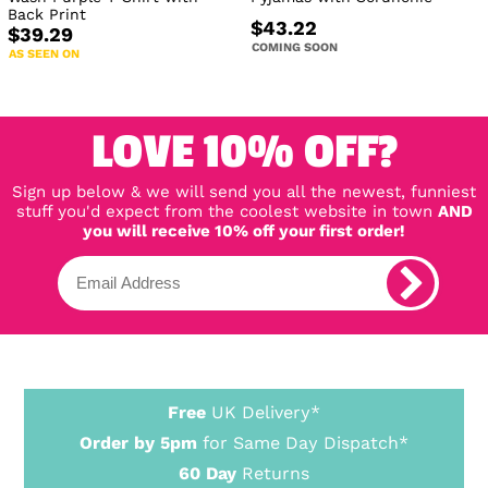
Back Print
$43.22
$39.29
COMING SOON
AS SEEN ON
LOVE 10% OFF?
Sign up below & we will send you all the newest, funniest
stuff you'd expect from the coolest website in town
AND
you will receive 10% off your first order!
Free
UK Delivery*
Order by 5pm
for Same Day Dispatch*
60 Day
Returns