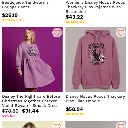
Beetlejuice Sandworms
Women's Disney Hocus Pocus
Lounge Pants
Thackery Binx Pyjamas with
Scrunchie
$26.19
$43.22
AS SEEN ON
AS SEEN ON
Disney The Nightmare Before
Disney Hocus Pocus Thackery
Christmas Together Forever
Binx Lilac Hoodie
Violet Sweater Smock Dress
$58.94
$78.59
$31.44
AS SEEN ON
60% OFF