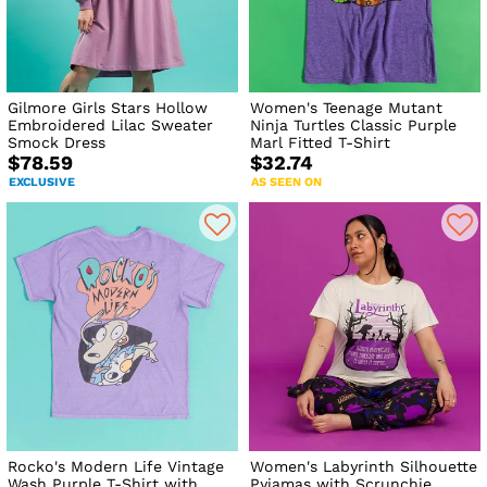
Gilmore Girls Stars Hollow
Women's Teenage Mutant
Embroidered Lilac Sweater
Ninja Turtles Classic Purple
Smock Dress
Marl Fitted T-Shirt
$78.59
$32.74
EXCLUSIVE
AS SEEN ON
Rocko's Modern Life Vintage
Women's Labyrinth Silhouette
Wash Purple T-Shirt with
Pyjamas with Scrunchie