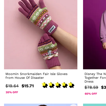
Moomin Snorkmaiden Fair Isle Gloves
Disney The N
from House Of Disaster
Together For
Dress
$19.64
$15.71
$78.59
$3
20% OFF
60% OFF