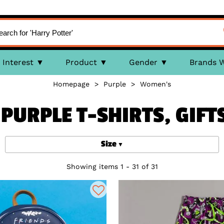
Interest
Product
Gender
Brands 
Homepage
>
Purple
>
Women's
PURPLE T-SHIRTS, GIFT
Size
Showing items 1 - 31 of 31