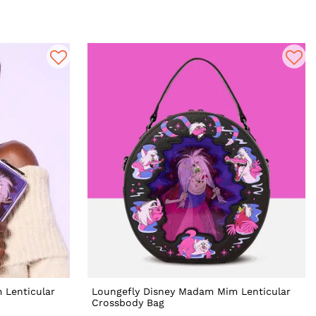
 Lenticular
Loungefly Disney Madam Mim Lenticular
Crossbody Bag