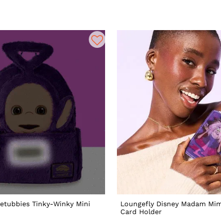
letubbies Tinky-Winky Mini
Loungefly Disney Madam Mim
Card Holder