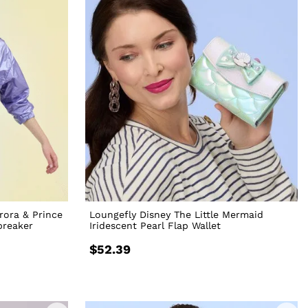
rora & Prince
Loungefly Disney The Little Mermaid
breaker
Iridescent Pearl Flap Wallet
$52.39