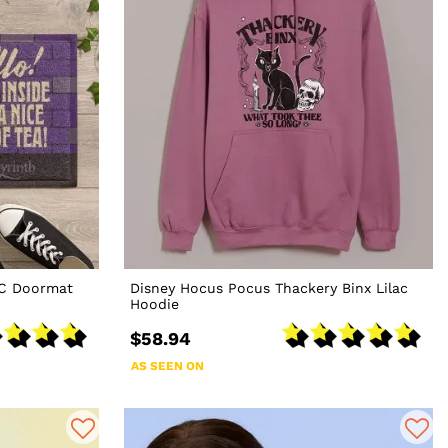
VC Doormat
Disney Hocus Pocus Thackery Binx Lilac
Hoodie
$58.94
AS SEEN ON