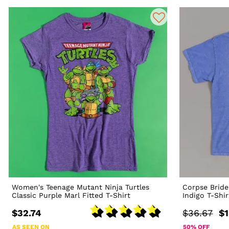
Women's Teenage Mutant Ninja Turtles
Corpse Bride
Classic Purple Marl Fitted T-Shirt
Indigo T-Shir
$32.74
$36.67
$1
AS SEEN ON
50% OFF