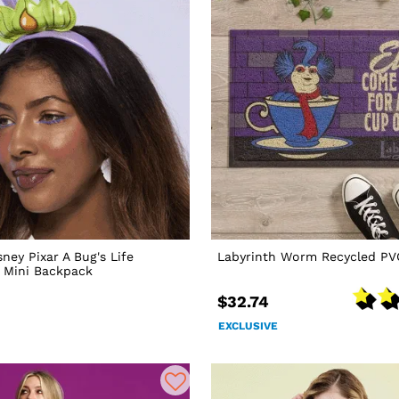
ney Pixar A Bug's Life
Labyrinth Worm Recycled P
a Mini Backpack
$32.74
EXCLUSIVE