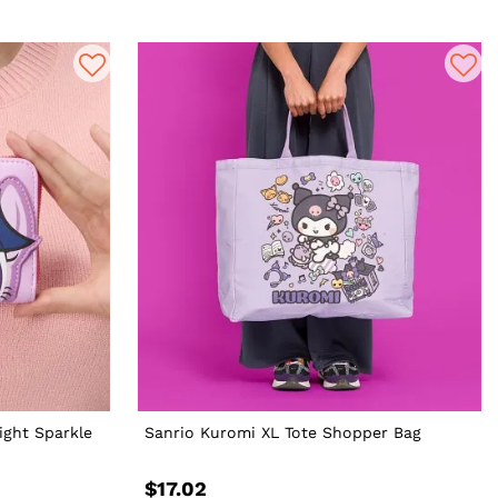
ight Sparkle
Sanrio Kuromi XL Tote Shopper Bag
$17.02