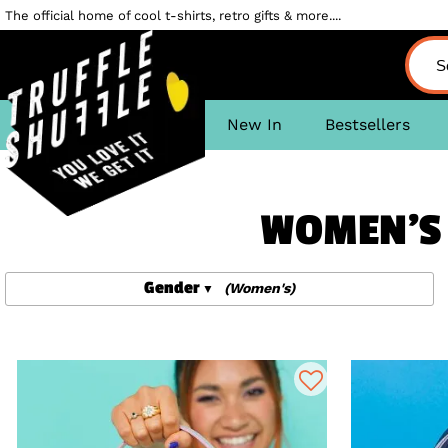
The official home of cool t-shirts, retro gifts & more....
New In
Bestsellers
WOMEN'S 
Gender
(Women's)