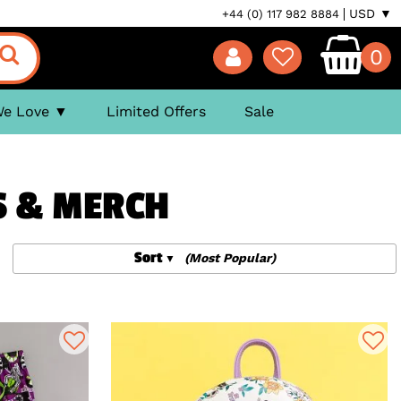
USD ▼
+44 (0) 117 982 8884
0
We Love
Limited Offers
Sale
S & MERCH
Sort
(Most Popular)