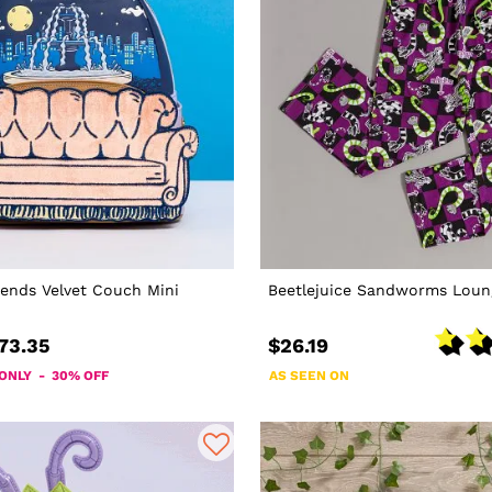
iends Velvet Couch Mini
Beetlejuice Sandworms Loun
73.35
$26.19
 ONLY - 30% OFF
AS SEEN ON