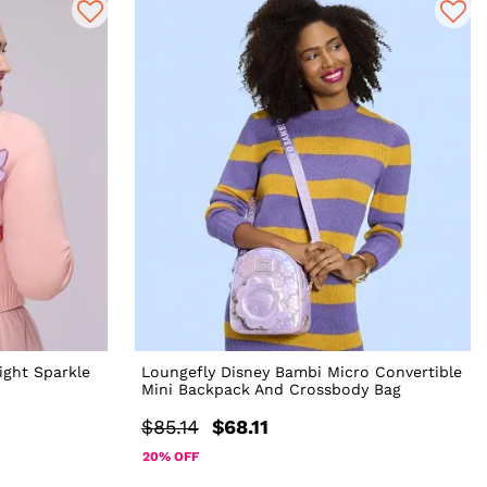
ight Sparkle
Loungefly Disney Bambi Micro Convertible
Mini Backpack And Crossbody Bag
$85.14
$68.11
20% OFF