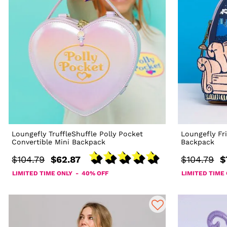
Loungefly TruffleShuffle Polly Pocket
Loungefly Fr
Convertible Mini Backpack
Backpack
$104.79
$62.87
$104.79
$
LIMITED TIME ONLY - 40% OFF
LIMITED TIME