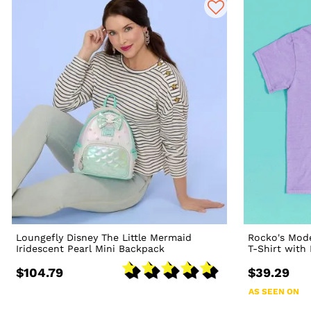
Loungefly Disney The Little Mermaid
Rocko's Mode
Iridescent Pearl Mini Backpack
T-Shirt with
$104.79
$39.29
AS SEEN ON