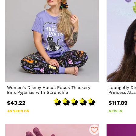
Women's Disney Hocus Pocus Thackery
Loungefly Dis
Binx Pyjamas with Scrunchie
Princess Att
$43.22
$117.89
AS SEEN ON
NEW IN