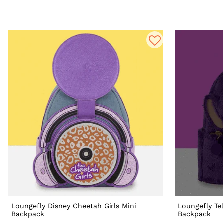
Loungefly Disney Cheetah Girls Mini
Loungefly Te
Backpack
Backpack