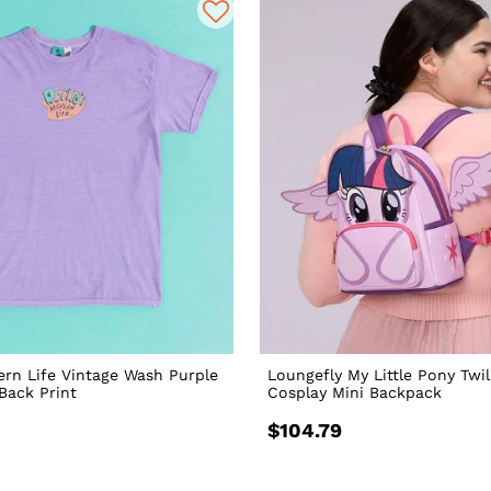
rn Life Vintage Wash Purple
Loungefly My Little Pony Twil
 Back Print
Cosplay Mini Backpack
$104.79