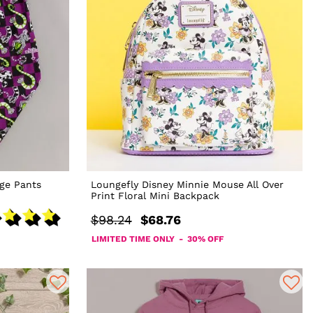
ge Pants
Loungefly Disney Minnie Mouse All Over
Print Floral Mini Backpack
$98.24
$68.76
LIMITED TIME ONLY - 30% OFF