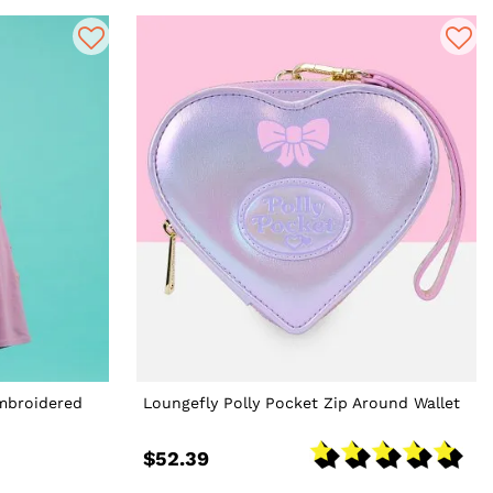
Embroidered
Loungefly Polly Pocket Zip Around Wallet
$52.39