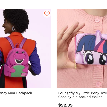
rney Mini Backpack
Loungefly My Little Pony Twil
Cosplay Zip Around Wallet
$52.39