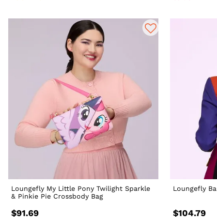
Loungefly My Little Pony Twilight Sparkle
Loungefly Ba
& Pinkie Pie Crossbody Bag
$91.69
$104.79