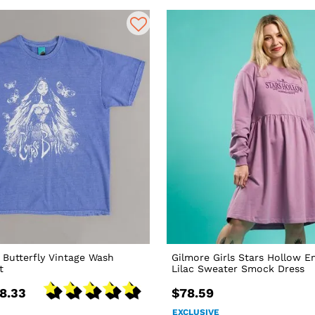
 Butterfly Vintage Wash
Gilmore Girls Stars Hollow 
t
Lilac Sweater Smock Dress
8.33
$78.59
EXCLUSIVE