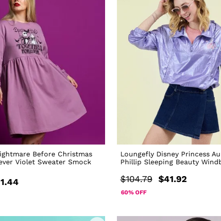
ightmare Before Christmas
Loungefly Disney Princess Au
ever Violet Sweater Smock
Phillip Sleeping Beauty Wind
$104.79
$41.92
1.44
60% OFF