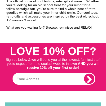
The official home of cool t-shirts, retro gifts & more… Whether
you’re looking for an old school treat for yourself or for a
fellow nostalgia fan, you’re sure to find a whole host of retro
goodies which will make your inner child smile. Our cool tees,
retro gifts and accessories are inspired by the best old school,
TV, movies & more!
What are you waiting for? Browse, reminisce and RELAX!
LOVE 10% OFF?
Sign up below & we will send you all the newest, funniest stuff
you'd expect from the coolest website in town
AND you will
receive 10% off your first order!