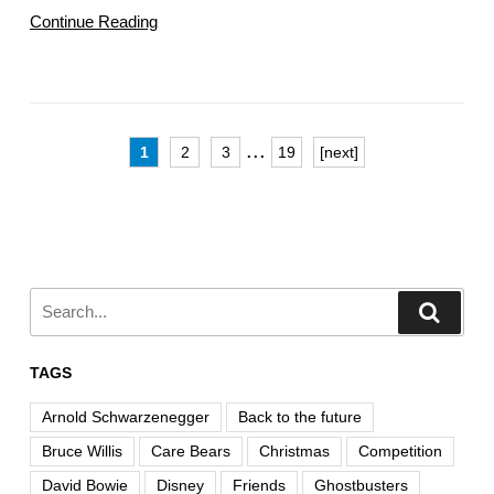
Continue Reading
...
1
2
3
19
[next]
TAGS
Arnold Schwarzenegger
Back to the future
Bruce Willis
Care Bears
Christmas
Competition
David Bowie
Disney
Friends
Ghostbusters