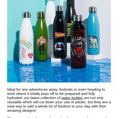
Ideal for any adventures away, festivals or even heading to
work where it totally pays off to be prepared and fully
hydrated, our latest collection of
water bottles
are not only
reusable which will cut down your use of plastic, but they are a
neat way to add a whole lot of fandom to your day with their
amazing designs!