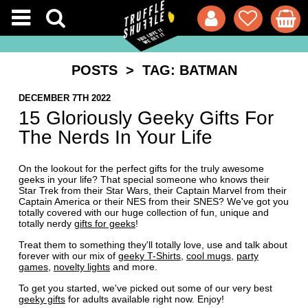
POSTS
> TAG: BATMAN
DECEMBER 7TH 2022
15 Gloriously Geeky Gifts For
The Nerds In Your Life
On the lookout for the perfect gifts for the truly awesome
geeks in your life? That special someone who knows their
Star Trek from their Star Wars, their Captain Marvel from their
Captain America or their NES from their SNES? We've got you
totally covered with our huge collection of fun, unique and
totally nerdy
gifts for geeks
!
Treat them to something they'll totally love, use and talk about
forever with our mix of
geeky T-Shirts
,
cool mugs
,
party
games
,
novelty lights
and more.
To get you started, we've picked out some of our very best
geeky gifts
for adults available right now. Enjoy!