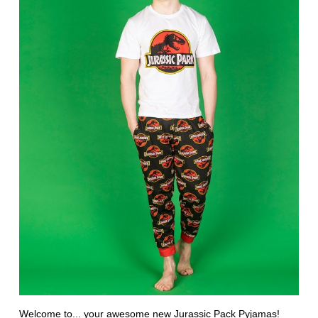
Welcome to... your awesome new
Jurassic Pack Pyjamas
!