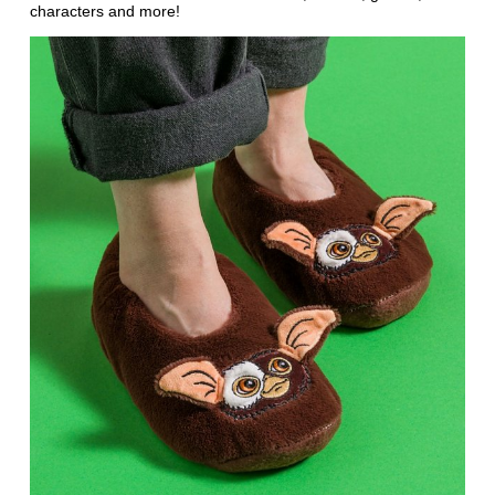
characters and more!