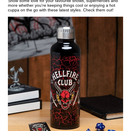
Show some love for your favourite shows, superheroes and
more whether you're keeping things cool or enjoying a hot
cuppa on the go with these latest styles. Check them out!