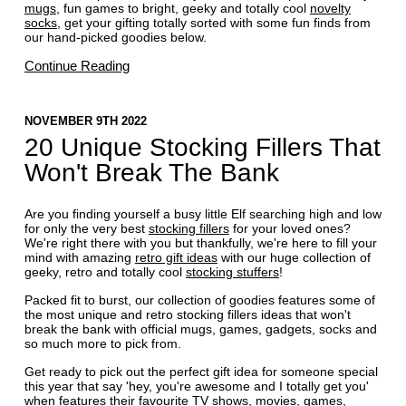
mugs
, fun games to bright, geeky and totally cool
novelty
socks
, get your gifting totally sorted with some fun finds from
our hand-picked goodies below.
Continue Reading
NOVEMBER 9TH 2022
20 Unique Stocking Fillers That
Won't Break The Bank
Are you finding yourself a busy little Elf searching high and low
for only the very best
stocking fillers
for your loved ones?
We're right there with you but thankfully, we're here to fill your
mind with amazing
retro gift ideas
with our huge collection of
geeky, retro and totally cool
stocking stuffers
!
Packed fit to burst, our collection of goodies features some of
the most unique and retro stocking fillers ideas that won't
break the bank with official mugs, games, gadgets, socks and
so much more to pick from.
Get ready to pick out the perfect gift idea for someone special
this year that say 'hey, you're awesome and I totally get you'
when features their favourite TV shows, movies, games,