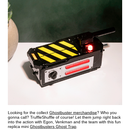
Looking for the collect
Ghostbuster merchandise
? Who you
gonna call? TruffleShuffle of course! Let them jump right back
into the action with Egon, Venkman and the team with this fun
replica mini
Ghostbusters Ghost Trap
.