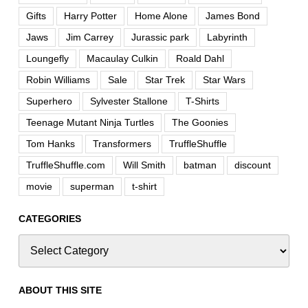
Gifts
Harry Potter
Home Alone
James Bond
Jaws
Jim Carrey
Jurassic park
Labyrinth
Loungefly
Macaulay Culkin
Roald Dahl
Robin Williams
Sale
Star Trek
Star Wars
Superhero
Sylvester Stallone
T-Shirts
Teenage Mutant Ninja Turtles
The Goonies
Tom Hanks
Transformers
TruffleShuffle
TruffleShuffle.com
Will Smith
batman
discount
movie
superman
t-shirt
CATEGORIES
ABOUT THIS SITE