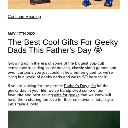
Continue Reading
MAY 17TH 2022
The Best Cool Gifts For Geeky
Dads This Father's Day 🤓
Growing up in the era of some of the biggest pop-cult
sensations including iconic movies, classic video games and
even cartoons you just couldn't help but be glued to, we're
living in a world of geeky dads and we're SO here for it!
If you're looking for the perfect
Father's Day gifts
for the
geeky dad in your life, we've handpicked some of our
favourite and best selling
gifts for geeks
that we know will
have them sharing the love for their cult faves in total style.
Let's take a look!