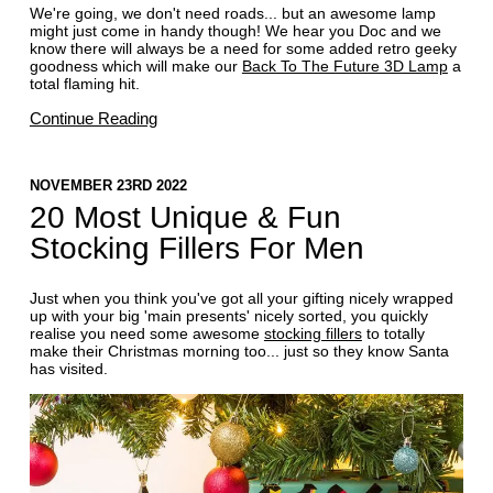
We're going, we don't need roads... but an awesome lamp
might just come in handy though! We hear you Doc and we
know there will always be a need for some added retro geeky
goodness which will make our
Back To The Future 3D Lamp
a
total flaming hit.
Continue Reading
NOVEMBER 23RD 2022
20 Most Unique & Fun
Stocking Fillers For Men
Just when you think you've got all your gifting nicely wrapped
up with your big 'main presents' nicely sorted, you quickly
realise you need some awesome
stocking fillers
to totally
make their Christmas morning too... just so they know Santa
has visited.