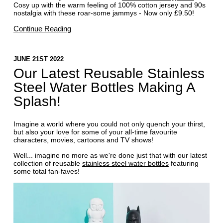
Cosy up with the warm feeling of 100% cotton jersey and 90s
nostalgia with these roar-some jammys - Now only £9.50!
Continue Reading
JUNE 21ST 2022
Our Latest Reusable Stainless
Steel Water Bottles Making A
Splash!
Imagine a world where you could not only quench your thirst,
but also your love for some of your all-time favourite
characters, movies, cartoons and TV shows!
Well... imagine no more as we're done just that with our latest
collection of reusable
stainless steel water bottles
featuring
some total fan-faves!