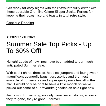
Get ready for cosy nights with their favourite furry critter with
these adorable
Gremlins Gizmo Slipper Socks
. Perfect for
keeping their paws nice and toasty in total retro style.
Continue Reading
AUGUST 17TH 2022
Summer Sale Top Picks - Up
To 60% Off!
Hurrah! Loads of new lines have been added to our much-
anticipated Summer Sale.
With
cool t-shirts
,
dresses
,
hoodies
, jumpers and
loungewear
,
magnificent
Loungefly bags
, accessories and the most
enviable of homewares and super quirky novelties all in the
mix, it would only be right to have a little mooch so we've
picked out some of our favourite goodies on sale right now.
Just a word of warning, we only have limited stocks, so once
they're gone, they're gone... forever.