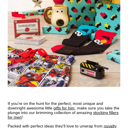
If you're on the hunt for the perfect, most unique and
downright awesome little
gifts for him
, make sure you take the
plunge into our brimming collection of amazing
stocking fillers
for men
!
Packed with perfect ideas they'll love to unwrap from
novelty