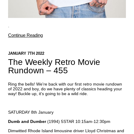
.
Continue Reading
JANUARY 7TH 2022
The Weekly Retro Movie
Rundown – 455
Ring the bells! We're back with our first retro movie rundown
of 2022 and boy, do we have plenty of classics heading your
way! Buckle up, it's going to be a wild ride.
SATURDAY 8th January
Dumb and Dumber
(1994) 5STAR 10:15am-12:30pm
Dimwitted Rhode Island limousine driver Lloyd Christmas and