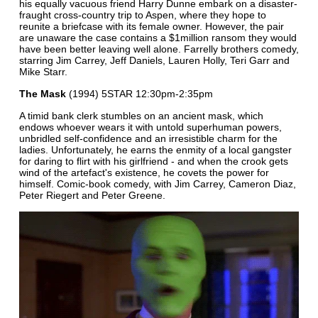
his equally vacuous friend Harry Dunne embark on a disaster-
fraught cross-country trip to Aspen, where they hope to
reunite a briefcase with its female owner. However, the pair
are unaware the case contains a $1million ransom they would
have been better leaving well alone. Farrelly brothers comedy,
starring Jim Carrey, Jeff Daniels, Lauren Holly, Teri Garr and
Mike Starr.
The Mask
(1994) 5STAR 12:30pm-2:35pm
A timid bank clerk stumbles on an ancient mask, which
endows whoever wears it with untold superhuman powers,
unbridled self-confidence and an irresistible charm for the
ladies. Unfortunately, he earns the enmity of a local gangster
for daring to flirt with his girlfriend - and when the crook gets
wind of the artefact's existence, he covets the power for
himself. Comic-book comedy, with Jim Carrey, Cameron Diaz,
Peter Riegert and Peter Greene.