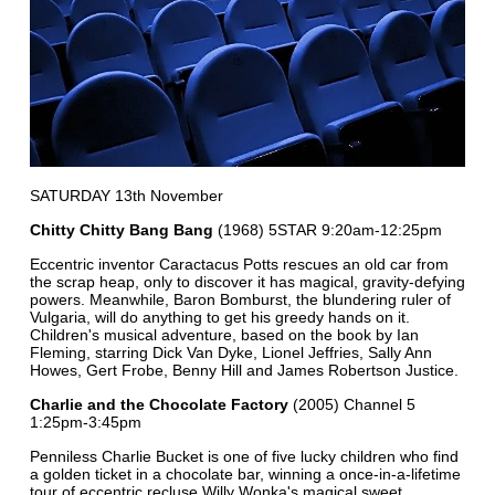
SATURDAY 13th November
Chitty Chitty Bang Bang
(1968) 5STAR 9:20am-12:25pm
Eccentric inventor Caractacus Potts rescues an old car from
the scrap heap, only to discover it has magical, gravity-defying
powers. Meanwhile, Baron Bomburst, the blundering ruler of
Vulgaria, will do anything to get his greedy hands on it.
Children's musical adventure, based on the book by Ian
Fleming, starring Dick Van Dyke, Lionel Jeffries, Sally Ann
Howes, Gert Frobe, Benny Hill and James Robertson Justice.
Charlie and the Chocolate Factory
(2005) Channel 5
1:25pm-3:45pm
Penniless Charlie Bucket is one of five lucky children who find
a golden ticket in a chocolate bar, winning a once-in-a-lifetime
tour of eccentric recluse Willy Wonka's magical sweet