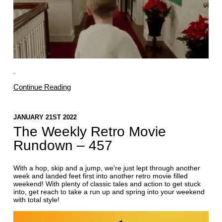
.
Continue Reading
JANUARY 21ST 2022
The Weekly Retro Movie
Rundown – 457
With a hop, skip and a jump, we're just lept through another
week and landed feet first into another retro movie filled
weekend! With plenty of classic tales and action to get stuck
into, get reach to take a run up and spring into your weekend
with total style!