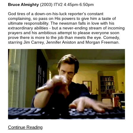
Bruce Almighty
(2003) ITV2 4:45pm-6:50pm
God tires of a down-on-his-luck reporter's constant
complaining, so pass on His powers to give him a taste of
ultimate responsibility. The newsman falls in love with his
extraordinary abilities - but a never-ending stream of incoming
prayers and his ambitious attempt to please everyone soon
prove there is more to the job than meets the eye. Comedy,
starring Jim Carrey, Jennifer Aniston and Morgan Freeman.
Continue Reading