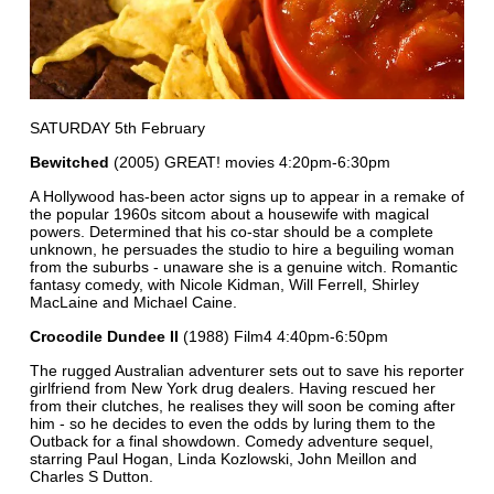
SATURDAY 5th February
Bewitched
(2005) GREAT! movies 4:20pm-6:30pm
A Hollywood has-been actor signs up to appear in a remake of
the popular 1960s sitcom about a housewife with magical
powers. Determined that his co-star should be a complete
unknown, he persuades the studio to hire a beguiling woman
from the suburbs - unaware she is a genuine witch. Romantic
fantasy comedy, with Nicole Kidman, Will Ferrell, Shirley
MacLaine and Michael Caine.
Crocodile Dundee II
(1988) Film4 4:40pm-6:50pm
The rugged Australian adventurer sets out to save his reporter
girlfriend from New York drug dealers. Having rescued her
from their clutches, he realises they will soon be coming after
him - so he decides to even the odds by luring them to the
Outback for a final showdown. Comedy adventure sequel,
starring Paul Hogan, Linda Kozlowski, John Meillon and
Charles S Dutton.