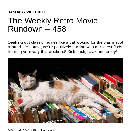
JANUARY 28TH 2022
The Weekly Retro Movie
Rundown – 458
Seeking out classic movies like a cat looking for the warm spot
around the house, we're positively purring with our latest finds
hearing your way this weekend! Kick back, relax and enjoy!
SATURDAY 29th January