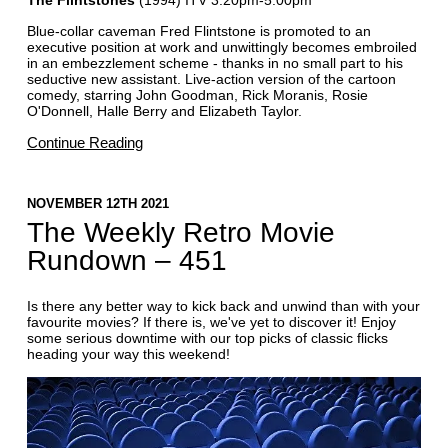
Blue-collar caveman Fred Flintstone is promoted to an
executive position at work and unwittingly becomes embroiled
in an embezzlement scheme - thanks in no small part to his
seductive new assistant. Live-action version of the cartoon
comedy, starring John Goodman, Rick Moranis, Rosie
O'Donnell, Halle Berry and Elizabeth Taylor.
Continue Reading
NOVEMBER 12TH 2021
The Weekly Retro Movie
Rundown – 451
Is there any better way to kick back and unwind than with your
favourite movies? If there is, we've yet to discover it! Enjoy
some serious downtime with our top picks of classic flicks
heading your way this weekend!