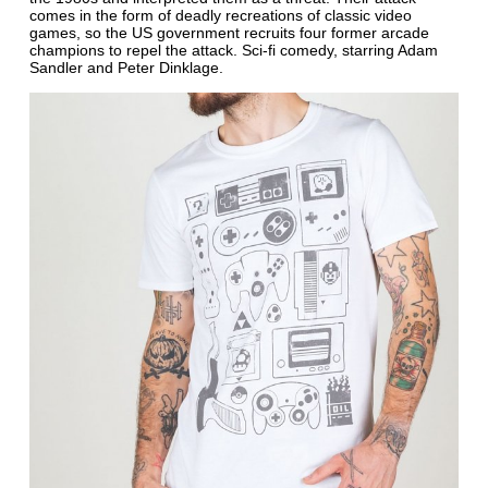
comes in the form of deadly recreations of classic video
games, so the US government recruits four former arcade
champions to repel the attack. Sci-fi comedy, starring Adam
Sandler and Peter Dinklage.