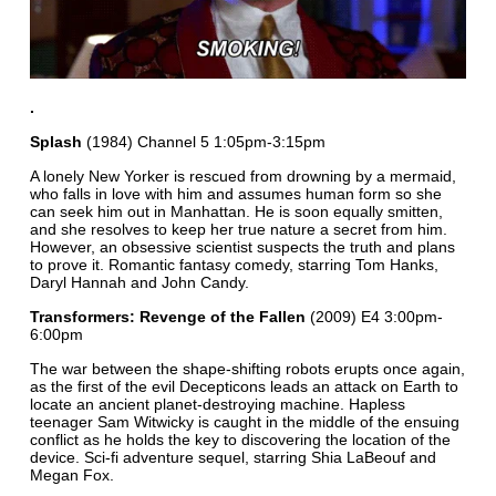
.
Splash
(1984) Channel 5 1:05pm-3:15pm
A lonely New Yorker is rescued from drowning by a mermaid,
who falls in love with him and assumes human form so she
can seek him out in Manhattan. He is soon equally smitten,
and she resolves to keep her true nature a secret from him.
However, an obsessive scientist suspects the truth and plans
to prove it. Romantic fantasy comedy, starring Tom Hanks,
Daryl Hannah and John Candy.
Transformers: Revenge of the Fallen
(2009) E4 3:00pm-
6:00pm
The war between the shape-shifting robots erupts once again,
as the first of the evil Decepticons leads an attack on Earth to
locate an ancient planet-destroying machine. Hapless
teenager Sam Witwicky is caught in the middle of the ensuing
conflict as he holds the key to discovering the location of the
device. Sci-fi adventure sequel, starring Shia LaBeouf and
Megan Fox.