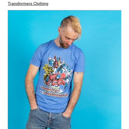
Transformers Clothing