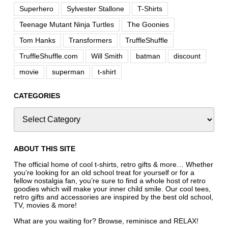
Superhero
Sylvester Stallone
T-Shirts
Teenage Mutant Ninja Turtles
The Goonies
Tom Hanks
Transformers
TruffleShuffle
TruffleShuffle.com
Will Smith
batman
discount
movie
superman
t-shirt
CATEGORIES
ABOUT THIS SITE
The official home of cool t-shirts, retro gifts & more… Whether
you’re looking for an old school treat for yourself or for a
fellow nostalgia fan, you’re sure to find a whole host of retro
goodies which will make your inner child smile. Our cool tees,
retro gifts and accessories are inspired by the best old school,
TV, movies & more!
What are you waiting for? Browse, reminisce and RELAX!