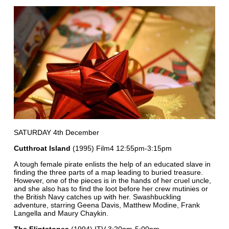
SATURDAY 4th December
Cutthroat Island
(1995) Film4 12:55pm-3:15pm
A tough female pirate enlists the help of an educated slave in
finding the three parts of a map leading to buried treasure.
However, one of the pieces is in the hands of her cruel uncle,
and she also has to find the loot before her crew mutinies or
the British Navy catches up with her. Swashbuckling
adventure, starring Geena Davis, Matthew Modine, Frank
Langella and Maury Chaykin.
The Flintstones
(1994) ITV 3:20pm-5:00pm