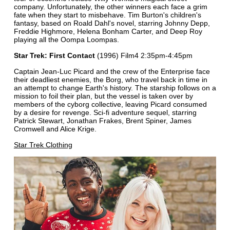
company. Unfortunately, the other winners each face a grim
fate when they start to misbehave. Tim Burton's children's
fantasy, based on Roald Dahl's novel, starring Johnny Depp,
Freddie Highmore, Helena Bonham Carter, and Deep Roy
playing all the Oompa Loompas.
Star Trek: First Contact
(1996) Film4 2:35pm-4:45pm
Captain Jean-Luc Picard and the crew of the Enterprise face
their deadliest enemies, the Borg, who travel back in time in
an attempt to change Earth's history. The starship follows on a
mission to foil their plan, but the vessel is taken over by
members of the cyborg collective, leaving Picard consumed
by a desire for revenge. Sci-fi adventure sequel, starring
Patrick Stewart, Jonathan Frakes, Brent Spiner, James
Cromwell and Alice Krige.
Star Trek Clothing