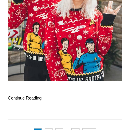
.
Continue Reading