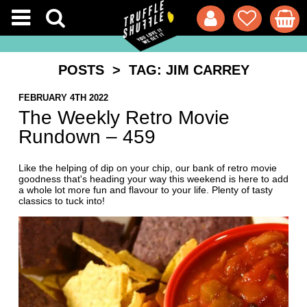
POSTS
> TAG: JIM CARREY
FEBRUARY 4TH 2022
The Weekly Retro Movie
Rundown – 459
Like the helping of dip on your chip, our bank of retro movie
goodness that's heading your way this weekend is here to add
a whole lot more fun and flavour to your life. Plenty of tasty
classics to tuck into!