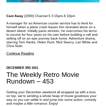
.
Cast Away
(2000) Channel 5 3:15pm-6:10pm
A manager for an American courier service has to fend for
himself when a plane crash leaves him stranded alone on a
desert island. Initially panic-stricken, he overcomes his terror
to survive for four years on his own before building a raft and
setting off on an epic journey back home. Adventure drama,
starring Tom Hanks, Helen Hunt, Nick Searcy, Lari White and
Chris Noth.
Continue Reading
DECEMBER 3RD 2021
The Weekly Retro Movie
Rundown – 453
Getting your December weekend all wrapped up with a bow
on top, we're sending a whole heap of movie goodness your
way so you can settle in and jump into some action, comedy
and maybe a little romance. Enjoy!