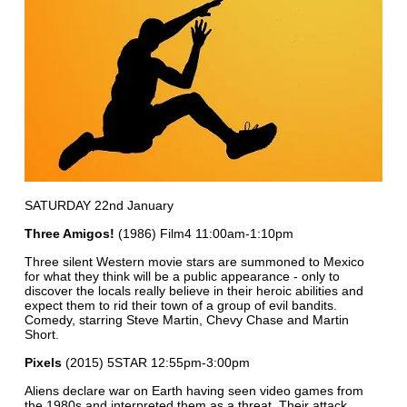
SATURDAY 22nd January
Three Amigos!
(1986) Film4 11:00am-1:10pm
Three silent Western movie stars are summoned to Mexico
for what they think will be a public appearance - only to
discover the locals really believe in their heroic abilities and
expect them to rid their town of a group of evil bandits.
Comedy, starring Steve Martin, Chevy Chase and Martin
Short.
Pixels
(2015) 5STAR 12:55pm-3:00pm
Aliens declare war on Earth having seen video games from
the 1980s and interpreted them as a threat. Their attack