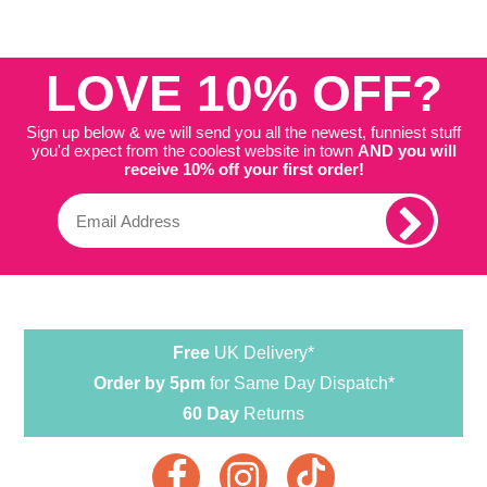
LOVE 10% OFF?
Sign up below & we will send you all the newest, funniest stuff
you'd expect from the coolest website in town
AND you will
receive 10% off your first order!
Free
UK Delivery*
Order by 5pm
for Same Day Dispatch*
60 Day
Returns