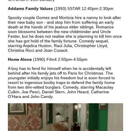
Addams Family Values
(1993) 5STAR 12:40pm-2:30pm
Spooky couple Gomez and Morticia hire a nanny to look after
their new baby son - and stop him from suffering an early
death at the hands of his jealous elder siblings. Romance
soon blossoms between the new childminder and Uncle
Fester, but he does not realise she is planning to kill him once
she has got hold of the family fortune. Comedy sequel,
starring Anjelica Huston, Raul Julia, Christopher Lloyd,
Christina Ricci and Joan Cusack.
Home Alone
(1990) Film4 2:50pm-4:55pm
A boy has to fend for himself when he is accidentally left
behind after his family jets off to Paris for Christmas. The
youngster initially enjoys his freedom but is soon forced to
resort to ingenious booby traps to defend the family home
from two dim-witted burglars. Comedy, starring Macaulay
Culkin, Joe Pesci, Daniel Stern, John Heard, Catherine
O'Hara and John Candy.