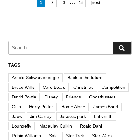
...
1
2
3
15
[next]
TAGS
Arnold Schwarzenegger
Back to the future
Bruce Willis
Care Bears
Christmas
Competition
David Bowie
Disney
Friends
Ghostbusters
Gifts
Harry Potter
Home Alone
James Bond
Jaws
Jim Carrey
Jurassic park
Labyrinth
Loungefly
Macaulay Culkin
Roald Dahl
Robin Williams
Sale
Star Trek
Star Wars