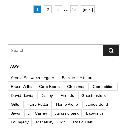
...
1
2
3
15
[next]
TAGS
Arnold Schwarzenegger
Back to the future
Bruce Willis
Care Bears
Christmas
Competition
David Bowie
Disney
Friends
Ghostbusters
Gifts
Harry Potter
Home Alone
James Bond
Jaws
Jim Carrey
Jurassic park
Labyrinth
Loungefly
Macaulay Culkin
Roald Dahl