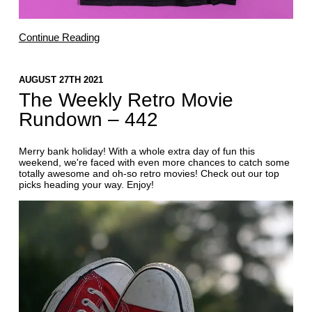
Continue Reading
AUGUST 27TH 2021
The Weekly Retro Movie
Rundown – 442
Merry bank holiday! With a whole extra day of fun this
weekend, we're faced with even more chances to catch some
totally awesome and oh-so retro movies! Check out our top
picks heading your way. Enjoy!