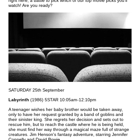
right here, a battle to pick which of our top movie picks you'll
watch! Are you ready?
SATURDAY 25th September
Labyrinth
(1986) 5STAR 10:05am-12:10pm
A teenager wishes her baby brother would be taken away,
only to have her request granted by a band of goblins and
their sinister king. She regrets her decision and sets out to
rescue him, but to reach the castle where he is being held,
she must find her way through a magical maze full of strange
creatures. Jim Henson's fantasy adventure, starring Jennifer
Connelly and David Bowie.