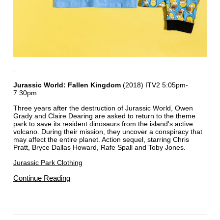
.
Jurassic World: Fallen Kingdom
(2018) ITV2 5:05pm-
7:30pm
Three years after the destruction of Jurassic World, Owen
Grady and Claire Dearing are asked to return to the theme
park to save its resident dinosaurs from the island's active
volcano. During their mission, they uncover a conspiracy that
may affect the entire planet. Action sequel, starring Chris
Pratt, Bryce Dallas Howard, Rafe Spall and Toby Jones.
Jurassic Park Clothing
Continue Reading