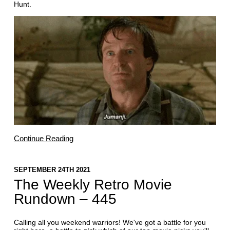
Hunt.
Continue Reading
SEPTEMBER 24TH 2021
The Weekly Retro Movie
Rundown – 445
Calling all you weekend warriors! We've got a battle for you