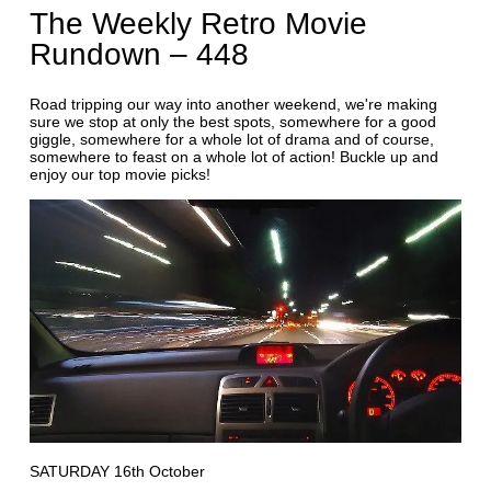
The Weekly Retro Movie
Rundown – 448
Road tripping our way into another weekend, we're making
sure we stop at only the best spots, somewhere for a good
giggle, somewhere for a whole lot of drama and of course,
somewhere to feast on a whole lot of action! Buckle up and
enjoy our top movie picks!
SATURDAY 16th October