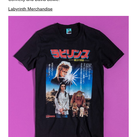
Labyrinth Merchandise