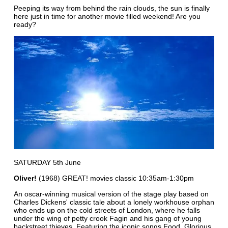
Peeping its way from behind the rain clouds, the sun is finally
here just in time for another movie filled weekend! Are you
ready?
SATURDAY 5th June
Oliver!
(1968) GREAT! movies classic 10:35am-1:30pm
An oscar-winning musical version of the stage play based on
Charles Dickens' classic tale about a lonely workhouse orphan
who ends up on the cold streets of London, where he falls
under the wing of petty crook Fagin and his gang of young
backstreet thieves. Featuring the iconic songs Food, Glorious