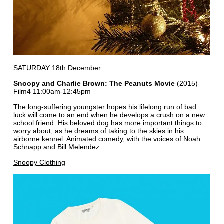
SATURDAY 18th December
Snoopy and Charlie Brown: The Peanuts Movie
(2015)
Film4 11:00am-12:45pm
The long-suffering youngster hopes his lifelong run of bad
luck will come to an end when he develops a crush on a new
school friend. His beloved dog has more important things to
worry about, as he dreams of taking to the skies in his
airborne kennel. Animated comedy, with the voices of Noah
Schnapp and Bill Melendez.
Snoopy Clothing