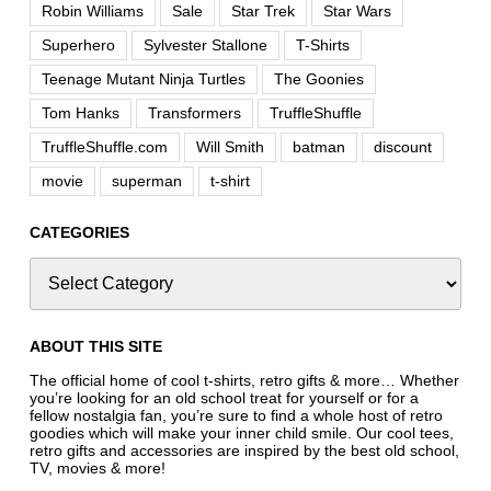
Robin Williams
Sale
Star Trek
Star Wars
Superhero
Sylvester Stallone
T-Shirts
Teenage Mutant Ninja Turtles
The Goonies
Tom Hanks
Transformers
TruffleShuffle
TruffleShuffle.com
Will Smith
batman
discount
movie
superman
t-shirt
CATEGORIES
ABOUT THIS SITE
The official home of cool t-shirts, retro gifts & more… Whether
you’re looking for an old school treat for yourself or for a
fellow nostalgia fan, you’re sure to find a whole host of retro
goodies which will make your inner child smile. Our cool tees,
retro gifts and accessories are inspired by the best old school,
TV, movies & more!