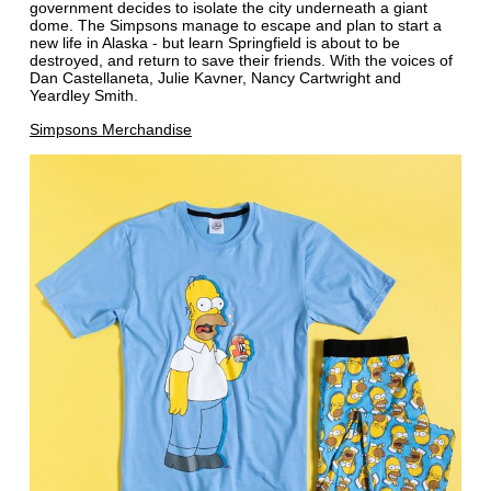
government decides to isolate the city underneath a giant
dome. The Simpsons manage to escape and plan to start a
new life in Alaska - but learn Springfield is about to be
destroyed, and return to save their friends. With the voices of
Dan Castellaneta, Julie Kavner, Nancy Cartwright and
Yeardley Smith.
Simpsons Merchandise