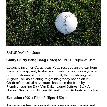
SATURDAY 19th June
Chitty Chitty Bang Bang
(1968) 5STAR 12:20pm-3:10pm
Eccentric inventor Caractacus Potts rescues an old car from
the scrap heap, only to discover it has magical, gravity-defying
powers. Meanwhile, Baron Bomburst, the blundering ruler of
Vulgaria, will do anything to get his greedy hands on it.
Children's musical adventure, based on the book by Ian
Fleming, starring Dick Van Dyke, Lionel Jeffries, Sally Ann
Howes, Gert Frobe, Benny Hill and James Robertson Justice.
Evolution
(2001) Film4 2:45pm-4:50pm
Two science teachers investigate a mysterious meteor and