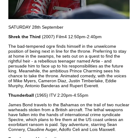
SATURDAY 28th September
Shrek the Third
(2007) Film4 12:50pm-2:40pm
The bad-tempered ogre finds himself in the unwelcome
position of being next in line for the throne. Preferring to stay
at home in the swamps, he sets out on a quest to find the
rightful heir - a rebellious teenager named Artie - and
persuade him to face up to his responsibilities as the future
king. Meanwhile, the ambitious Prince Charming sees his
chance to take the throne. Animated comedy, with the voices
of Mike Myers, Cameron Diaz, Justin Timberlake, Eddie
Murphy, Antonio Banderas and Rupert Everett.
Thunderball
(1965) ITV 2:20pm-4:55pm
James Bond travels to the Bahamas on the trail of two nuclear
warheads stolen from a British aircraft. The lethal weapons
have fallen into the hands of international crime syndicate
Spectre, which plans to fire them at the US coast unless an
exorbitant ransom is paid. Spy adventure, starring Sean
Connery, Claudine Auger, Adolfo Celi and Lois Maxwell.