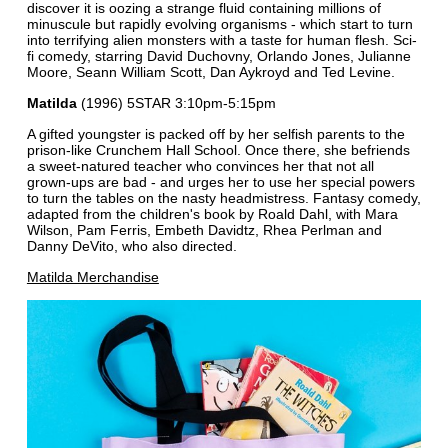
discover it is oozing a strange fluid containing millions of
minuscule but rapidly evolving organisms - which start to turn
into terrifying alien monsters with a taste for human flesh. Sci-
fi comedy, starring David Duchovny, Orlando Jones, Julianne
Moore, Seann William Scott, Dan Aykroyd and Ted Levine.
Matilda
(1996) 5STAR 3:10pm-5:15pm
A gifted youngster is packed off by her selfish parents to the
prison-like Crunchem Hall School. Once there, she befriends
a sweet-natured teacher who convinces her that not all
grown-ups are bad - and urges her to use her special powers
to turn the tables on the nasty headmistress. Fantasy comedy,
adapted from the children's book by Roald Dahl, with Mara
Wilson, Pam Ferris, Embeth Davidtz, Rhea Perlman and
Danny DeVito, who also directed.
Matilda Merchandise