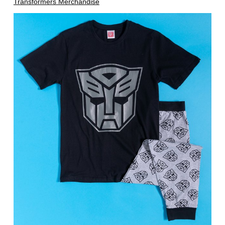
Transformers Merchandise