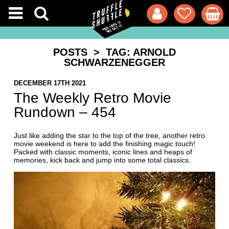
POSTS
> TAG: ARNOLD
SCHWARZENEGGER
DECEMBER 17TH 2021
The Weekly Retro Movie
Rundown – 454
Just like adding the star to the top of the tree, another retro
movie weekend is here to add the finishing magic touch!
Packed with classic moments, iconic lines and heaps of
memories, kick back and jump into some total classics.