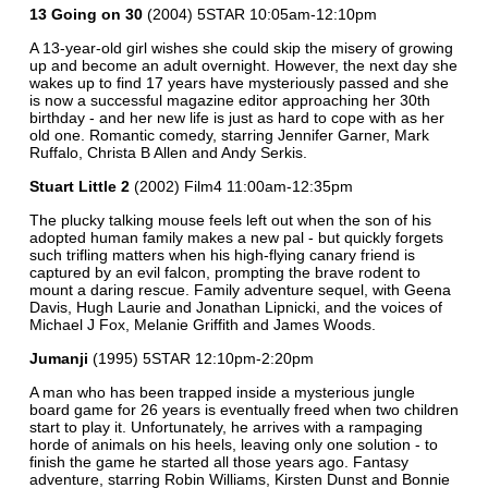
13 Going on 30
(2004) 5STAR 10:05am-12:10pm
A 13-year-old girl wishes she could skip the misery of growing
up and become an adult overnight. However, the next day she
wakes up to find 17 years have mysteriously passed and she
is now a successful magazine editor approaching her 30th
birthday - and her new life is just as hard to cope with as her
old one. Romantic comedy, starring Jennifer Garner, Mark
Ruffalo, Christa B Allen and Andy Serkis.
Stuart Little 2
(2002) Film4 11:00am-12:35pm
The plucky talking mouse feels left out when the son of his
adopted human family makes a new pal - but quickly forgets
such trifling matters when his high-flying canary friend is
captured by an evil falcon, prompting the brave rodent to
mount a daring rescue. Family adventure sequel, with Geena
Davis, Hugh Laurie and Jonathan Lipnicki, and the voices of
Michael J Fox, Melanie Griffith and James Woods.
Jumanji
(1995) 5STAR 12:10pm-2:20pm
A man who has been trapped inside a mysterious jungle
board game for 26 years is eventually freed when two children
start to play it. Unfortunately, he arrives with a rampaging
horde of animals on his heels, leaving only one solution - to
finish the game he started all those years ago. Fantasy
adventure, starring Robin Williams, Kirsten Dunst and Bonnie