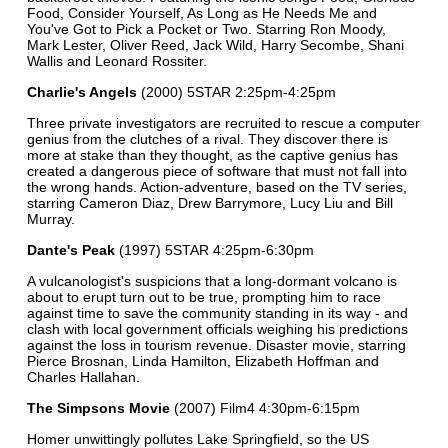
Food, Consider Yourself, As Long as He Needs Me and
You've Got to Pick a Pocket or Two. Starring Ron Moody,
Mark Lester, Oliver Reed, Jack Wild, Harry Secombe, Shani
Wallis and Leonard Rossiter.
Charlie's Angels
(2000) 5STAR 2:25pm-4:25pm
Three private investigators are recruited to rescue a computer
genius from the clutches of a rival. They discover there is
more at stake than they thought, as the captive genius has
created a dangerous piece of software that must not fall into
the wrong hands. Action-adventure, based on the TV series,
starring Cameron Diaz, Drew Barrymore, Lucy Liu and Bill
Murray.
Dante's Peak
(1997) 5STAR 4:25pm-6:30pm
A vulcanologist's suspicions that a long-dormant volcano is
about to erupt turn out to be true, prompting him to race
against time to save the community standing in its way - and
clash with local government officials weighing his predictions
against the loss in tourism revenue. Disaster movie, starring
Pierce Brosnan, Linda Hamilton, Elizabeth Hoffman and
Charles Hallahan.
The Simpsons Movie
(2007) Film4 4:30pm-6:15pm
Homer unwittingly pollutes Lake Springfield, so the US