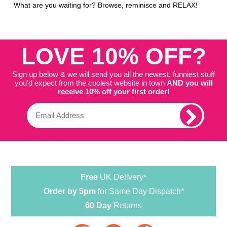
What are you waiting for? Browse, reminisce and RELAX!
LOVE 10% OFF?
Sign up below & we will send you all the newest, funniest stuff
you'd expect from the coolest website in town
AND you will
receive 10% off your first order!
Free
UK Delivery*
Order by 5pm
for Same Day Dispatch*
60 Day
Returns