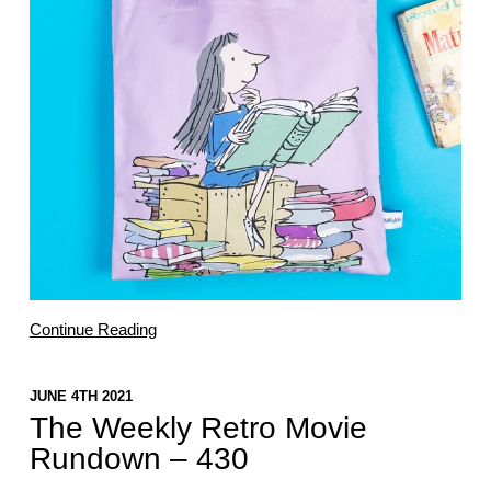
Continue Reading
JUNE 4TH 2021
The Weekly Retro Movie
Rundown – 430