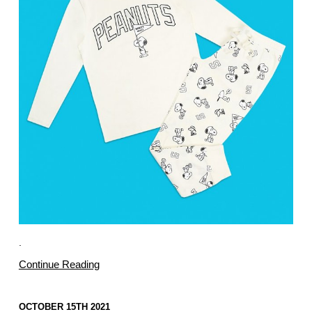
.
Continue Reading
OCTOBER 15TH 2021