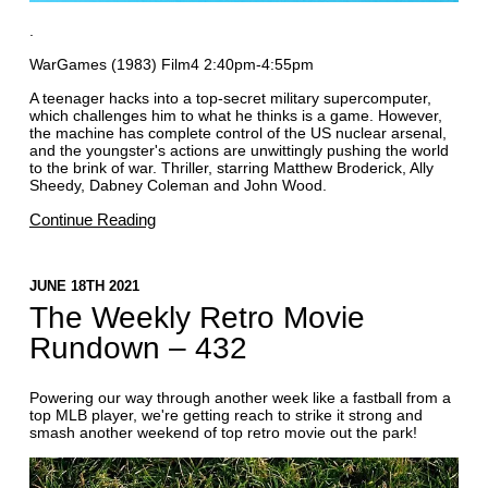
.
WarGames (1983) Film4 2:40pm-4:55pm
A teenager hacks into a top-secret military supercomputer,
which challenges him to what he thinks is a game. However,
the machine has complete control of the US nuclear arsenal,
and the youngster's actions are unwittingly pushing the world
to the brink of war. Thriller, starring Matthew Broderick, Ally
Sheedy, Dabney Coleman and John Wood.
Continue Reading
JUNE 18TH 2021
The Weekly Retro Movie
Rundown – 432
Powering our way through another week like a fastball from a
top MLB player, we're getting reach to strike it strong and
smash another weekend of top retro movie out the park!