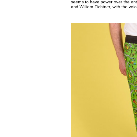
seems to have power over the enti
and William Fichtner, with the voi