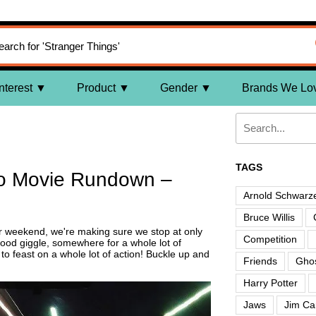
nterest
Product
Gender
Brands We Lo
TAGS
o Movie Rundown –
Arnold Schwarz
Bruce Willis
r weekend, we're making sure we stop at only
Competition
ood giggle, somewhere for a whole lot of
 feast on a whole lot of action! Buckle up and
Friends
Ghos
Harry Potter
Jaws
Jim Ca