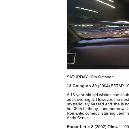
SATURDAY 16th October
13 Going on 30
(2004) 5STAR 1
A 13-year-old girl wishes she cou
adult overnight. However, the nex
mysteriously passed and she is n
her 30th birthday - and her new lif
Romantic comedy, starring Jennife
Andy Serkis.
Stuart Little 2
(2002) Film4 11: