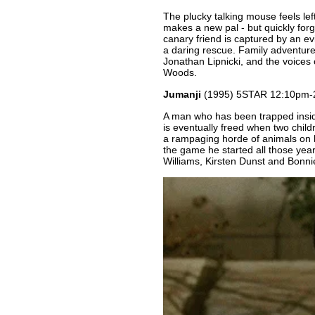
The plucky talking mouse feels le
makes a new pal - but quickly forge
canary friend is captured by an ev
a daring rescue. Family adventur
Jonathan Lipnicki, and the voices
Woods.
Jumanji
(1995) 5STAR 12:10pm-
A man who has been trapped insid
is eventually freed when two childre
a rampaging horde of animals on hi
the game he started all those yea
Williams, Kirsten Dunst and Bonni