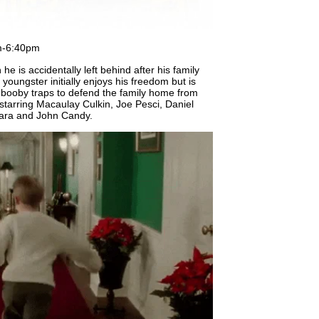
m-6:40pm
he is accidentally left behind after his family
 youngster initially enjoys his freedom but is
s booby traps to defend the family home from
starring Macaulay Culkin, Joe Pesci, Daniel
Hara and John Candy.