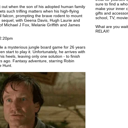
sure to find a who
ft out when the son of his adopted human family
make your inner ch
ts such trifling matters when his high-flying
gifts and accessor
il falcon, prompting the brave rodent to mount
school, TV, movie
e sequel, with Geena Davis, Hugh Laurie and
 of Michael J Fox, Melanie Griffith and James
What are you wait
RELAX!
2:20pm
e a mysterious jungle board game for 26 years
n start to play it. Unfortunately, he arrives with
s heels, leaving only one solution - to finish
rs ago. Fantasy adventure, starring Robin
e Hunt.