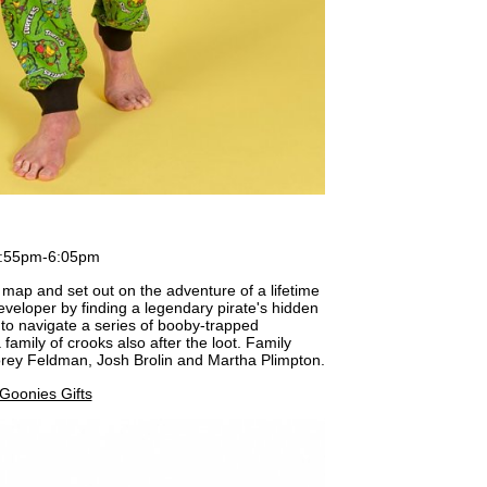
3:55pm-6:05pm
map and set out on the adventure of a lifetime
eveloper by finding a legendary pirate's hidden
 to navigate a series of booby-trapped
amily of crooks also after the loot. Family
orey Feldman, Josh Brolin and Martha Plimpton.
Goonies Gifts