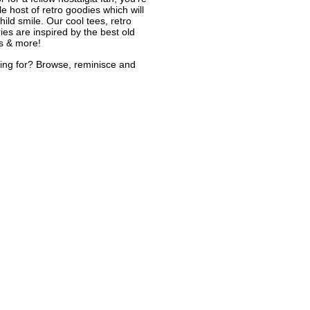
le host of retro goodies which will
ild smile. Our cool tees, retro
ies are inspired by the best old
s & more!
ing for? Browse, reminisce and