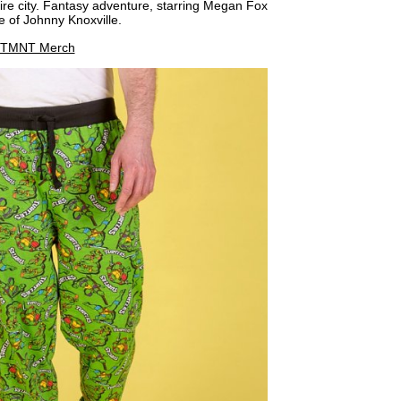
re city. Fantasy adventure, starring Megan Fox
ce of Johnny Knoxville.
TMNT Merch