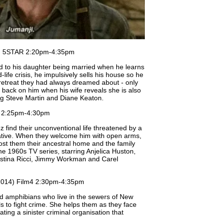
) 5STAR 2:20pm-4:35pm
ed to his daughter being married when he learns
life crisis, he impulsively sells his house so he
 retreat they had always dreamed about - only
g back on him when his wife reveals she is also
ng Steve Martin and Diane Keaton.
 2:25pm-4:30pm
find their unconventional life threatened by a
lative. When they welcome him with open arms,
 cost them their ancestral home and the family
e 1960s TV series, starring Anjelica Huston,
ristina Ricci, Jimmy Workman and Carel
014) Film4 2:30pm-4:35pm
id amphibians who live in the sewers of New
lls to fight crime. She helps them as they face
ating a sinister criminal organisation that