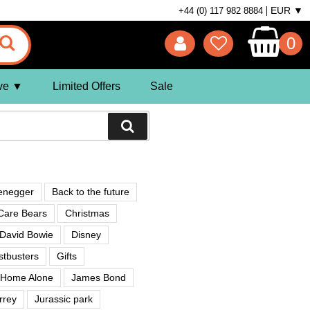
EUR ▼
+44 (0) 117 982 8884
0
ve
Limited Offers
Sale
enegger
Back to the future
Care Bears
Christmas
David Bowie
Disney
tbusters
Gifts
Home Alone
James Bond
rrey
Jurassic park