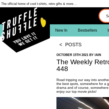
The official home of cool t-shirts, retro gifts & more....
New In
Bestsellers
I
< POSTS
OCTOBER 15TH 2021
BY
IAIN
The Weekly Retr
448
Road tripping our way into anothe
the best spots, somewhere for a g
drama and of course, somewhere to
enjoy our top movie picks!