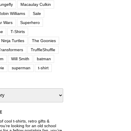
ungefly
Macaulay Culkin
obin Williams
Sale
ar Wars
Superhero
ne
T-Shirts
Ninja Turtles
The Goonies
Transformers
TruffleShuffle
om
Will Smith
batman
ie
superman
t-shirt
E
f cool t-shirts, retro gifts &
’re looking for an old school
or for a fellow nostalgia fan, you’re