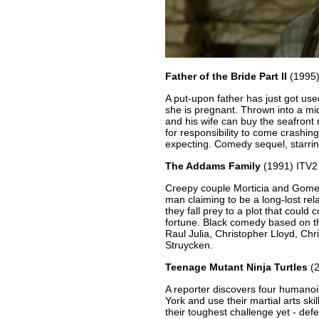
Father of the Bride Part II
(1995
A put-upon father has just got us
she is pregnant. Thrown into a mid-
and his wife can buy the seafront
for responsibility to come crashin
expecting. Comedy sequel, starri
The Addams Family
(1991) ITV2
Creepy couple Morticia and Gomez 
man claiming to be a long-lost re
they fall prey to a plot that could
fortune. Black comedy based on th
Raul Julia, Christopher Lloyd, Ch
Struycken.
Teenage Mutant Ninja Turtles
(2
A reporter discovers four humano
York and use their martial arts ski
their toughest challenge yet - defe