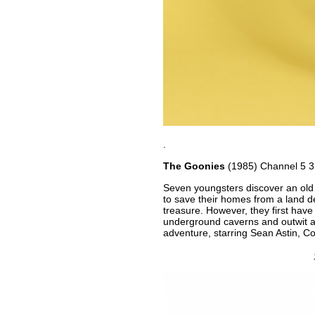
.
The Goonies
(1985) Channel 5 
Seven youngsters discover an old 
to save their homes from a land d
treasure. However, they first have
underground caverns and outwit a f
adventure, starring Sean Astin, C