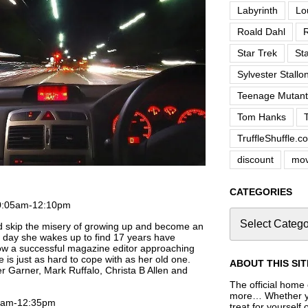
Labyrinth
Lo
Roald Dahl
R
Star Trek
St
Sylvester Stallo
Teenage Mutant 
Tom Hanks
TruffleShuffle.c
discount
mov
CATEGORIES
0:05am-12:10pm
ld skip the misery of growing up and become an
t day she wakes up to find 17 years have
ow a successful magazine editor approaching
e is just as hard to cope with as her old one.
ABOUT THIS SIT
r Garner, Mark Ruffalo, Christa B Allen and
The official home o
more… Whether you
00am-12:35pm
treat for yourself 