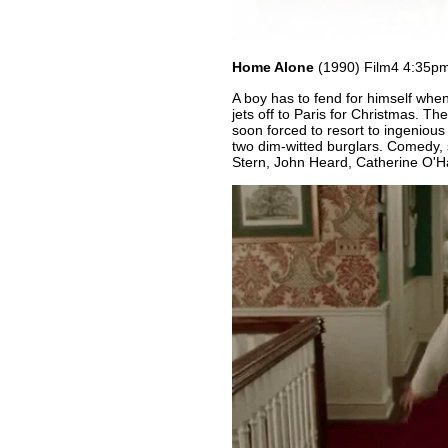
Home Alone
(1990) Film4 4:35p
A boy has to fend for himself when 
jets off to Paris for Christmas. The
soon forced to resort to ingeniou
two dim-witted burglars. Comedy, 
Stern, John Heard, Catherine O'