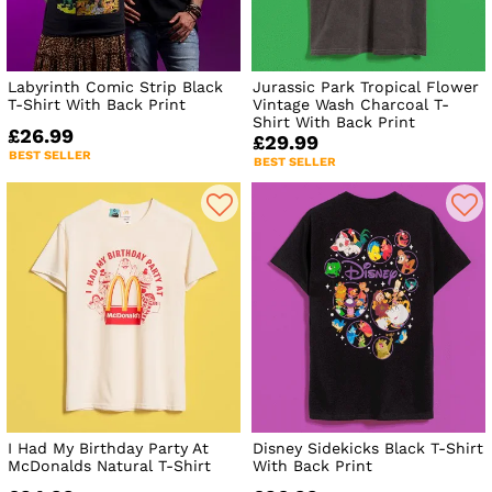
Labyrinth Comic Strip Black
Jurassic Park Tropical Flower
T-Shirt With Back Print
Vintage Wash Charcoal T-
Shirt With Back Print
£26.99
£29.99
BEST SELLER
BEST SELLER
I Had My Birthday Party At
Disney Sidekicks Black T-Shirt
McDonalds Natural T-Shirt
With Back Print