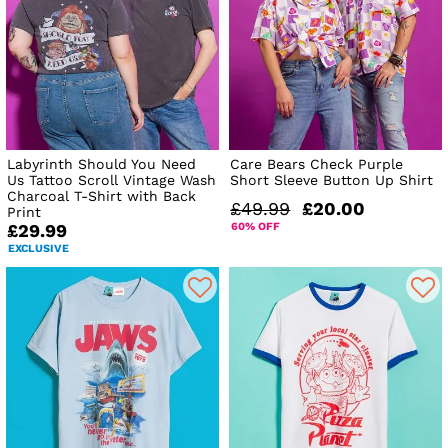
Labyrinth Should You Need
Care Bears Check Purple
Us Tattoo Scroll Vintage Wash
Short Sleeve Button Up Shirt
Charcoal T-Shirt with Back
£49.99
£20.00
Print
60% OFF
£29.99
EXCLUSIVE