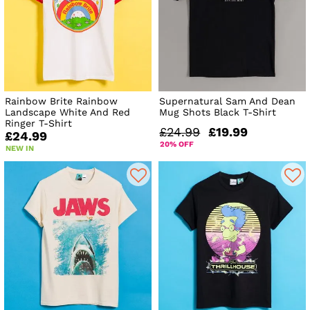
Rainbow Brite Rainbow
Supernatural Sam And Dean
Landscape White And Red
Mug Shots Black T-Shirt
Ringer T-Shirt
£24.99
£19.99
£24.99
20% OFF
NEW IN