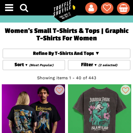
Women's Small T-Shirts & Tops | Graphic
T-Shirts For Women
Refine By T-Shirts And Tops
Sort
Filter
(Most Popular)
(2 selected)
Showing items 1 - 40 of 443