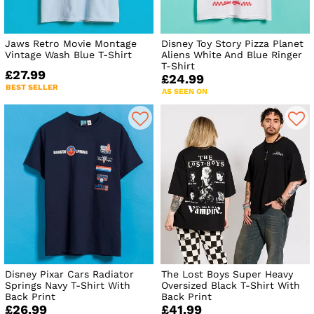
Jaws Retro Movie Montage
Disney Toy Story Pizza Planet
Vintage Wash Blue T-Shirt
Aliens White And Blue Ringer
T-Shirt
£27.99
£24.99
BEST SELLER
AS SEEN ON
Disney Pixar Cars Radiator
The Lost Boys Super Heavy
Springs Navy T-Shirt With
Oversized Black T-Shirt With
Back Print
Back Print
£26.99
£41.99