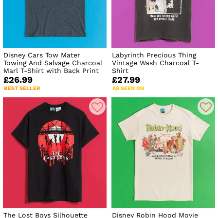
Disney Cars Tow Mater
Labyrinth Precious Thing
Towing And Salvage Charcoal
Vintage Wash Charcoal T-
Marl T-Shirt with Back Print
Shirt
£26.99
£27.99
BEST SELLER
AS SEEN ON
The Lost Boys Silhouette
Disney Robin Hood Movie