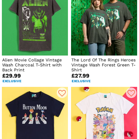
Alien Movie Collage Vintage
The Lord Of The Rings Heroes
Wash Charcoal T-Shirt with
Vintage Wash Forest Green T-
Back Print
Shirt
£29.99
£27.99
EXCLUSIVE
EXCLUSIVE