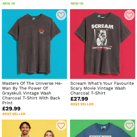
NEW IN
NEW IN
Masters Of The Universe He-
Scream What's Your Favourite
Man By The Power Of
Scary Movie Vintage Wash
Grayskull Vintage Wash
Charcoal T-Shirt
Charcoal T-Shirt With Back
£27.99
Print
BEST SELLER
£29.99
BEST SELLER