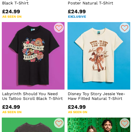
Black T-Shirt
Poster Natural T-Shirt
£24.99
£24.99
AS SEEN ON
EXCLUSIVE
Labyrinth Should You Need
Disney Toy Story Jessie Yee-
Us Tattoo Scroll Black T-Shirt
Haw Fitted Natural T-Shirt
£24.99
£24.99
AS SEEN ON
AS SEEN ON