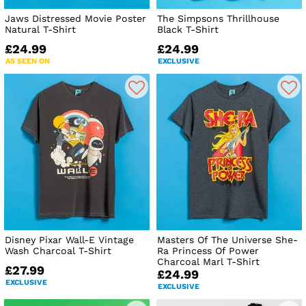
Jaws Distressed Movie Poster
The Simpsons Thrillhouse
Natural T-Shirt
Black T-Shirt
£24.99
£24.99
AS SEEN ON
EXCLUSIVE
Disney Pixar Wall-E Vintage
Masters Of The Universe She-
Wash Charcoal T-Shirt
Ra Princess Of Power
Charcoal Marl T-Shirt
£27.99
£24.99
EXCLUSIVE
EXCLUSIVE