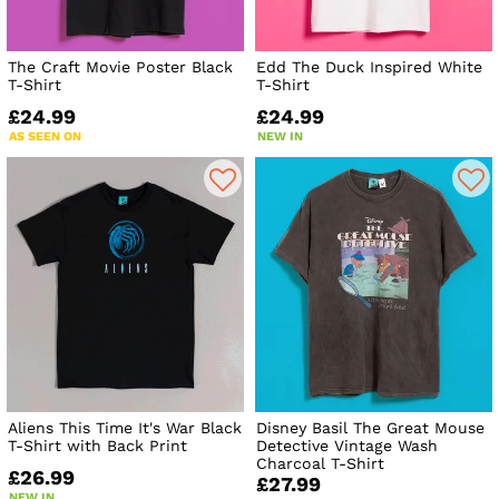
The Craft Movie Poster Black
Edd The Duck Inspired White
T-Shirt
T-Shirt
£24.99
£24.99
AS SEEN ON
NEW IN
Aliens This Time It's War Black
Disney Basil The Great Mouse
T-Shirt with Back Print
Detective Vintage Wash
Charcoal T-Shirt
£26.99
£27.99
NEW IN