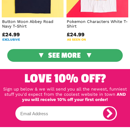
Button Moon Abbey Road
Pokemon Characters White T-
Navy T-Shirt
Shirt
£24.99
£24.99
EXCLUSIVE
AS SEEN ON
SEE MORE
LOVE 10% OFF?
Sign up below & we will send you all the newest, funniest
stuff you'd expect from the coolest website in town
AND
you will receive 10% off your first order!