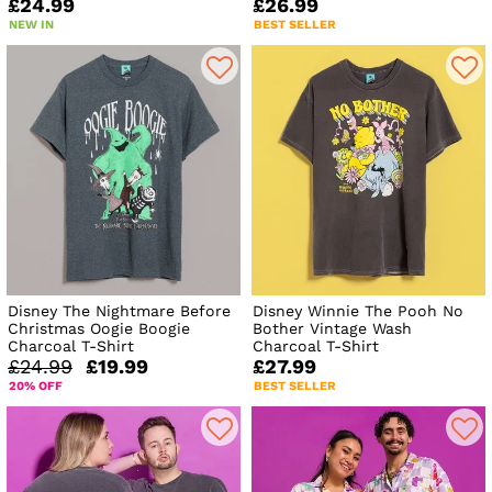
£24.99
£26.99
NEW IN
BEST SELLER
Disney The Nightmare Before
Disney Winnie The Pooh No
Christmas Oogie Boogie
Bother Vintage Wash
Charcoal T-Shirt
Charcoal T-Shirt
£24.99
£19.99
£27.99
20% OFF
BEST SELLER