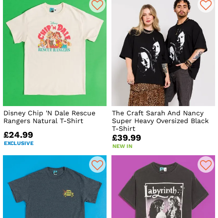
Disney Chip 'N Dale Rescue
The Craft Sarah And Nancy
Rangers Natural T-Shirt
Super Heavy Oversized Black
T-Shirt
£24.99
£39.99
EXCLUSIVE
NEW IN