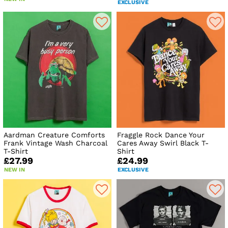
EXCLUSIVE
Aardman Creature Comforts
Fraggle Rock Dance Your
Frank Vintage Wash Charcoal
Cares Away Swirl Black T-
T-Shirt
Shirt
£27.99
£24.99
NEW IN
EXCLUSIVE