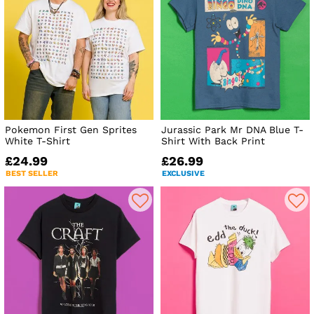
Pokemon First Gen Sprites
Jurassic Park Mr DNA Blue T-
White T-Shirt
Shirt With Back Print
£24.99
£26.99
BEST SELLER
EXCLUSIVE