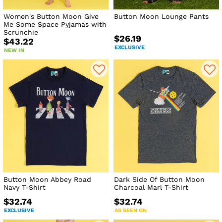
Women's Button Moon Give
Button Moon Lounge Pants
Me Some Space Pyjamas with
Scrunchie
$26.19
$43.22
EXCLUSIVE
NEW IN
Button Moon Abbey Road
Dark Side Of Button Moon
Navy T-Shirt
Charcoal Marl T-Shirt
$32.74
$32.74
EXCLUSIVE
AS SEEN ON