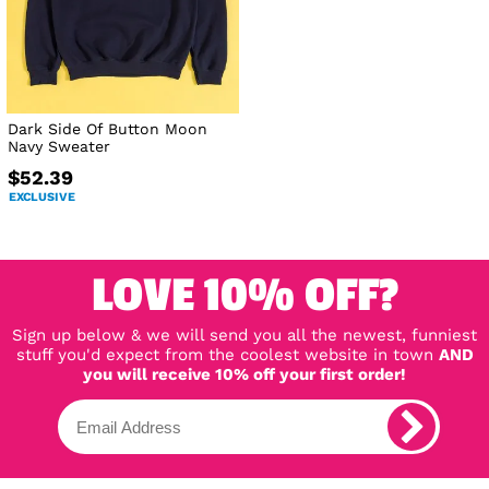
Dark Side Of Button Moon
Navy Sweater
$52.39
EXCLUSIVE
LOVE 10% OFF?
Sign up below & we will send you all the newest, funniest
stuff you'd expect from the coolest website in town
AND
you will receive 10% off your first order!