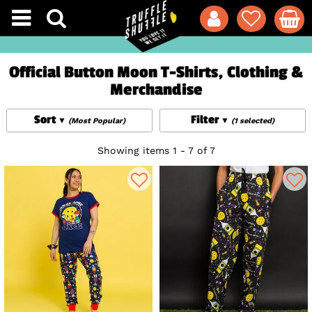
Official Button Moon T-Shirts, Clothing &
Merchandise
Sort
Filter
(Most Popular)
(1 selected)
Showing items 1 - 7 of 7