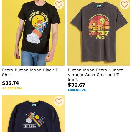
Retro Button Moon Black T-
Button Moon Retro Sunset
Shirt
Vintage Wash Charcoal T-
Shirt
$32.74
$36.67
AS SEEN ON
EXCLUSIVE