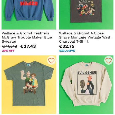
Wallace & Gromit Feathers
Wallace & Gromit A Close
McGraw Trouble Maker Blue
Shave Montage Vintage Wash
Sweater
Charcoal T-Shirt
€46.79
€37.43
€32.75
20% OFF
EXCLUSIVE