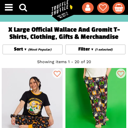
X Large Official Wallace And Gromit T-
Shirts, Clothing, Gifts & Merchandise
Sort
Filter
(Most Popular)
(1 selected)
Showing items 1 - 20 of 20