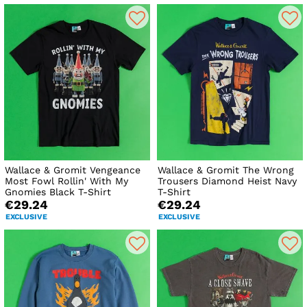
Wallace & Gromit Vengeance
Wallace & Gromit The Wrong
Most Fowl Rollin' With My
Trousers Diamond Heist Navy
Gnomies Black T-Shirt
T-Shirt
€29.24
€29.24
EXCLUSIVE
EXCLUSIVE