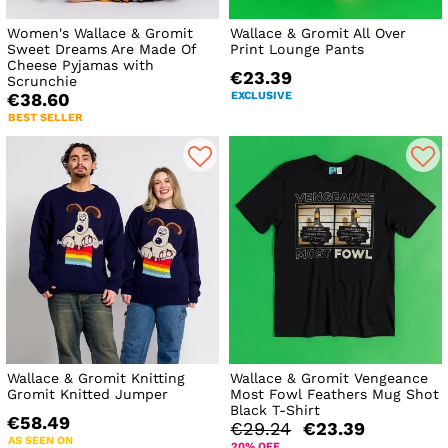
Women's Wallace & Gromit
Wallace & Gromit All Over
Sweet Dreams Are Made Of
Print Lounge Pants
Cheese Pyjamas with
€23.39
Scrunchie
EXCLUSIVE
€38.60
BEST SELLER
Wallace & Gromit Knitting
Wallace & Gromit Vengeance
Gromit Knitted Jumper
Most Fowl Feathers Mug Shot
Black T-Shirt
€58.49
€29.24
€23.39
AS SEEN ON
20% OFF