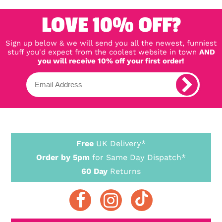
LOVE 10% OFF?
Sign up below & we will send you all the newest, funniest
stuff you'd expect from the coolest website in town
AND
you will receive 10% off your first order!
Free
UK Delivery*
Order by 5pm
for Same Day Dispatch*
60 Day
Returns