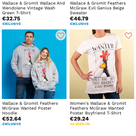
Wallace & Gromit Wallace And
Wallace & Gromit Feathers
Wendolene Vintage Wash
McGraw Evil Genius Beige
Green T-Shirt
Sweater
€32.75
€46.79
EXCLUSIVE
EXCLUSIVE
Wallace & Gromit Feathers
Women's Wallace & Gromit
McGraw Wanted Poster
Feathers McGraw Wanted
Hoodie
Poster Boyfriend T-Shirt
€52.64
€29.24
EXCLUSIVE
AS SEEN ON