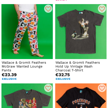
Wallace & Gromit Feathers
Wallace & Gromit Feathers
McGraw Wanted Lounge
Hold Up Vintage Wash
Pants
Charcoal T-Shirt
€23.39
€32.75
EXCLUSIVE
EXCLUSIVE