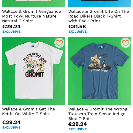
Wallace & Gromit Vengeance
Wallace & Gromit Life On The
Most Fowl Nurture Nature
Road Bikers Black T-Shirt
Natural T-Shirt
with Back Print
€29.24
€31.58
EXCLUSIVE
EXCLUSIVE
Wallace & Gromit Get The
Wallace & Gromit The Wrong
Kettle On White T-Shirt
Trousers Train Scene Indigo
Blue T-Shirt
€29.24
€29.24
EXCLUSIVE
EXCLUSIVE