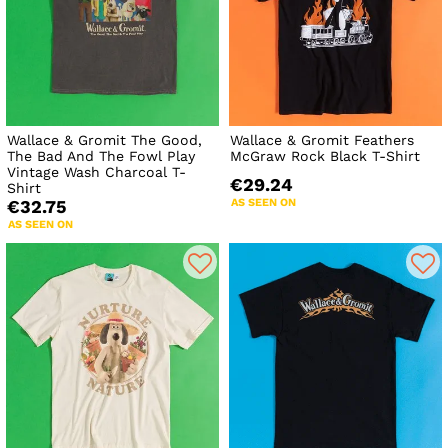
Wallace & Gromit The Good,
Wallace & Gromit Feathers
The Bad And The Fowl Play
McGraw Rock Black T-Shirt
Vintage Wash Charcoal T-
€29.24
Shirt
AS SEEN ON
€32.75
AS SEEN ON