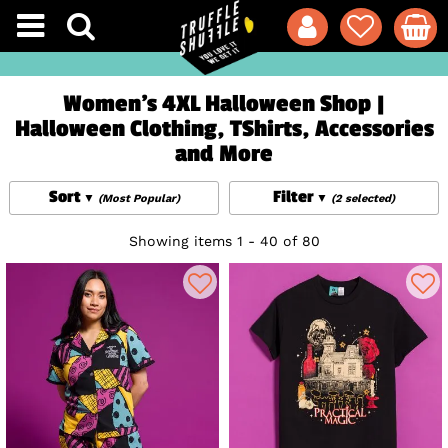
Women's 4XL Halloween Shop |
Halloween Clothing, TShirts, Accessories
and More
Sort
Filter
(Most Popular)
(2 selected)
Showing items 1 - 40 of 80