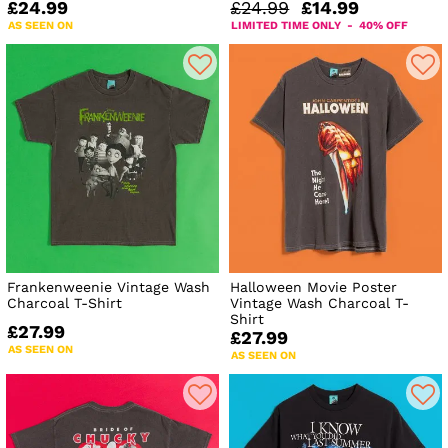
£24.99
£24.99
£14.99
AS SEEN ON
LIMITED TIME ONLY - 40% OFF
Frankenweenie Vintage Wash
Halloween Movie Poster
Charcoal T-Shirt
Vintage Wash Charcoal T-
Shirt
£27.99
£27.99
AS SEEN ON
AS SEEN ON