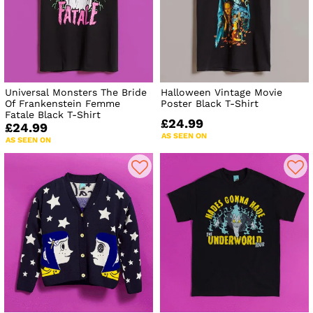
Universal Monsters The Bride
Halloween Vintage Movie
Of Frankenstein Femme
Poster Black T-Shirt
Fatale Black T-Shirt
£24.99
£24.99
AS SEEN ON
AS SEEN ON