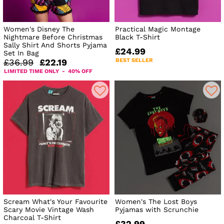
Women's Disney The
Practical Magic Montage
Nightmare Before Christmas
Black T-Shirt
Sally Shirt And Shorts Pyjama
£24.99
Set In Bag
BEST SELLER
£36.99
£22.19
LIMITED TIME ONLY - 40% OFF
Scream What's Your Favourite
Women's The Lost Boys
Scary Movie Vintage Wash
Pyjamas with Scrunchie
Charcoal T-Shirt
£32.99