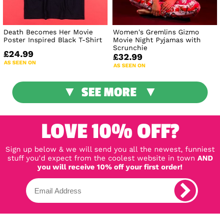
Death Becomes Her Movie
Women's Gremlins Gizmo
Poster Inspired Black T-Shirt
Movie Night Pyjamas with
Scrunchie
£24.99
£32.99
AS SEEN ON
AS SEEN ON
SEE MORE
LOVE 10% OFF?
Sign up below & we will send you all the newest, funniest
stuff you'd expect from the coolest website in town
AND
you will receive 10% off your first order!