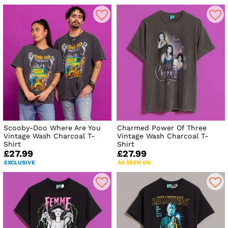
Scooby-Doo Where Are You
Charmed Power Of Three
Vintage Wash Charcoal T-
Vintage Wash Charcoal T-
Shirt
Shirt
£27.99
£27.99
EXCLUSIVE
AS SEEN ON