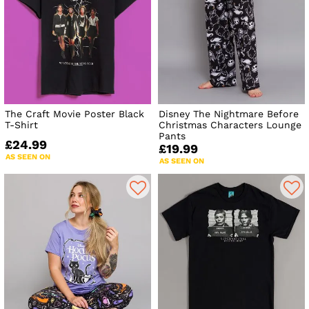
The Craft Movie Poster Black
Disney The Nightmare Before
T-Shirt
Christmas Characters Lounge
Pants
£24.99
£19.99
AS SEEN ON
AS SEEN ON