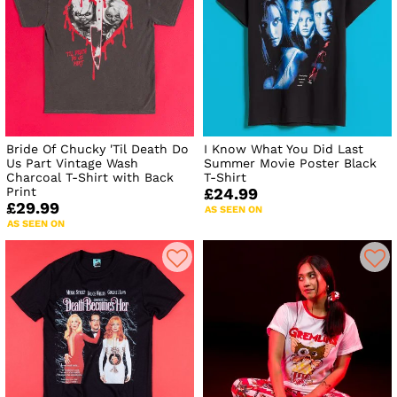
Bride Of Chucky 'Til Death Do
I Know What You Did Last
Us Part Vintage Wash
Summer Movie Poster Black
Charcoal T-Shirt with Back
T-Shirt
Print
£24.99
£29.99
AS SEEN ON
AS SEEN ON