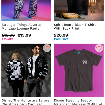
Stranger Things Adverts
Spirit Board Black T-Shirt
Montage Lounge Pants
With Back Print
£19.99
£15.99
£26.99
20% OFF
EXCLUSIVE
Disney The Nightmare Before
Disney Sleeping Beauty
Christmas Zero Cardigan
Maleficent Mistress Of All Evil