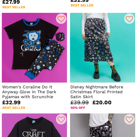
£27.99
BEST SELLER
BEST SELLER
Women's Coraline Do It
Disney Nightmare Before
Anyway Glow In The Dark
Christmas Floral Printed
Pyjamas with Scrunchie
Satin Skirt
£32.99
£39.99
£20.00
BEST SELLER
50% OFF