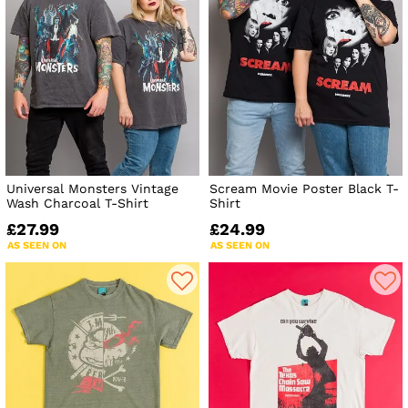
Universal Monsters Vintage
Scream Movie Poster Black T-
Wash Charcoal T-Shirt
Shirt
£27.99
£24.99
AS SEEN ON
AS SEEN ON