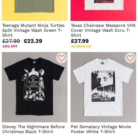
Teenage Mutant Ninja Turtles
Texas Chainsaw Massacre VHS
Split Vintage Wash Green T-
Cover Vintage Wash Ecru T-
Shirt
Shirt
£27.99
£22.39
£27.99
20% OFF
AS SEEN ON
Disney The Nightmare Before
Pet Sematary Vintage Movie
Christmas Black T-Shirt
Poster White T-Shirt