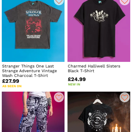
Stranger Things One Last
Charmed Halliwell Sisters
Strange Adventure Vintage
Black T-Shirt
Wash Charcoal T-Shirt
£24.99
£27.99
NEW IN
AS SEEN ON