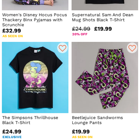
Women's Disney Hocus Pocus
Supernatural Sam And Dean
Thackery Binx Pyjamas with
Mug Shots Black T-Shirt
Scrunchie
£24.99
£19.99
£32.99
20% OFF
AS SEEN ON
The Simpsons Thrillhouse
Beetlejuice Sandworms
Black T-Shirt
Lounge Pants
£24.99
£19.99
EXCLUSIVE
AS SEEN ON