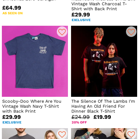
Vintage Wash Charcoal T-
£64.99
Shirt with Back Print
AS SEEN ON
£29.99
EXCLUSIVE
Scooby-Doo Where Are You
The Silence Of The Lambs I'm
Vintage Wash Navy T-Shirt
Having An Old Friend For
with Back Print
Dinner Black T-Shirt
£29.99
£24.99
£19.99
EXCLUSIVE
20% OFF