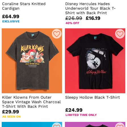
Coraline Stars Knitted
Disney Hercules Hades
Cardigan
Underworld Tour Black T-
Shirt with Back Print
£64.99
£26.99
£16.19
EXCLUSIVE
40% OFF
Killer Klowns From Outer
Sleepy Hollow Black T-Shirt
Space Vintage Wash Charcoal
T-Shirt With Back Print
£24.99
£29.99
LIMITED TIME ONLY
AS SEEN ON