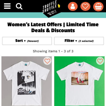
Women's Latest Offers | Limited Time
Deals & Discounts
Sort
Filter
(Newest)
(2 selected)
Showing items 1 - 3 of 3