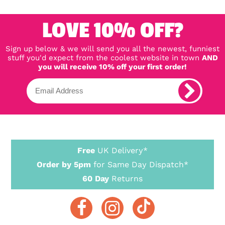
LOVE 10% OFF?
Sign up below & we will send you all the newest, funniest
stuff you'd expect from the coolest website in town
AND
you will receive 10% off your first order!
Free
UK Delivery*
Order by 5pm
for Same Day Dispatch*
60 Day
Returns