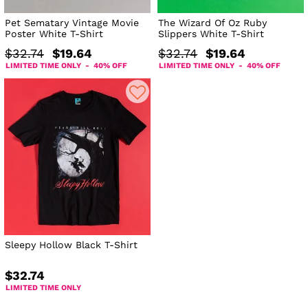
Pet Sematary Vintage Movie
The Wizard Of Oz Ruby
Poster White T-Shirt
Slippers White T-Shirt
$32.74
$19.64
$32.74
$19.64
LIMITED TIME ONLY - 40% OFF
LIMITED TIME ONLY - 40% OFF
Sleepy Hollow Black T-Shirt
$32.74
LIMITED TIME ONLY