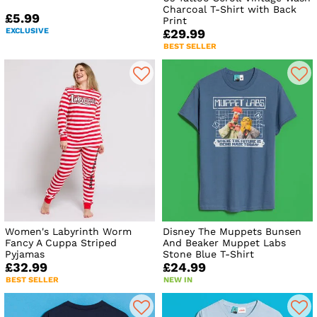
Charcoal T-Shirt with Back
£5.99
Print
EXCLUSIVE
£29.99
BEST SELLER
Women's Labyrinth Worm
Disney The Muppets Bunsen
Fancy A Cuppa Striped
And Beaker Muppet Labs
Pyjamas
Stone Blue T-Shirt
£32.99
£24.99
BEST SELLER
NEW IN