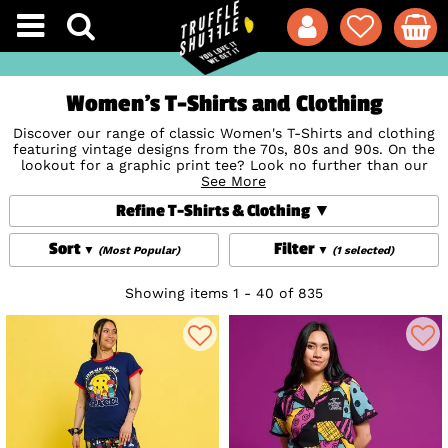
Women's T-Shirts and Clothing
Discover our range of classic Women's T-Shirts and clothing
featuring vintage designs from the 70s, 80s and 90s. On the
lookout for a graphic print tee? Look no further than our
amazing collection of totally retro designs featuring iconic
See More
movies, TV Shows, cartoons, bands and so much more. It's
Refine T-Shirts & Clothing
not just amazing women's t-shirts though, shop our amazing
styles from dresses from top brands like
Cakeworthy
and
Unique Vintage, to stunning denim jackets, skirts, sweaters,
Sort
Filter
(Most Popular)
(1 selected)
hoodies and more.
Showing items 1 - 40 of 835