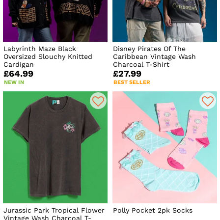
Labyrinth Maze Black
Disney Pirates Of The
Oversized Slouchy Knitted
Caribbean Vintage Wash
Cardigan
Charcoal T-Shirt
£64.99
£27.99
NEW IN
BEST SELLER
Jurassic Park Tropical Flower
Polly Pocket 2pk Socks
Vintage Wash Charcoal T-