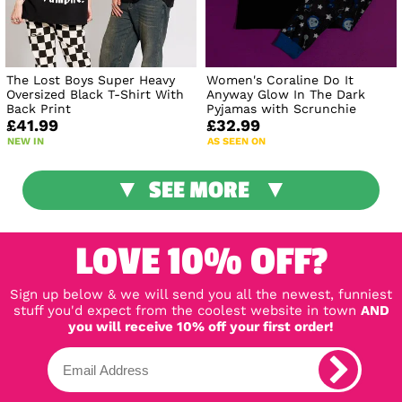
The Lost Boys Super Heavy
Women's Coraline Do It
Oversized Black T-Shirt With
Anyway Glow In The Dark
Back Print
Pyjamas with Scrunchie
£41.99
£32.99
NEW IN
AS SEEN ON
SEE MORE
LOVE 10% OFF?
Sign up below & we will send you all the newest, funniest
stuff you'd expect from the coolest website in town
AND
you will receive 10% off your first order!