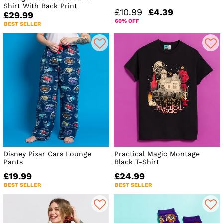
Shirt With Back Print
£10.99
£4.39
£29.99
60% OFF
BEST SELLER
Disney Pixar Cars Lounge
Practical Magic Montage
Pants
Black T-Shirt
£19.99
£24.99
BEST SELLER
BEST SELLER