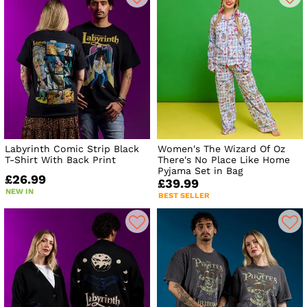
Labyrinth Comic Strip Black
Women's The Wizard Of Oz
T-Shirt With Back Print
There's No Place Like Home
Pyjama Set in Bag
£26.99
£39.99
NEW IN
BEST SELLER