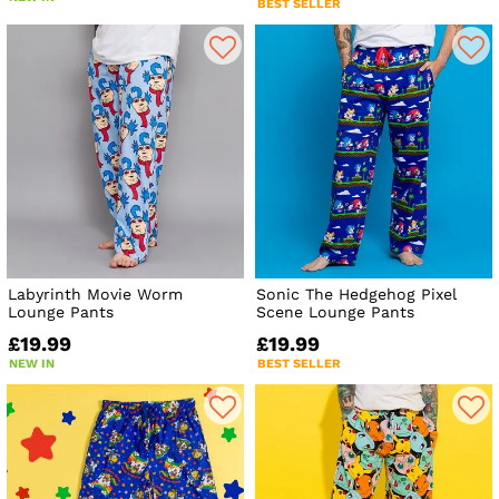
BEST SELLER
Labyrinth Movie Worm
Sonic The Hedgehog Pixel
Lounge Pants
Scene Lounge Pants
£19.99
£19.99
NEW IN
BEST SELLER