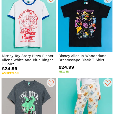
Disney Toy Story Pizza Planet
Disney Alice In Wonderland
Aliens White And Blue Ringer
Dreamscape Black T-Shirt
T-Shirt
£24.99
£24.99
NEW IN
AS SEEN ON