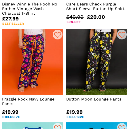
Disney Winnie The Pooh No
Care Bears Check Purple
Bother Vintage Wash
Short Sleeve Button Up Shirt
Charcoal T-Shirt
£49.99
£20.00
£27.99
60% OFF
BEST SELLER
Fraggle Rock Navy Lounge
Button Moon Lounge Pants
Pants
£19.99
£19.99
EXCLUSIVE
EXCLUSIVE