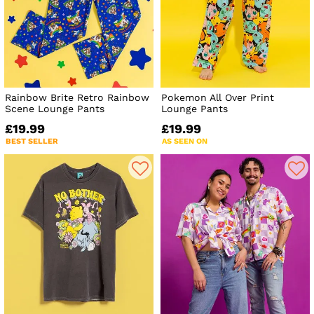
Rainbow Brite Retro Rainbow
Pokemon All Over Print
Scene Lounge Pants
Lounge Pants
£19.99
£19.99
BEST SELLER
AS SEEN ON