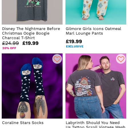
Disney The Nightmare Before
Gilmore Girls Icons Oatmeal
Christmas Oogie Boogie
Marl Lounge Pants
Charcoal T-Shirt
£19.99
£24.99
£19.99
EXCLUSIVE
20% OFF
Coraline Stars Socks
Labyrinth Should You Need
Us Tattoo Scroll Vintage Wash