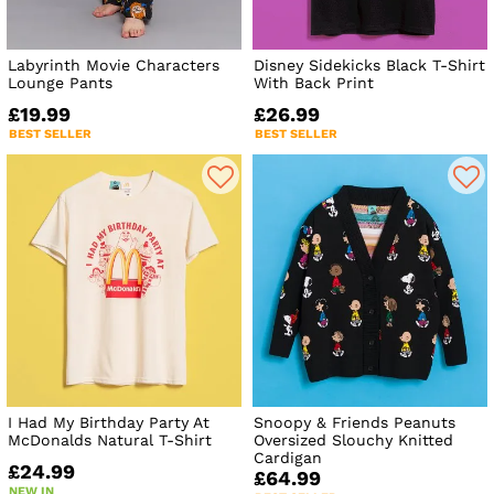
Labyrinth Movie Characters
Disney Sidekicks Black T-Shirt
Lounge Pants
With Back Print
£19.99
£26.99
BEST SELLER
BEST SELLER
I Had My Birthday Party At
Snoopy & Friends Peanuts
McDonalds Natural T-Shirt
Oversized Slouchy Knitted
Cardigan
£24.99
£64.99
NEW IN