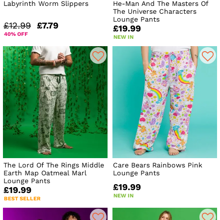
Labyrinth Worm Slippers
He-Man And The Masters Of
The Universe Characters
Lounge Pants
£12.99
£7.79
£19.99
40% OFF
NEW IN
The Lord Of The Rings Middle
Care Bears Rainbows Pink
Earth Map Oatmeal Marl
Lounge Pants
Lounge Pants
£19.99
£19.99
NEW IN
BEST SELLER