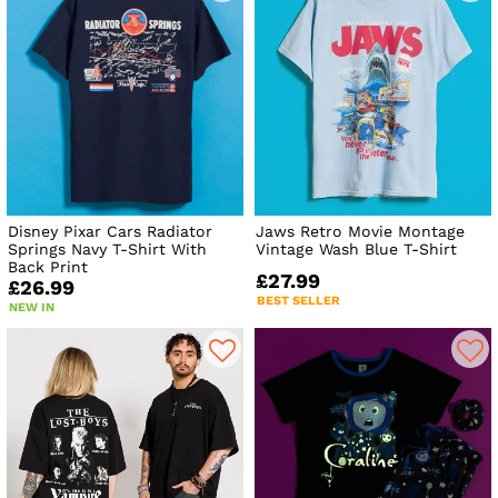
Disney Pixar Cars Radiator
Jaws Retro Movie Montage
Springs Navy T-Shirt With
Vintage Wash Blue T-Shirt
Back Print
£27.99
£26.99
BEST SELLER
NEW IN