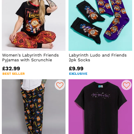
Women's Labyrinth Friends
Labyrinth Ludo and Friends
Pyjamas with Scrunchie
2pk Socks
£32.99
£9.99
BEST SELLER
EXCLUSIVE