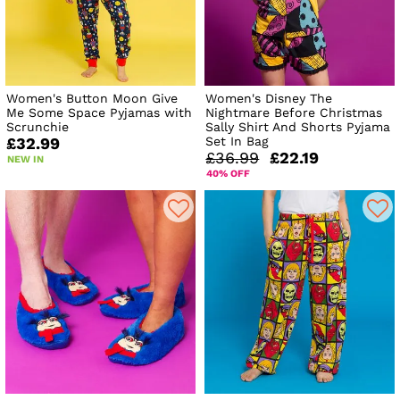
Women's Button Moon Give
Women's Disney The
Me Some Space Pyjamas with
Nightmare Before Christmas
Scrunchie
Sally Shirt And Shorts Pyjama
Set In Bag
£32.99
£36.99
£22.19
NEW IN
40% OFF