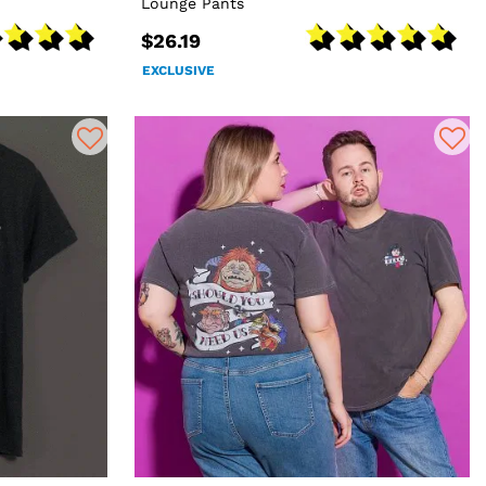
Lounge Pants
$26.19
EXCLUSIVE