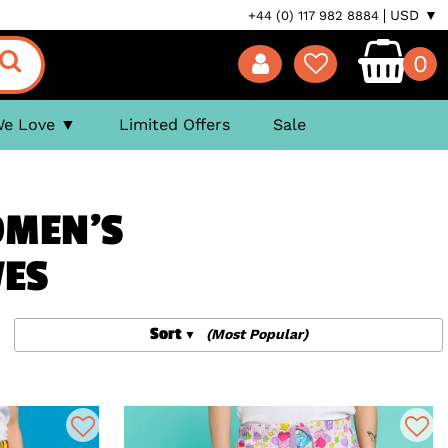
USD ▼
+44 (0) 117 982 8884
0
We Love
Limited Offers
Sale
OMEN'S
VES
Sort
(Most Popular)