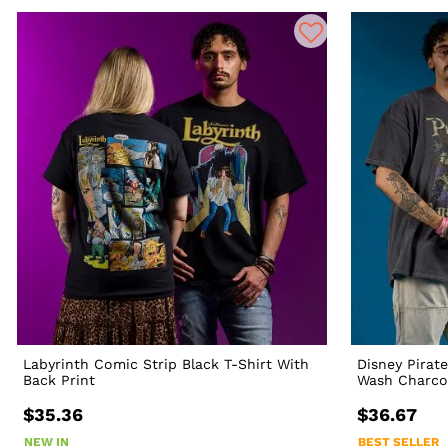
Labyrinth Comic Strip Black T-Shirt With
Disney Pirat
Back Print
Wash Charcoa
$35.36
$36.67
NEW IN
BEST SELLER