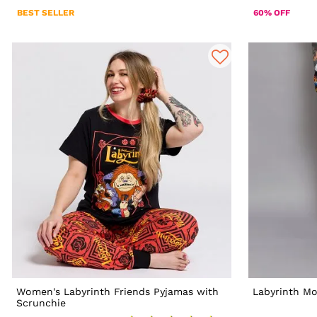
BEST SELLER
60% OFF
Women's Labyrinth Friends Pyjamas with
Labyrinth Mo
Scrunchie