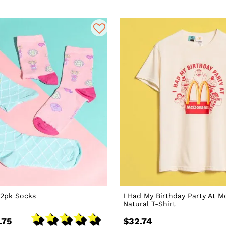
 2pk Socks
I Had My Birthday Party At 
Natural T-Shirt
.75
$32.74