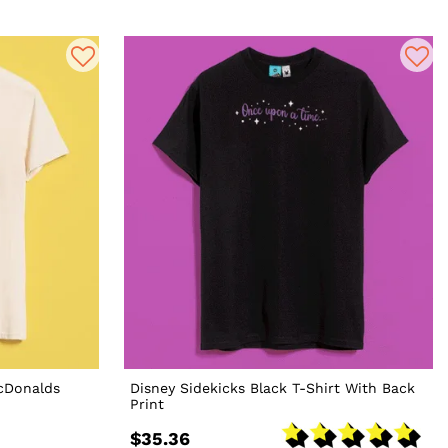
McDonalds
Disney Sidekicks Black T-Shirt With Back
Print
$35.36