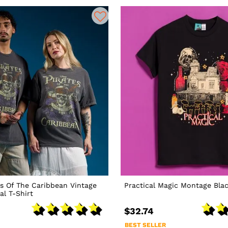
es Of The Caribbean Vintage
Practical Magic Montage Blac
l T-Shirt
$32.74
BEST SELLER