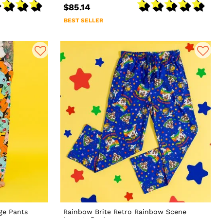
$85.14
BEST SELLER
ge Pants
Rainbow Brite Retro Rainbow Scene