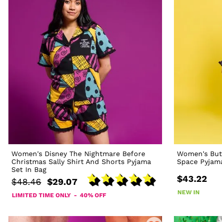
Women's Disney The Nightmare Before
Women's But
Christmas Sally Shirt And Shorts Pyjama
Space Pyjam
Set In Bag
$43.22
$48.46
$29.07
NEW IN
LIMITED TIME ONLY - 40% OFF