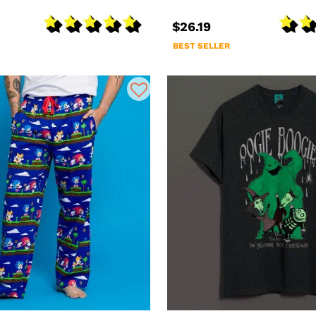
$26.19
BEST SELLER