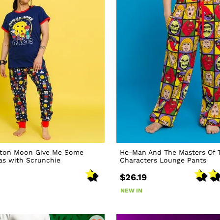
ton Moon Give Me Some
He-Man And The Masters Of 
as with Scrunchie
Characters Lounge Pants
$26.19
NEW IN