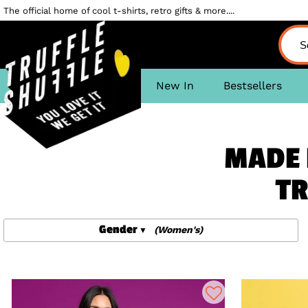
The official home of cool t-shirts, retro gifts & more....
New In
Bestsellers
MADE 
TR
Gender
(Women's)