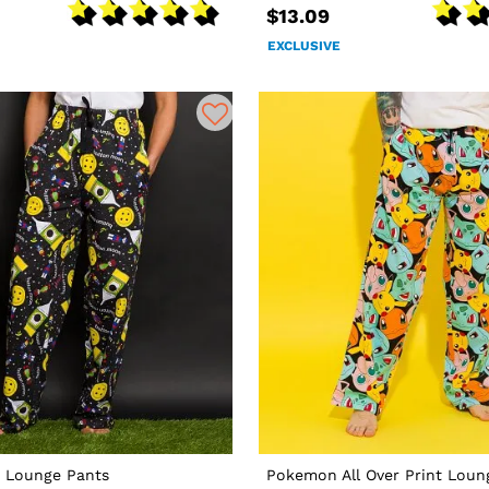
$13.09
EXCLUSIVE
 Lounge Pants
Pokemon All Over Print Loun