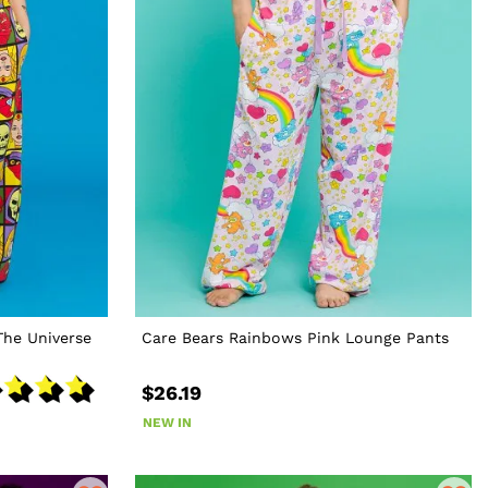
The Universe
Care Bears Rainbows Pink Lounge Pants
$26.19
NEW IN