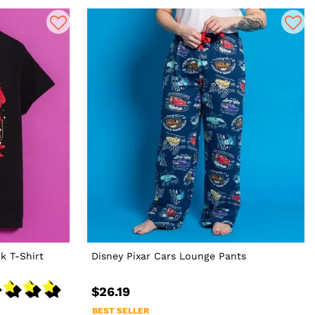
k T-Shirt
Disney Pixar Cars Lounge Pants
$26.19
BEST SELLER