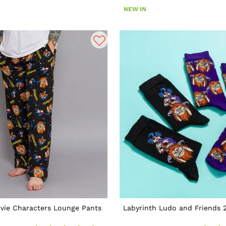
NEW IN
vie Characters Lounge Pants
Labyrinth Ludo and Friends 