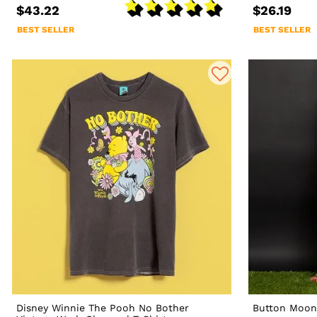
$43.22
$26.19
BEST SELLER
BEST SELLER
Disney Winnie The Pooh No Bother
Button Moon