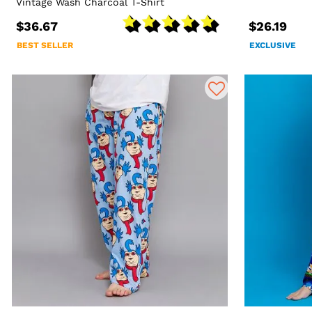
Vintage Wash Charcoal T-Shirt
$36.67
$26.19
BEST SELLER
EXCLUSIVE