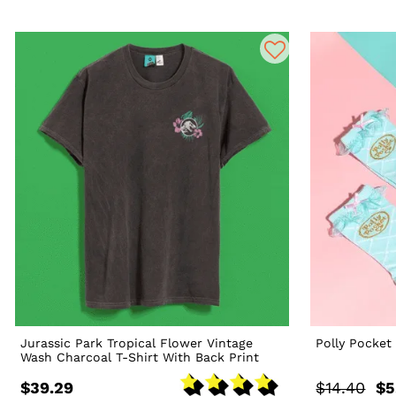
Jurassic Park Tropical Flower Vintage
Polly Pocket
Wash Charcoal T-Shirt With Back Print
$39.29
$14.40
$5