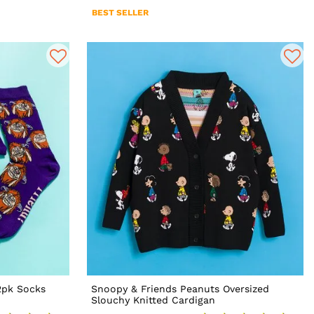
BEST SELLER
2pk Socks
Snoopy & Friends Peanuts Oversized
Slouchy Knitted Cardigan