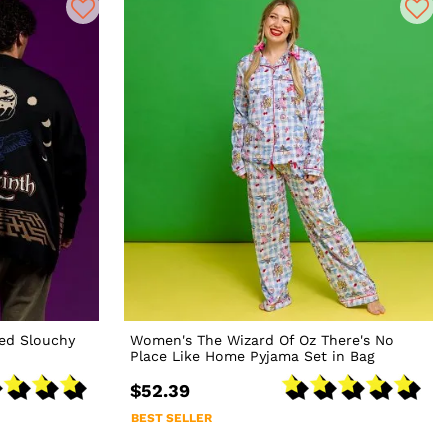
zed Slouchy
Women's The Wizard Of Oz There's No
Place Like Home Pyjama Set in Bag
$52.39
BEST SELLER