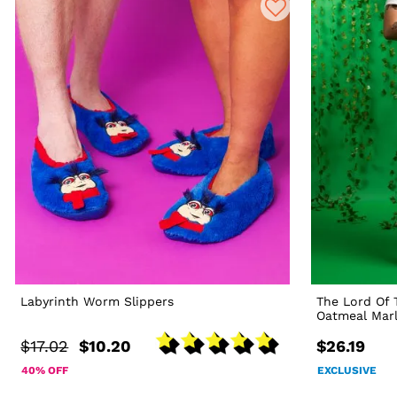
Labyrinth Worm Slippers
The Lord Of 
Oatmeal Mar
$17.02
$10.20
$26.19
40% OFF
EXCLUSIVE