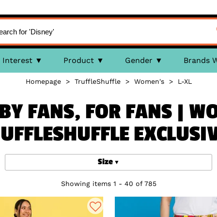
Interest
Product
Gender
Brands 
Homepage
>
TruffleShuffle
>
Women's
>
L-XL
BY FANS, FOR FANS | W
UFFLESHUFFLE EXCLUSI
Size
Showing items 1 - 40 of 785