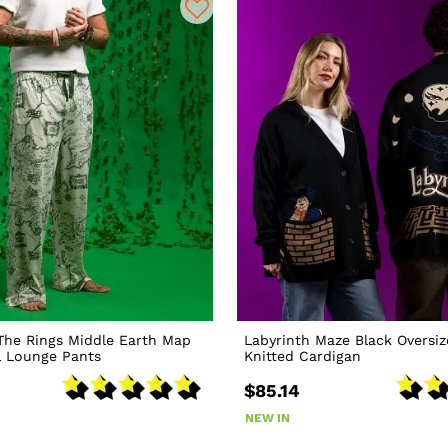
The Rings Middle Earth Map
Labyrinth Maze Black Oversi
l Lounge Pants
Knitted Cardigan
$85.14
NEW IN