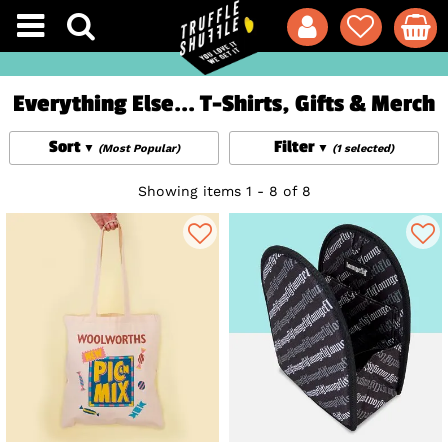
Everything Else... T-Shirts, Gifts & Merch
Sort
Filter
(Most Popular)
(1 selected)
Showing items 1 - 8 of 8