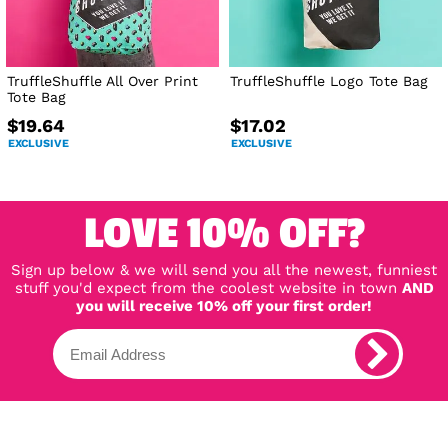
TruffleShuffle All Over Print
TruffleShuffle Logo Tote Bag
Tote Bag
$19.64
$17.02
EXCLUSIVE
EXCLUSIVE
LOVE 10% OFF?
Sign up below & we will send you all the newest, funniest
stuff you'd expect from the coolest website in town
AND
you will receive 10% off your first order!