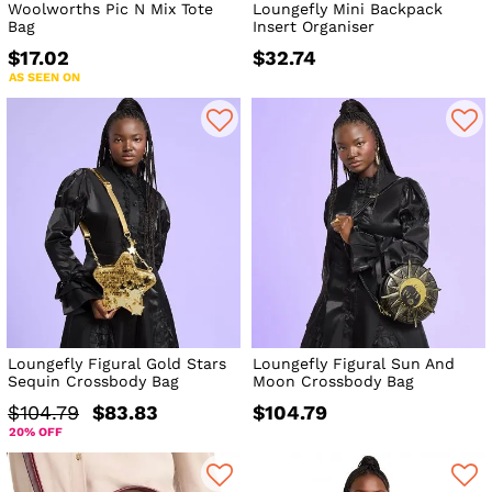
Woolworths Pic N Mix Tote
Loungefly Mini Backpack
Bag
Insert Organiser
$17.02
$32.74
AS SEEN ON
Loungefly Figural Gold Stars
Loungefly Figural Sun And
Sequin Crossbody Bag
Moon Crossbody Bag
$104.79
$83.83
$104.79
20% OFF