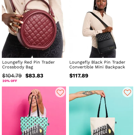
Loungefly Red Pin Trader
Loungefly Black Pin Trader
Crossbody Bag
Convertible Mini Backpack
$104.79
$83.83
$117.89
20% OFF