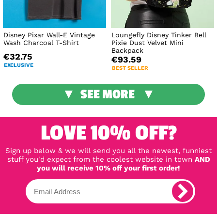
Disney Pixar Wall-E Vintage
Loungefly Disney Tinker Bell
Wash Charcoal T-Shirt
Pixie Dust Velvet Mini
Backpack
€32.75
€93.59
EXCLUSIVE
BEST SELLER
SEE MORE
LOVE 10% OFF?
Sign up below & we will send you all the newest, funniest
stuff you'd expect from the coolest website in town
AND
you will receive 10% off your first order!