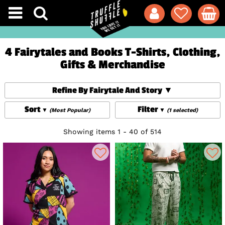
4 Fairytales and Books T-Shirts, Clothing,
Gifts & Merchandise
Refine By Fairytale And Story
Sort
Filter
(Most Popular)
(1 selected)
Showing items 1 - 40 of 514