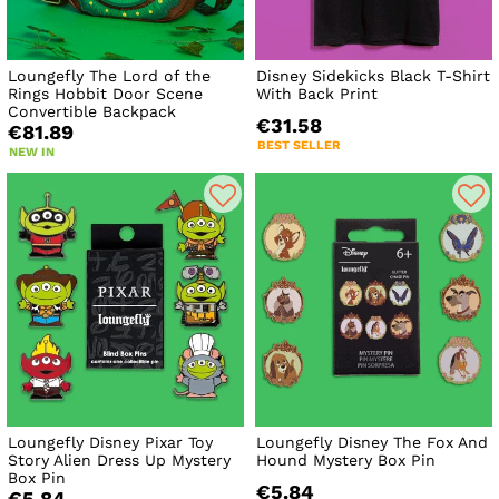
Loungefly The Lord of the
Disney Sidekicks Black T-Shirt
Rings Hobbit Door Scene
With Back Print
Convertible Backpack
€31.58
€81.89
BEST SELLER
NEW IN
Loungefly Disney Pixar Toy
Loungefly Disney The Fox And
Story Alien Dress Up Mystery
Hound Mystery Box Pin
Box Pin
€5.84
€5.84