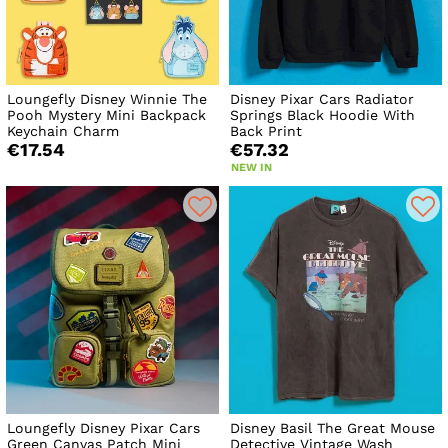
Loungefly Disney Winnie The
Disney Pixar Cars Radiator
Pooh Mystery Mini Backpack
Springs Black Hoodie With
Keychain Charm
Back Print
€17.54
€57.32
NEW IN
Loungefly Disney Pixar Cars
Disney Basil The Great Mouse
Green Canvas Patch Mini
Detective Vintage Wash