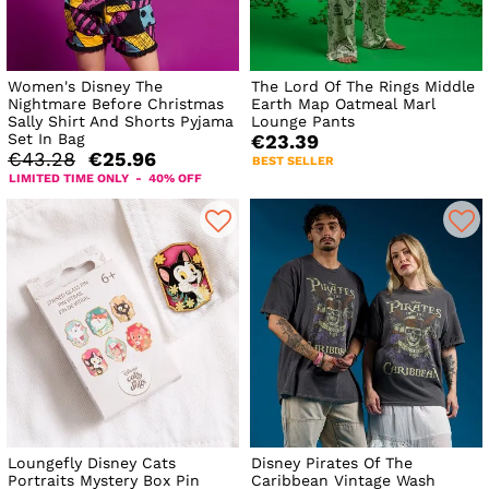
Women's Disney The
The Lord Of The Rings Middle
Nightmare Before Christmas
Earth Map Oatmeal Marl
Sally Shirt And Shorts Pyjama
Lounge Pants
Set In Bag
€23.39
€43.28
€25.96
BEST SELLER
LIMITED TIME ONLY - 40% OFF
Loungefly Disney Cats
Disney Pirates Of The
Portraits Mystery Box Pin
Caribbean Vintage Wash