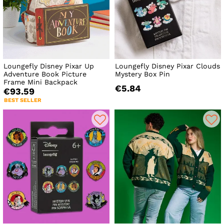
Loungefly Disney Pixar Up
Loungefly Disney Pixar Clouds
Adventure Book Picture
Mystery Box Pin
Frame Mini Backpack
€5.84
€93.59
BEST SELLER