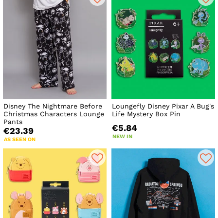
Disney The Nightmare Before
Loungefly Disney Pixar A Bug's
Christmas Characters Lounge
Life Mystery Box Pin
Pants
€5.84
€23.39
NEW IN
AS SEEN ON