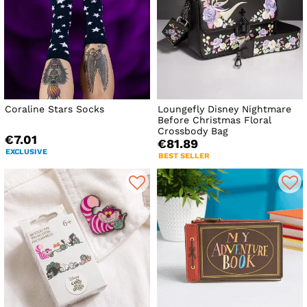
Coraline Stars Socks
Loungefly Disney Nightmare
Before Christmas Floral
Crossbody Bag
€7.01
€81.89
EXCLUSIVE
BEST SELLER