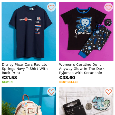
Disney Pixar Cars Radiator
Women's Coraline Do It
Springs Navy T-Shirt With
Anyway Glow In The Dark
Back Print
Pyjamas with Scrunchie
€31.58
€38.60
NEW IN
BEST SELLER