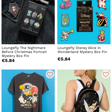
Loungefly The Nightmare
Loungefly Disney Alice In
Before Christmas Portrait
Wonderland Mystery Box Pin
Mystery Box Pin
€5.84
€5.84