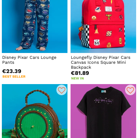
Disney Pixar Cars Lounge
Loungefly Disney Pixar Cars
Pants
Canvas Icons Square Mini
Backpack
€23.39
€81.89
BEST SELLER
NEW IN