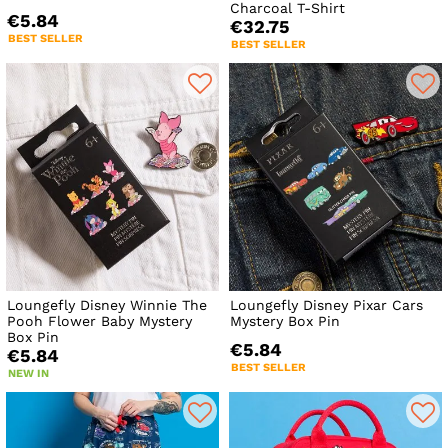
Charcoal T-Shirt
€5.84
€32.75
BEST SELLER
BEST SELLER
Loungefly Disney Winnie The
Loungefly Disney Pixar Cars
Pooh Flower Baby Mystery
Mystery Box Pin
Box Pin
€5.84
€5.84
BEST SELLER
NEW IN