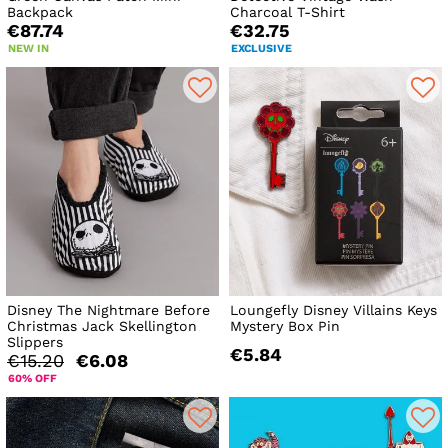
Backpack
Charcoal T-Shirt
€87.74
€32.75
NEW IN
EXCLUSIVE
Disney The Nightmare Before
Loungefly Disney Villains Keys
Christmas Jack Skellington
Mystery Box Pin
Slippers
€5.84
€15.20
€6.08
60% OFF