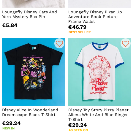
Loungefly Disney Cats And
Loungefly Disney Pixar Up
Yarn Mystery Box Pin
Adventure Book Picture
Frame Wallet
€5.84
€46.79
BEST SELLER
Disney Alice In Wonderland
Disney Toy Story Pizza Planet
Dreamscape Black T-Shirt
Aliens White And Blue Ringer
T-Shirt
€29.24
€29.24
NEW IN
AS SEEN ON