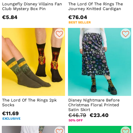
Loungefly Disney Villains Fan
The Lord Of The Rings The
Club Mystery Box Pin
Journey Knitted Cardigan
€5.84
€76.04
BEST SELLER
The Lord Of The Rings 2pk
Disney Nightmare Before
Socks
Christmas Floral Printed
Satin Skirt
€11.69
€46.79
€23.40
EXCLUSIVE
50% OFF