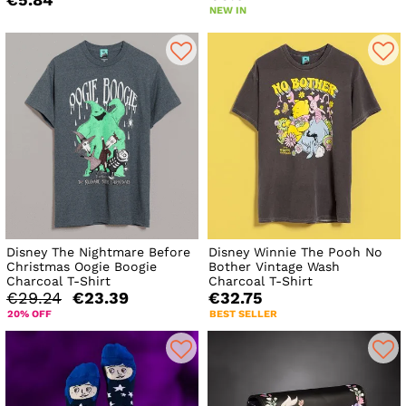
NEW IN
Disney The Nightmare Before
Disney Winnie The Pooh No
Christmas Oogie Boogie
Bother Vintage Wash
Charcoal T-Shirt
Charcoal T-Shirt
€29.24
€23.39
€32.75
20% OFF
BEST SELLER