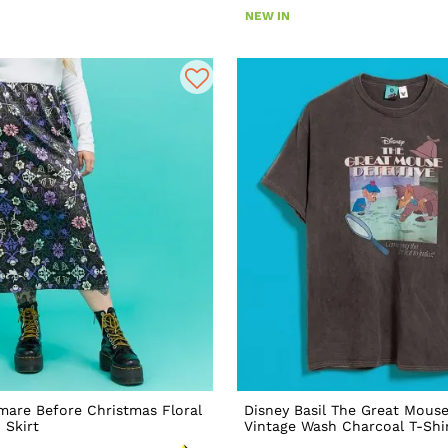
NEW IN
mare Before Christmas Floral
Disney Basil The Great Mouse
 Skirt
Vintage Wash Charcoal T-Shi