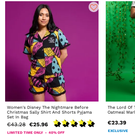
Women's Disney The Nightmare Before
The Lord Of 
Christmas Sally Shirt And Shorts Pyjama
Oatmeal Mar
Set In Bag
€23.39
€43.28
€25.96
EXCLUSIVE
LIMITED TIME ONLY - 40% OFF