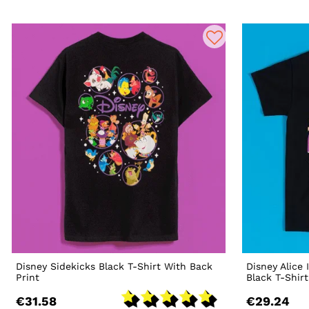
Disney Sidekicks Black T-Shirt With Back
Disney Alice
Print
Black T-Shirt
€31.58
€29.24