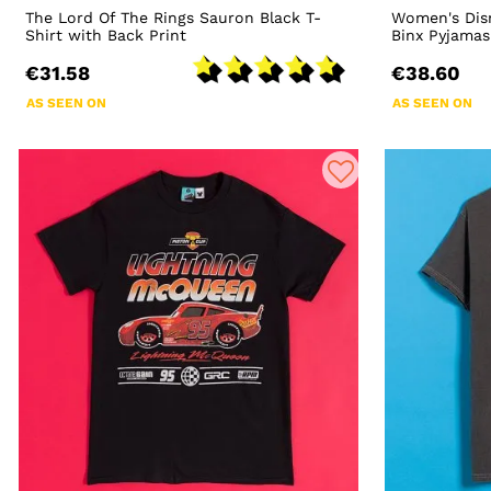
The Lord Of The Rings Sauron Black T-
Women's Dis
Shirt with Back Print
Binx Pyjamas
€31.58
€38.60
AS SEEN ON
AS SEEN ON