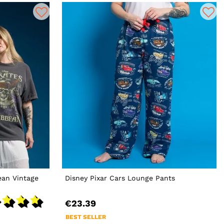
ean Vintage
Disney Pixar Cars Lounge Pants
€23.39
BEST SELLER