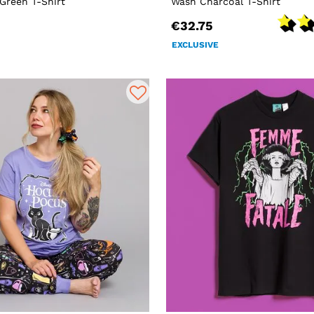
Green T-Shirt
Wash Charcoal T-Shirt
€32.75
EXCLUSIVE