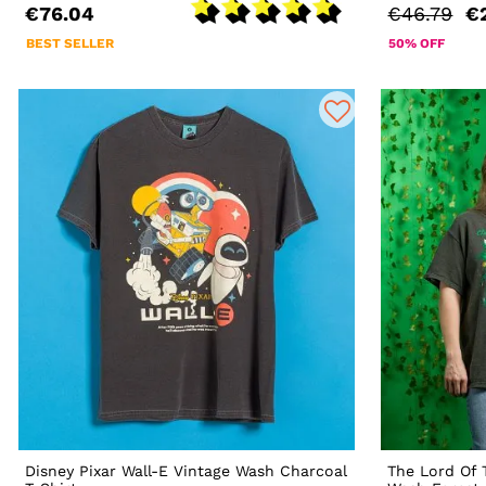
€76.04
€46.79
€
BEST SELLER
50% OFF
Disney Pixar Wall-E Vintage Wash Charcoal
The Lord Of 