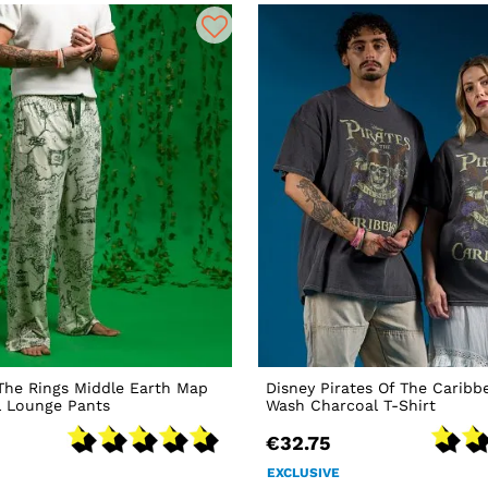
The Rings Middle Earth Map
Disney Pirates Of The Caribb
l Lounge Pants
Wash Charcoal T-Shirt
€32.75
EXCLUSIVE