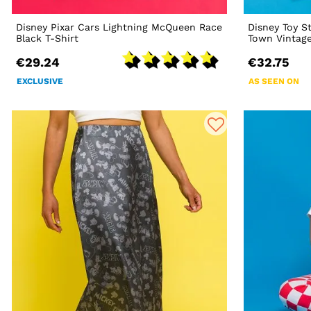
Disney Pixar Cars Lightning McQueen Race
Disney Toy S
Black T-Shirt
Town Vintage
€29.24
€32.75
EXCLUSIVE
AS SEEN ON