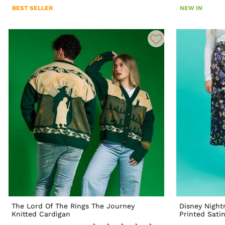
BEST SELLER
NEW IN
The Lord Of The Rings The Journey
Disney Night
Knitted Cardigan
Printed Satin