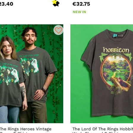
23.40
€32.75
NEW IN
The Rings Heroes Vintage
The Lord Of The Rings Hobbi