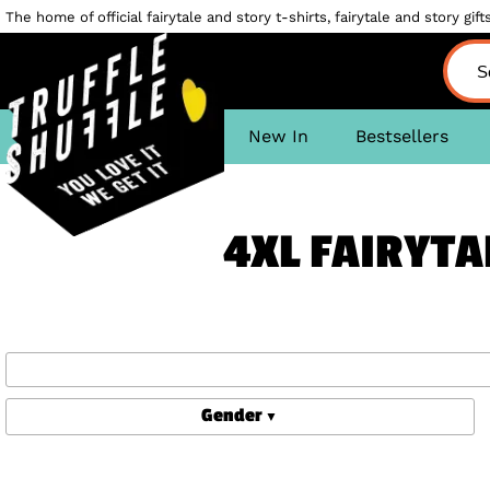
The home of official fairytale and story t-shirts, fairytale and story gifts
New In
Bestsellers
4XL FAIRYTA
Gender