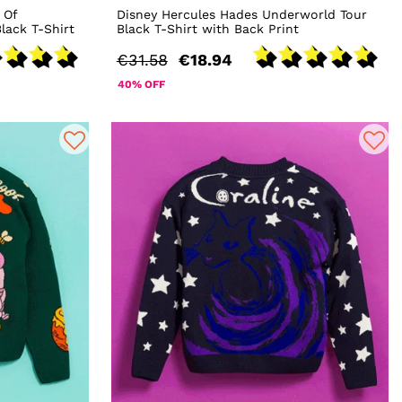
 Of
Disney Hercules Hades Underworld Tour
lack T-Shirt
Black T-Shirt with Back Print
€31.58
€18.94
40% OFF