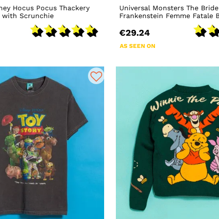
ney Hocus Pocus Thackery
Universal Monsters The Bride
 with Scrunchie
Frankenstein Femme Fatale B
€29.24
AS SEEN ON