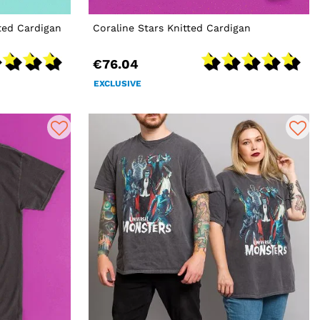
ted Cardigan
Coraline Stars Knitted Cardigan
€76.04
EXCLUSIVE