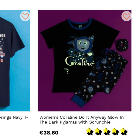
prings Navy T-
Women's Coraline Do It Anyway Glow In
The Dark Pyjamas with Scrunchie
€38.60