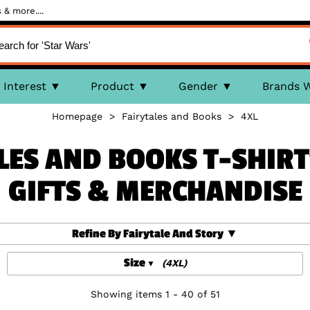
 & more....
Interest
Product
Gender
Brands 
Homepage
>
Fairytales and Books
>
4XL
LES AND BOOKS T-SHIRT
GIFTS & MERCHANDISE
Refine By Fairytale And Story
Size
(4XL)
Showing items 1 - 40 of 51