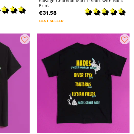
Salvage Charcoal Marl T-Shirt with Back
Print
€31.58
BEST SELLER