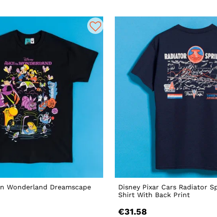
 In Wonderland Dreamscape
Disney Pixar Cars Radiator S
Shirt With Back Print
€31.58