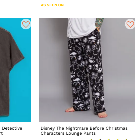
AS SEEN ON
 Detective
Disney The Nightmare Before Christmas
rt
Characters Lounge Pants