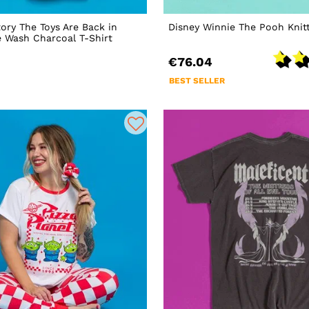
tory The Toys Are Back in
Disney Winnie The Pooh Knit
 Wash Charcoal T-Shirt
€76.04
BEST SELLER