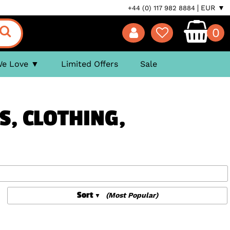
EUR ▼
+44 (0) 117 982 8884
0
We Love
Limited Offers
Sale
S, CLOTHING,
Sort
(Most Popular)