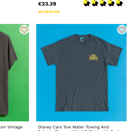
€23.39
AS SEEN ON
ton Vintage
Disney Cars Tow Mater Towing And