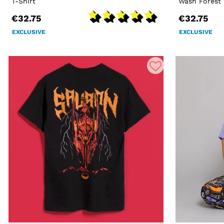
T-Shirt
Wash Forest 
€32.75
€32.75
EXCLUSIVE
EXCLUSIVE