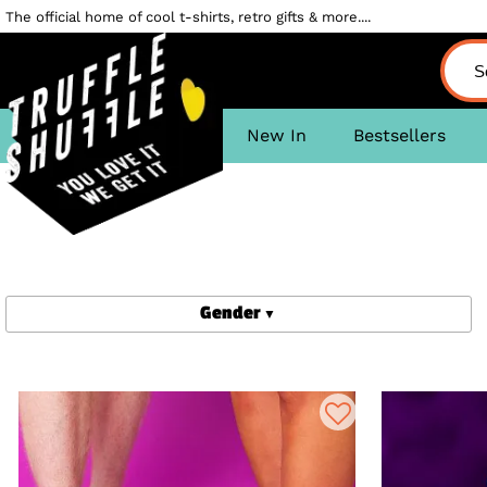
The official home of cool t-shirts, retro gifts & more....
New In
Bestsellers
Gender