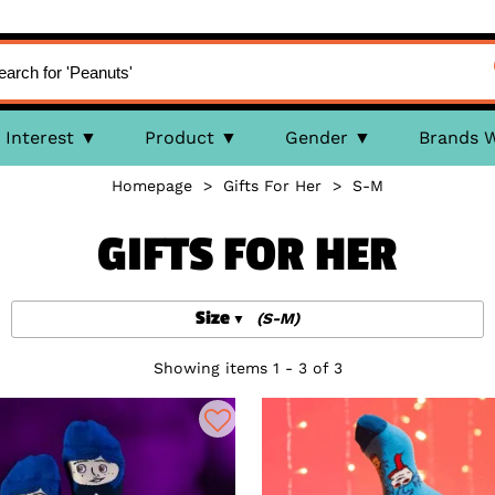
Interest
Product
Gender
Brands 
Homepage
>
Gifts For Her
>
S-M
GIFTS FOR HER
Size
(S-M)
Showing items 1 - 3 of 3