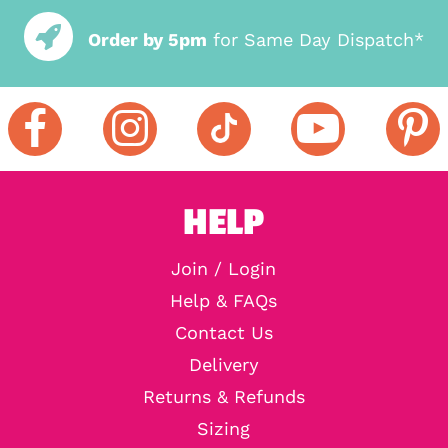
Order by 5pm
for Same Day Dispatch*
HELP
Join / Login
Help & FAQs
Contact Us
Delivery
Returns & Refunds
Sizing