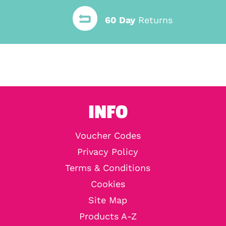
60 Day
Returns
INFO
Voucher Codes
Privacy Policy
Terms & Conditions
Cookies
Site Map
Products A-Z