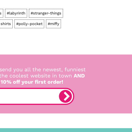
s
#labyrinth
#stranger-things
-shirts
#polly-pocket
#miffy
send you all the newest, funniest
 the coolest website in town
AND
 10% off your first order!