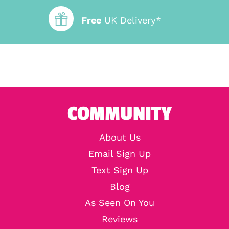
Free
UK Delivery*
COMMUNITY
About Us
Email Sign Up
Text Sign Up
Blog
As Seen On You
Reviews