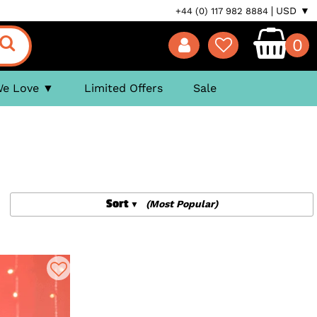
USD ▼
+44 (0) 117 982 8884
0
We Love
Limited Offers
Sale
Sort
(Most Popular)