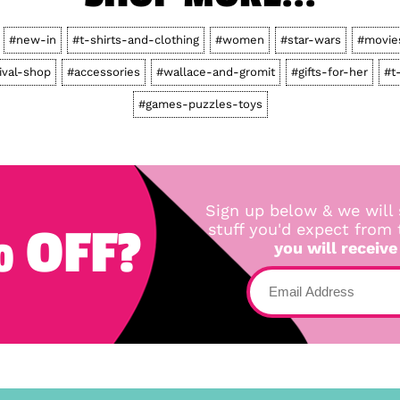
#new-in
#t-shirts-and-clothing
#women
#star-wars
#movie
ival-shop
#accessories
#wallace-and-gromit
#gifts-for-her
#t
#games-puzzles-toys
Sign up below & we will 
 OFF?
stuff you'd expect from
you will receive