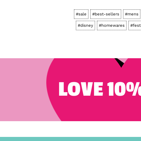
#sale
#best-sellers
#mens
#disney
#homewares
#fest
LOVE 10%