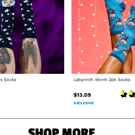
rs Socks
Labyrinth Worm 2pk Socks
$13.09
EXCLUSIVE
SHOP MORE...