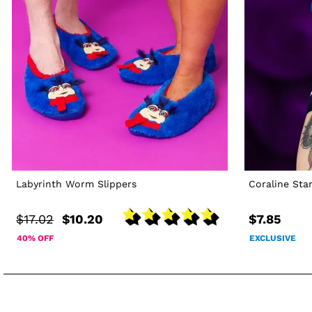
Labyrinth Worm Slippers
Coraline Sta
$17.02
$10.20
$7.85
40% OFF
EXCLUSIVE