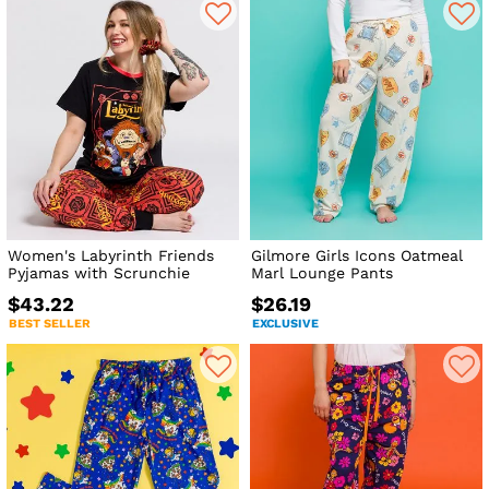
Women's Labyrinth Friends
Gilmore Girls Icons Oatmeal
Pyjamas with Scrunchie
Marl Lounge Pants
$43.22
$26.19
BEST SELLER
EXCLUSIVE