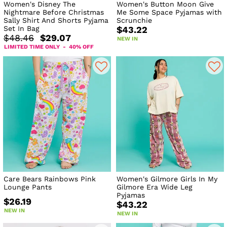
Women's Disney The
Women's Button Moon Give
Nightmare Before Christmas
Me Some Space Pyjamas with
Sally Shirt And Shorts Pyjama
Scrunchie
Set In Bag
$43.22
$48.46
$29.07
NEW IN
LIMITED TIME ONLY - 40% OFF
Care Bears Rainbows Pink
Women's Gilmore Girls In My
Lounge Pants
Gilmore Era Wide Leg
Pyjamas
$26.19
$43.22
NEW IN
NEW IN