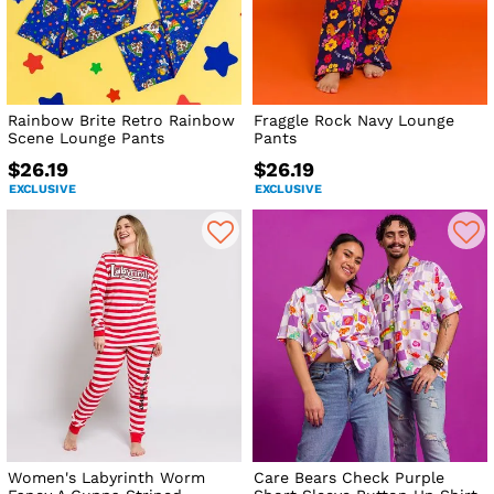
Rainbow Brite Retro Rainbow
Fraggle Rock Navy Lounge
Scene Lounge Pants
Pants
$26.19
$26.19
EXCLUSIVE
EXCLUSIVE
Women's Labyrinth Worm
Care Bears Check Purple