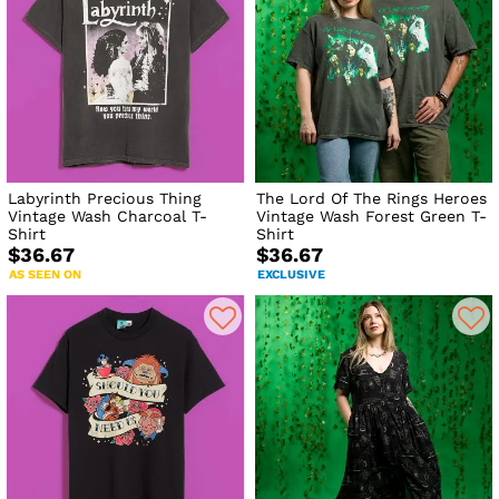
Labyrinth Precious Thing
The Lord Of The Rings Heroes
Vintage Wash Charcoal T-
Vintage Wash Forest Green T-
Shirt
Shirt
$36.67
$36.67
AS SEEN ON
EXCLUSIVE