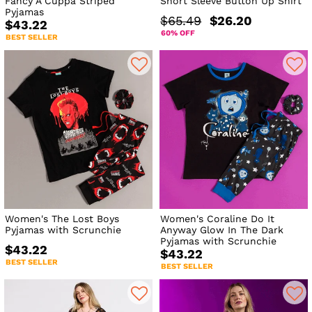
Fancy A Cuppa Striped
Short Sleeve Button Up Shirt
Pyjamas
$65.49
$26.20
$43.22
60% OFF
BEST SELLER
Women's The Lost Boys
Women's Coraline Do It
Pyjamas with Scrunchie
Anyway Glow In The Dark
Pyjamas with Scrunchie
$43.22
$43.22
BEST SELLER
BEST SELLER