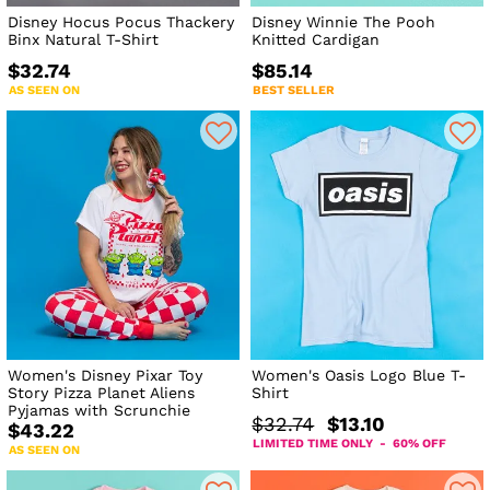
Disney Hocus Pocus Thackery
Disney Winnie The Pooh
Binx Natural T-Shirt
Knitted Cardigan
$32.74
$85.14
AS SEEN ON
BEST SELLER
Women's Disney Pixar Toy
Women's Oasis Logo Blue T-
Story Pizza Planet Aliens
Shirt
Pyjamas with Scrunchie
$32.74
$13.10
$43.22
LIMITED TIME ONLY - 60% OFF
AS SEEN ON