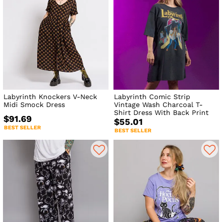
Labyrinth Knockers V-Neck
Labyrinth Comic Strip
Midi Smock Dress
Vintage Wash Charcoal T-
Shirt Dress With Back Print
$91.69
$55.01
BEST SELLER
BEST SELLER