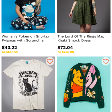
Women's Pokemon Snorlax
The Lord Of The Rings Map
Pyjamas with Scrunchie
Khaki Smock Dress
$43.22
$72.04
AS SEEN ON
AS SEEN ON