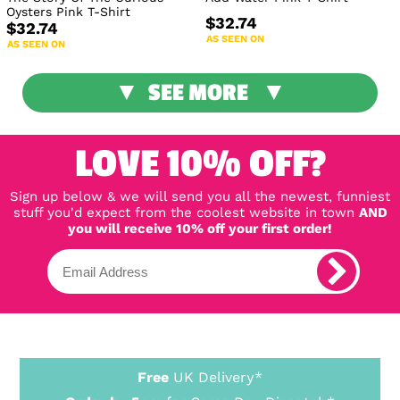
Oysters Pink T-Shirt
$32.74
$32.74
AS SEEN ON
AS SEEN ON
SEE MORE
LOVE 10% OFF?
Sign up below & we will send you all the newest, funniest
stuff you'd expect from the coolest website in town
AND
you will receive 10% off your first order!
Free
UK Delivery*