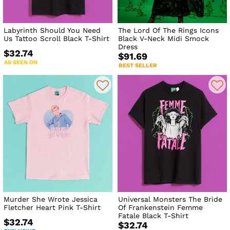
Labyrinth Should You Need
The Lord Of The Rings Icons
Us Tattoo Scroll Black T-Shirt
Black V-Neck Midi Smock
Dress
$32.74
$91.69
AS SEEN ON
BEST SELLER
Murder She Wrote Jessica
Universal Monsters The Bride
Fletcher Heart Pink T-Shirt
Of Frankenstein Femme
Fatale Black T-Shirt
$32.74
$32.74