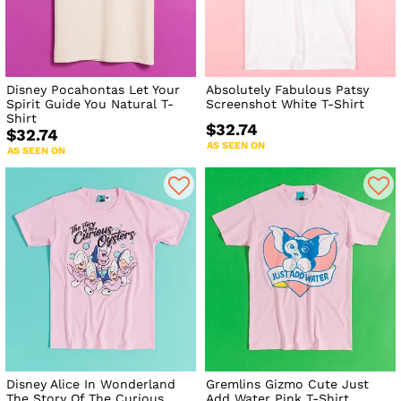
Disney Pocahontas Let Your
Absolutely Fabulous Patsy
Spirit Guide You Natural T-
Screenshot White T-Shirt
Shirt
$32.74
$32.74
AS SEEN ON
AS SEEN ON
Disney Alice In Wonderland
Gremlins Gizmo Cute Just
The Story Of The Curious
Add Water Pink T-Shirt