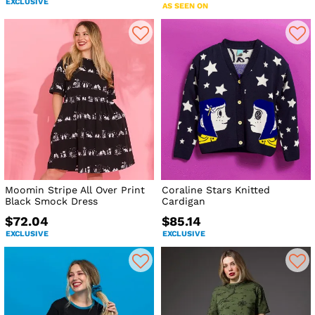
EXCLUSIVE
AS SEEN ON
Moomin Stripe All Over Print
Coraline Stars Knitted
Black Smock Dress
Cardigan
$72.04
$85.14
EXCLUSIVE
EXCLUSIVE