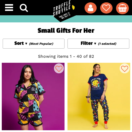
Small Gifts For Her
Sort
Filter
(Most Popular)
(1 selected)
Showing items 1 - 40 of 82