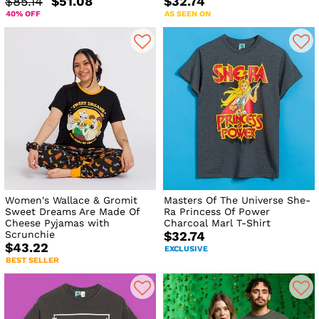
$85.14
$51.08
$32.74
40% OFF
AS SEEN ON
Women's Wallace & Gromit
Masters Of The Universe She-
Sweet Dreams Are Made Of
Ra Princess Of Power
Cheese Pyjamas with
Charcoal Marl T-Shirt
Scrunchie
$32.74
$43.22
EXCLUSIVE
BEST SELLER