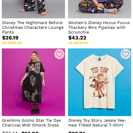
Disney The Nightmare Before
Women's Disney Hocus Pocus
Christmas Characters Lounge
Thackery Binx Pyjamas with
Pants
Scrunchie
$26.19
$43.22
AS SEEN ON
AS SEEN ON
Gremlins Gizmo Star Tie Dye
Disney Toy Story Jessie Yee-
Charcoal Midi Smock Dress
Haw Fitted Natural T-Shirt