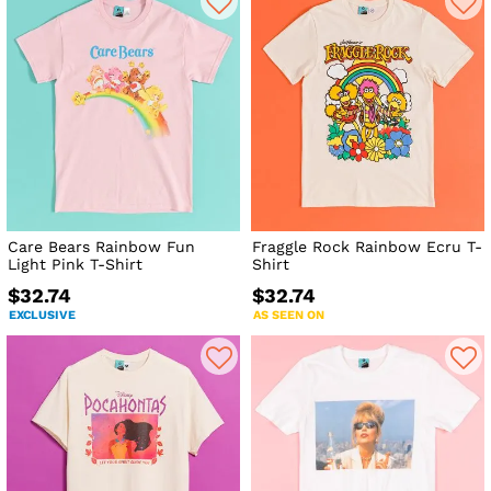
Care Bears Rainbow Fun
Fraggle Rock Rainbow Ecru T-
Light Pink T-Shirt
Shirt
$32.74
$32.74
EXCLUSIVE
AS SEEN ON