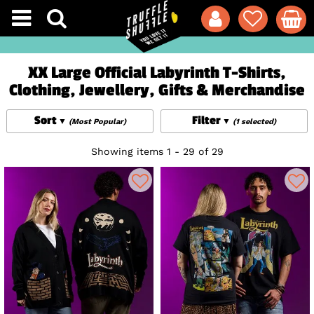
XX Large Official Labyrinth T-Shirts,
Clothing, Jewellery, Gifts & Merchandise
Sort
Filter
(Most Popular)
(1 selected)
Showing items 1 - 29 of 29