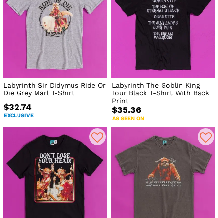
Labyrinth Sir Didymus Ride Or
Labyrinth The Goblin King
Die Grey Marl T-Shirt
Tour Black T-Shirt With Back
Print
$32.74
$35.36
EXCLUSIVE
AS SEEN ON