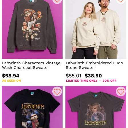
Labyrinth Characters Vintage
Labyrinth Embroidered Ludo
Wash Charcoal Sweater
Stone Sweater
$58.94
$55.01
$38.50
AS SEEN ON
LIMITED TIME ONLY - 30% OFF