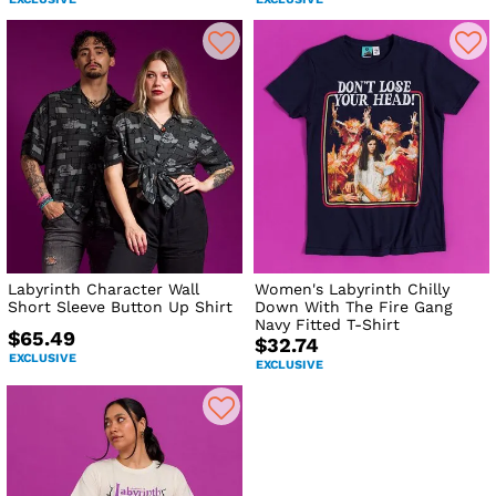
Labyrinth Character Wall
Women's Labyrinth Chilly
Short Sleeve Button Up Shirt
Down With The Fire Gang
Navy Fitted T-Shirt
$65.49
$32.74
EXCLUSIVE
EXCLUSIVE