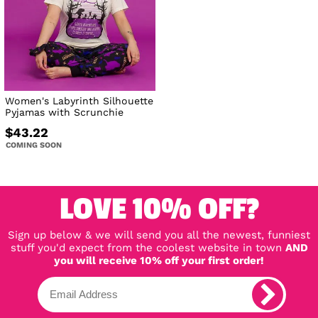
Women's Labyrinth Silhouette
Pyjamas with Scrunchie
$43.22
COMING SOON
LOVE 10% OFF?
Sign up below & we will send you all the newest, funniest
stuff you'd expect from the coolest website in town
AND
you will receive 10% off your first order!