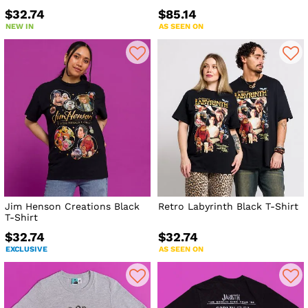
$32.74
$85.14
NEW IN
AS SEEN ON
Jim Henson Creations Black
Retro Labyrinth Black T-Shirt
T-Shirt
$32.74
$32.74
EXCLUSIVE
AS SEEN ON