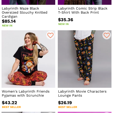
Labyrinth Maze Black
Labyrinth Comic Strip Black
Oversized Slouchy Knitted
T-Shirt With Back Print
Cardigan
$35.36
$85.14
NEW IN
NEW IN
Women's Labyrinth Friends
Labyrinth Movie Characters
Pyjamas with Scrunchie
Lounge Pants
$43.22
$26.19
BEST SELLER
BEST SELLER