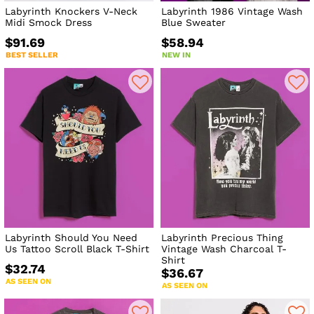
Labyrinth Knockers V-Neck
Labyrinth 1986 Vintage Wash
Midi Smock Dress
Blue Sweater
$91.69
$58.94
BEST SELLER
NEW IN
Labyrinth Should You Need
Labyrinth Precious Thing
Us Tattoo Scroll Black T-Shirt
Vintage Wash Charcoal T-
Shirt
$32.74
$36.67
AS SEEN ON
AS SEEN ON