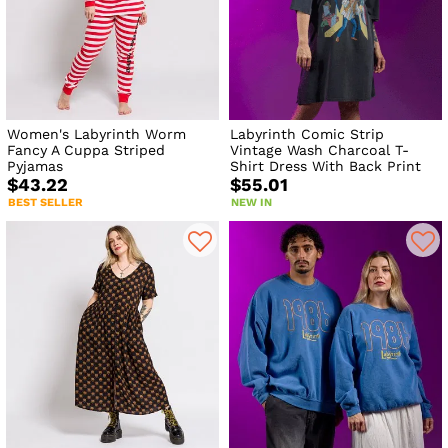
Women's Labyrinth Worm
Labyrinth Comic Strip
Fancy A Cuppa Striped
Vintage Wash Charcoal T-
Pyjamas
Shirt Dress With Back Print
$43.22
$55.01
BEST SELLER
NEW IN