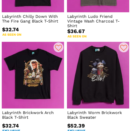
Labyrinth Chilly Down With
Labyrinth Ludo Friend
The Fire Gang Black T-Shirt
Vintage Wash Charcoal T-
Shirt
$32.74
$36.67
AS SEEN ON
AS SEEN ON
Labyrinth Brickwork Arch
Labyrinth Worm Brickwork
Black T-Shirt
Black Sweater
$32.74
$52.39
EXCLUSIVE
EXCLUSIVE