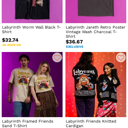
Labyrinth Worm Wall Black T-
Labyrinth Jareth Retro Poster
Shirt
Vintage Wash Charcoal T-
Shirt
$32.74
$36.67
AS SEEN ON
EXCLUSIVE
Labyrinth Framed Friends
Labyrinth Friends Knitted
Sand T-Shirt
Cardigan