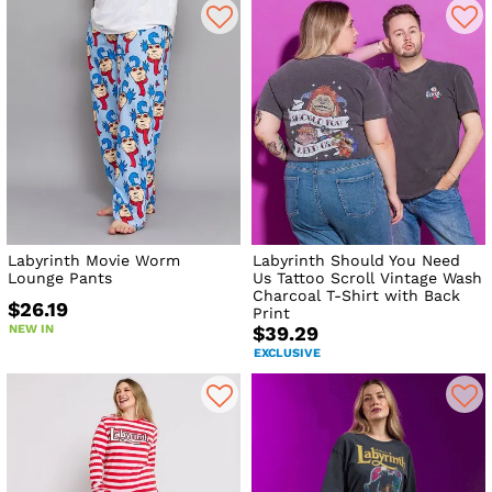
Labyrinth Movie Worm
Labyrinth Should You Need
Lounge Pants
Us Tattoo Scroll Vintage Wash
Charcoal T-Shirt with Back
$26.19
Print
NEW IN
$39.29
EXCLUSIVE