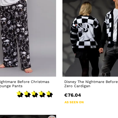
ightmare Before Christmas
Disney The Nightmare Before
Lounge Pants
Zero Cardigan
€76.04
AS SEEN ON