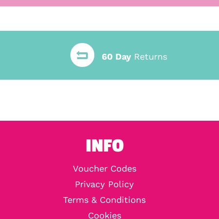
60 Day
Returns
INFO
Voucher Codes
Privacy Policy
Terms & Conditions
Cookies