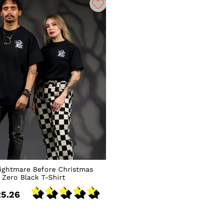
ightmare Before Christmas
Zero Black T-Shirt
5.26