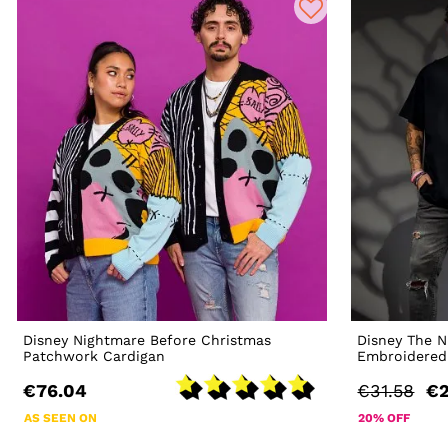
Disney Nightmare Before Christmas
Disney The N
Patchwork Cardigan
Embroidered 
€76.04
€31.58
€2
AS SEEN ON
20% OFF