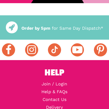
Order by 5pm
for Same Day Dispatch*
HELP
Join / Login
Help & FAQs
Contact Us
Delivery