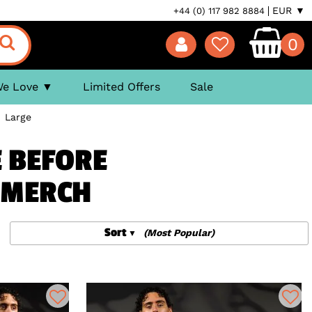
EUR ▼
+44 (0) 117 982 8884
0
We Love
Limited Offers
Sale
>
Large
E BEFORE
& MERCH
Sort
(Most Popular)