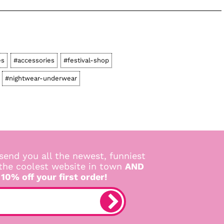
es
#accessories
#festival-shop
#nightwear-underwear
send you all the newest, funniest
 the coolest website in town
AND
 10% off your first order!