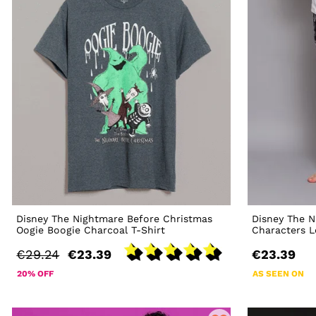
Disney The Nightmare Before Christmas
Disney The N
Oogie Boogie Charcoal T-Shirt
Characters 
€29.24
€23.39
€23.39
20% OFF
AS SEEN ON