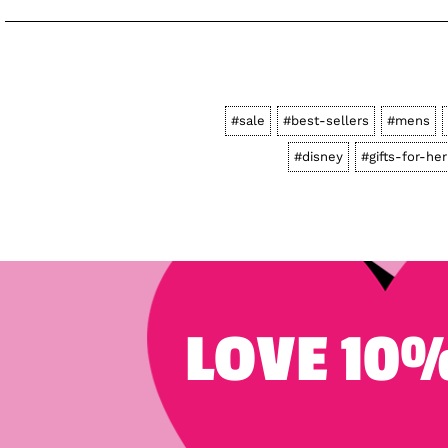
#sale
#best-sellers
#mens
#disney
#gifts-for-her
LOVE 10%