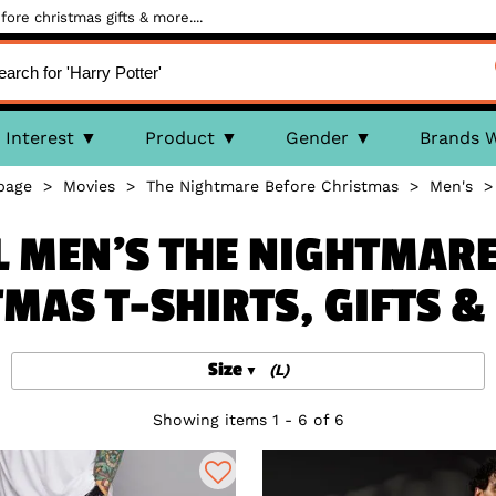
ore christmas gifts & more....
Interest
Product
Gender
Brands 
page
>
Movies
>
The Nightmare Before Christmas
>
Men's
L MEN'S THE NIGHTMAR
MAS T-SHIRTS, GIFTS 
Size
(L)
Showing items 1 - 6 of 6