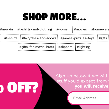
SHOP MORE...
#new-in
#t-shirts-and-clothing
#women
#movies
#homewar
#t-shirts
#fairytales-and-books
#games-puzzles-toys
#gifts
#gifts-for-movie-buffs
#slippers
#lighting
Sign up below & we will 
 OFF?
stuff you'd expect from
you will receive