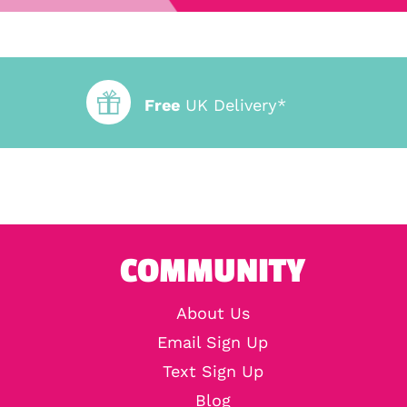
Free
UK Delivery*
COMMUNITY
About Us
Email Sign Up
Text Sign Up
Blog