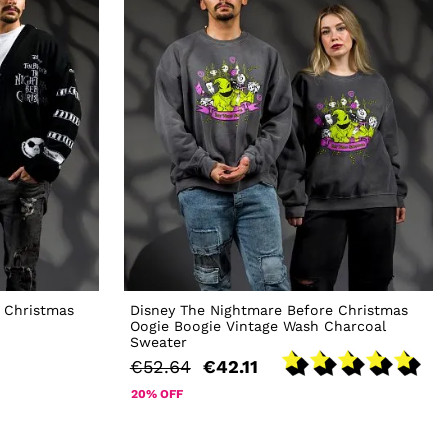
 Christmas
Disney The Nightmare Before Christmas
Oogie Boogie Vintage Wash Charcoal
Sweater
€52.64
€42.11
20% OFF