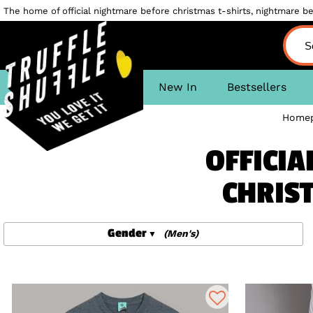
The home of official nightmare before christmas t-shirts, nightmare bef
New In
Bestsellers
Home
OFFICIA
CHRIST
Gender
(Men's)