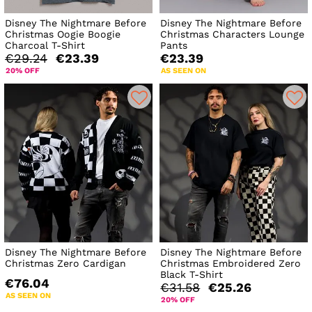
Disney The Nightmare Before
Disney The Nightmare Before
Christmas Oogie Boogie
Christmas Characters Lounge
Charcoal T-Shirt
Pants
€29.24
€23.39
€23.39
20% OFF
AS SEEN ON
Disney The Nightmare Before
Disney The Nightmare Before
Christmas Zero Cardigan
Christmas Embroidered Zero
Black T-Shirt
€76.04
€31.58
€25.26
AS SEEN ON
20% OFF