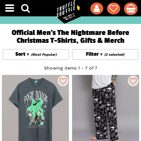
Official Men's The Nightmare Before
Christmas T-Shirts, Gifts & Merch
Sort
Filter
(Most Popular)
(2 selected)
Showing items 1 - 7 of 7