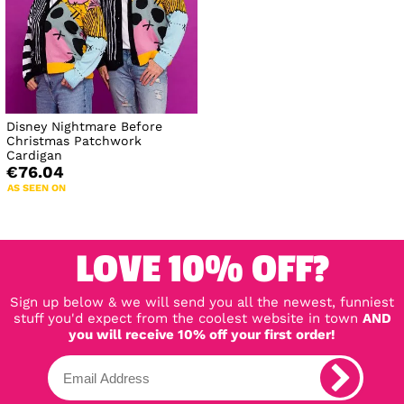
Disney Nightmare Before
Christmas Patchwork
Cardigan
€76.04
AS SEEN ON
LOVE 10% OFF?
Sign up below & we will send you all the newest, funniest
stuff you'd expect from the coolest website in town
AND
you will receive 10% off your first order!