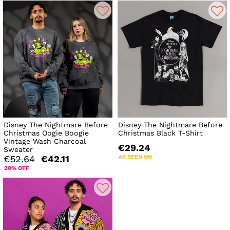
Disney The Nightmare Before
Disney The Nightmare Before
Christmas Oogie Boogie
Christmas Black T-Shirt
Vintage Wash Charcoal
€29.24
Sweater
AS SEEN ON
€52.64
€42.11
20% OFF