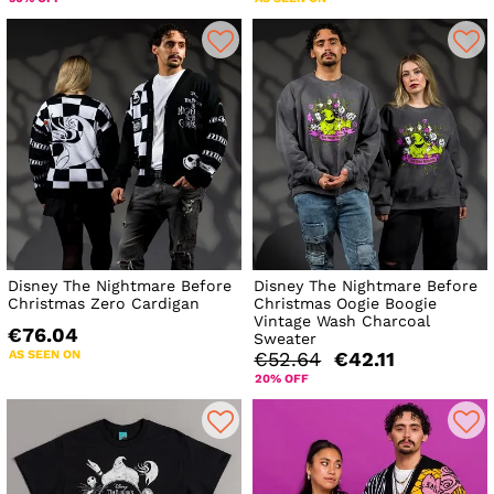
Disney The Nightmare Before
Disney The Nightmare Before
Christmas Zero Cardigan
Christmas Oogie Boogie
Vintage Wash Charcoal
€76.04
Sweater
AS SEEN ON
€52.64
€42.11
20% OFF