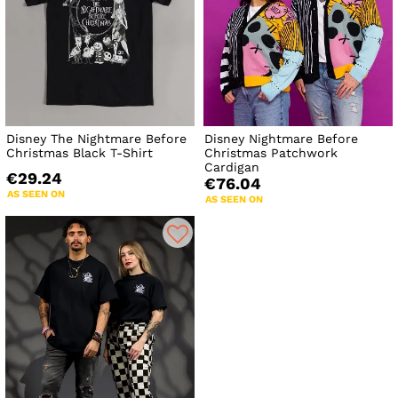
Disney The Nightmare Before
Disney Nightmare Before
Christmas Black T-Shirt
Christmas Patchwork
Cardigan
€29.24
€76.04
AS SEEN ON
AS SEEN ON