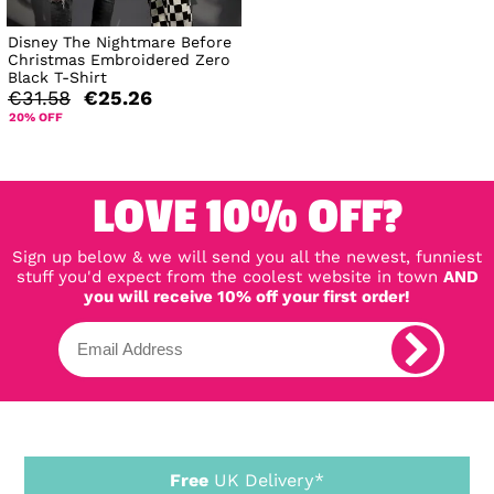
Disney The Nightmare Before
Christmas Embroidered Zero
Black T-Shirt
€31.58
€25.26
20% OFF
LOVE 10% OFF?
Sign up below & we will send you all the newest, funniest
stuff you'd expect from the coolest website in town
AND
you will receive 10% off your first order!
Free
UK Delivery*