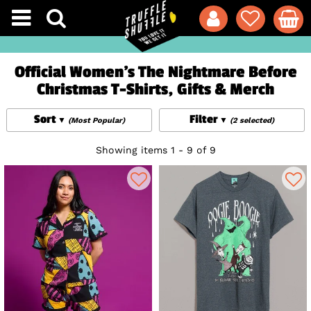
Official Women's The Nightmare Before
Christmas T-Shirts, Gifts & Merch
Sort
Filter
(Most Popular)
(2 selected)
Showing items 1 - 9 of 9