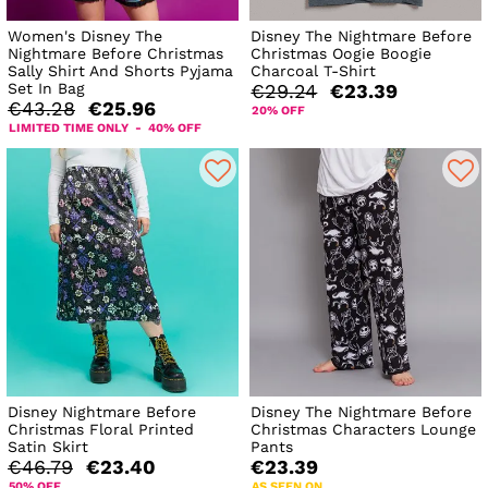
Women's Disney The
Disney The Nightmare Before
Nightmare Before Christmas
Christmas Oogie Boogie
Sally Shirt And Shorts Pyjama
Charcoal T-Shirt
Set In Bag
€29.24
€23.39
€43.28
€25.96
20% OFF
LIMITED TIME ONLY - 40% OFF
Disney Nightmare Before
Disney The Nightmare Before
Christmas Floral Printed
Christmas Characters Lounge
Satin Skirt
Pants
€46.79
€23.40
€23.39
50% OFF
AS SEEN ON