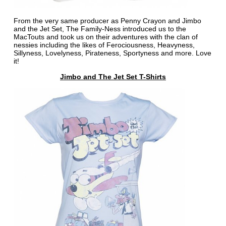
From the very same producer as Penny Crayon and Jimbo
and the Jet Set, The Family-Ness introduced us to the
MacTouts and took us on their adventures with the clan of
nessies including the likes of Ferociousness, Heavyness,
Sillyness, Lovelyness, Pirateness, Sportyness and more. Love
it!
Jimbo and The Jet Set T-Shirts