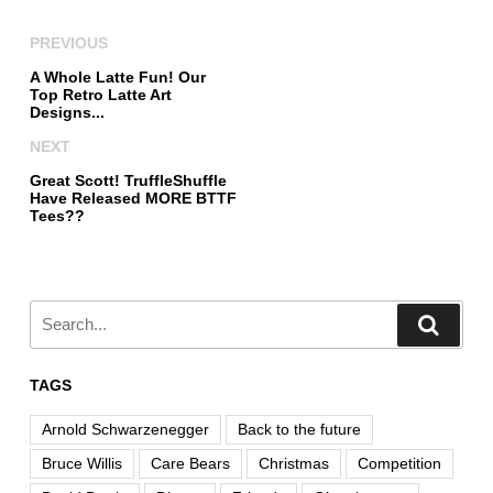
PREVIOUS
A Whole Latte Fun! Our
Top Retro Latte Art
Designs...
NEXT
Great Scott! TruffleShuffle
Have Released MORE BTTF
Tees??
TAGS
Arnold Schwarzenegger
Back to the future
Bruce Willis
Care Bears
Christmas
Competition