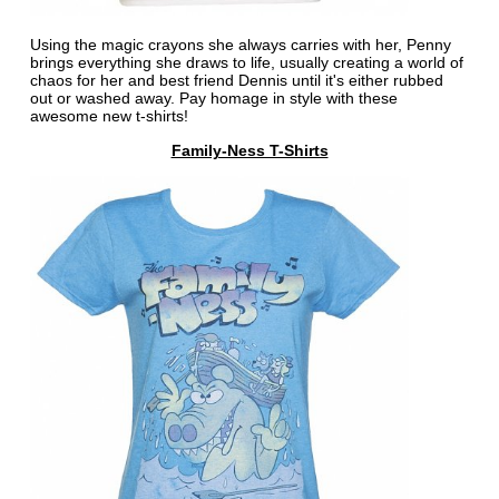
Using the magic crayons she always carries with her, Penny
brings everything she draws to life, usually creating a world of
chaos for her and best friend Dennis until it's either rubbed
out or washed away. Pay homage in style with these
awesome new t-shirts!
Family-Ness T-Shirts