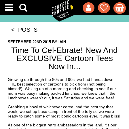
< POSTS
SEPTEMBER 22ND 2015
BY
IAIN
Time To Cel-Ebrate! New And
EXCLUSIVE Cartoon Tees
Now In...
Growing up through the 80s and 90s, we had hands down
THE best selection of cartoons to pick from (not being
biased!). Waking up of a morning and checking to see if our
mum was busy making packed lunches, we knew that if the
lunchboxes weren't out, it was Saturday and we were free!
Grabbing a bowl of whichever cereal had the best toy that
week, we set up base camp in front of the telly so we were
ready to catch some of most iconic cartoons ever. It was bliss!
As one of the biggest retro ambassadors in the land, it's our