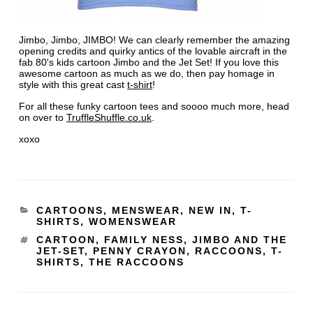
Jimbo, Jimbo, JIMBO! We can clearly remember the amazing
opening credits and quirky antics of the lovable aircraft in the
fab 80's kids cartoon Jimbo and the Jet Set! If you love this
awesome cartoon as much as we do, then pay homage in
style with this great cast
t-shirt
!
For all these funky cartoon tees and soooo much more, head
on over to
TruffleShuffle.co.uk
.
xoxo
CARTOONS
,
MENSWEAR
,
NEW IN
,
T-
SHIRTS
,
WOMENSWEAR
CARTOON
,
FAMILY NESS
,
JIMBO AND THE
JET-SET
,
PENNY CRAYON
,
RACCOONS
,
T-
SHIRTS
,
THE RACCOONS