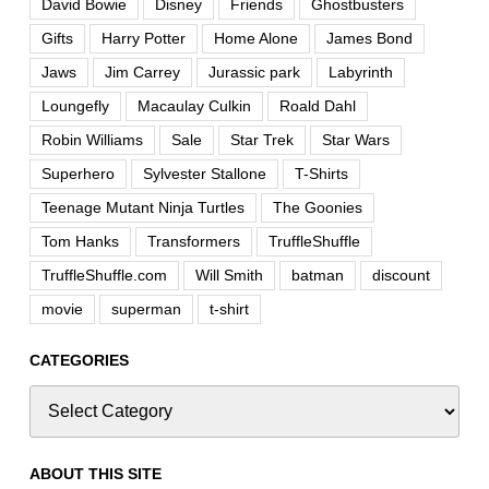
David Bowie
Disney
Friends
Ghostbusters
Gifts
Harry Potter
Home Alone
James Bond
Jaws
Jim Carrey
Jurassic park
Labyrinth
Loungefly
Macaulay Culkin
Roald Dahl
Robin Williams
Sale
Star Trek
Star Wars
Superhero
Sylvester Stallone
T-Shirts
Teenage Mutant Ninja Turtles
The Goonies
Tom Hanks
Transformers
TruffleShuffle
TruffleShuffle.com
Will Smith
batman
discount
movie
superman
t-shirt
CATEGORIES
ABOUT THIS SITE