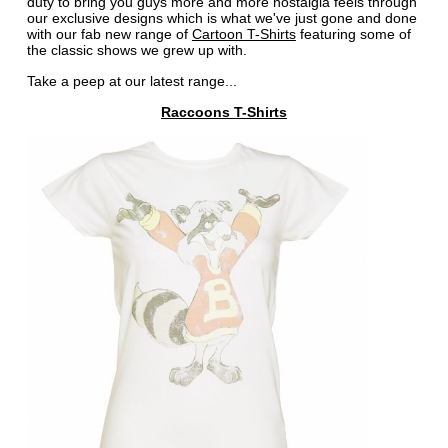
duty to bring you guys more and more nostalgia feels through
our exclusive designs which is what we've just gone and done
with our fab new range of
Cartoon T-Shirts
featuring some of
the classic shows we grew up with.
Take a peep at our latest range...
Raccoons T-Shirts