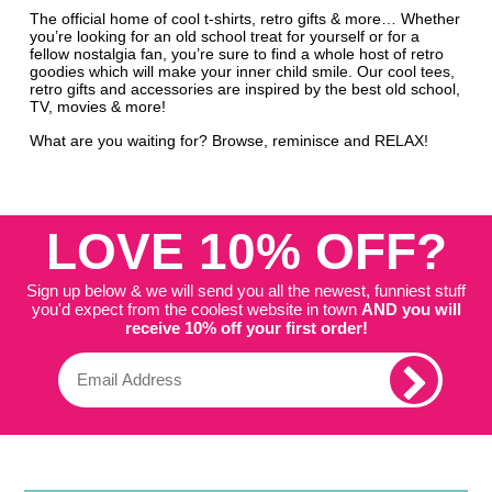
The official home of cool t-shirts, retro gifts & more… Whether
you’re looking for an old school treat for yourself or for a
fellow nostalgia fan, you’re sure to find a whole host of retro
goodies which will make your inner child smile. Our cool tees,
retro gifts and accessories are inspired by the best old school,
TV, movies & more!
What are you waiting for? Browse, reminisce and RELAX!
LOVE 10% OFF?
Sign up below & we will send you all the newest, funniest stuff
you'd expect from the coolest website in town
AND you will
receive 10% off your first order!