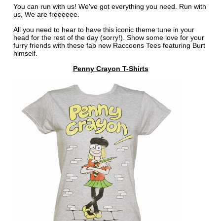
You can run with us! We've got everything you need. Run with
us, We are freeeeee.
All you need to hear to have this iconic theme tune in your
head for the rest of the day (sorry!). Show some love for your
furry friends with these fab new Raccoons Tees featuring Burt
himself.
Penny Crayon T-Shirts