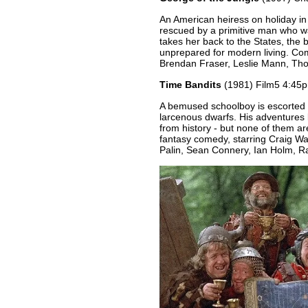
An American heiress on holiday in 
rescued by a primitive man who w
takes her back to the States, the b
unprepared for modern living. Com
Brendan Fraser, Leslie Mann, T
Time Bandits
(1981) Film5 4:45p
A bemused schoolboy is escorted o
larcenous dwarfs. His adventures 
from history - but none of them ar
fantasy comedy, starring Craig W
Palin, Sean Connery, Ian Holm, R