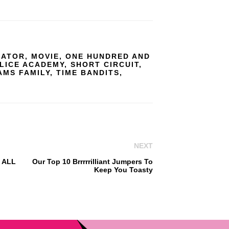
GATOR
,
MOVIE
,
ONE HUNDRED AND
LICE ACADEMY
,
SHORT CIRCUIT
,
AMS FAMILY
,
TIME BANDITS
,
NEXT
f ALL
Our Top 10 Brrrrrilliant Jumpers To
Keep You Toasty