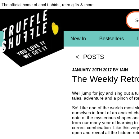
The official home of cool t-shirts, retro gifts & more....
New In
Bestsellers
I
< POSTS
JANUARY 20TH 2017
BY
IAIN
The Weekly Ret
Well jump for joy and sing out a tu
tales, adventure and a pinch of 
So! Like one of the worlds most sk
ourselves in front of an ancient ch
note of the mysterious shapes and 
from our many year of learning to 
correct combination. Like this ver
open and reveal all the hidden ret