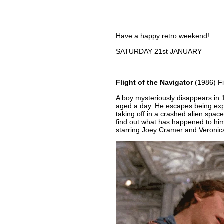
Have a happy retro weekend!
SATURDAY 21st JANUARY
.
Flight of the Navigator
(1986) F
A boy mysteriously disappears in 1
aged a day. He escapes being exp
taking off in a crashed alien spaces
find out what has happened to him
starring Joey Cramer and Veronica