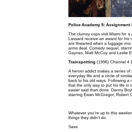
Police Academy 5: Assignment
The clumsy cops visit Miami for a
Lassard receive an award for his 
are thwarted when a luggage mix-u
arms deal. Comedy sequel, starri
Gaynes, Matt McCoy and Leslie E
Trainspotting
(1996) Channel 4 
A heroin addict makes a series of a
everyday life and a circle of simil
back to his old ways. Following a 
that the only way to put his life in 
easier said than done. Danny Boyl
starring Ewan McGregor, Robert 
Whatever you're up to this week
things they didn't do.
Save