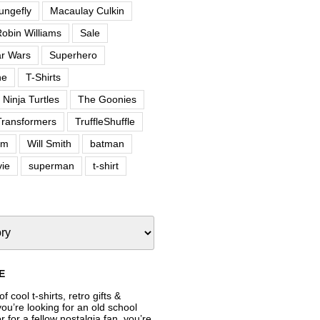
ungefly
Macaulay Culkin
obin Williams
Sale
ar Wars
Superhero
ne
T-Shirts
Ninja Turtles
The Goonies
Transformers
TruffleShuffle
om
Will Smith
batman
ie
superman
t-shirt
E
f cool t-shirts, retro gifts &
’re looking for an old school
or for a fellow nostalgia fan, you’re