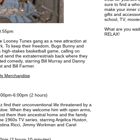
sure to find a who
make your inner ch
gifts and accessor
school, TV, movie
What are you wait
3:55pm
RELAX!
the Looney Tunes gang as a new attraction at
park. To keep their freedom, Bugs Bunny and
a high-stakes basketball game, calling on
d send the extraterrestrials back where they
ted comedy, starring Bill Murray and Danny
st and Bill Farmer.
0s Merchandise
:00pm-6:00pm (2 hours)
find their unconventional life threatened by a
lative. When they welcome him with open arms,
 cost them their ancestral home and the family
e 1960s TV series, starring Anjelica Huston,
ristina Ricci, Jimmy Workman and Carel
0pm (2 hours 10 minutes)