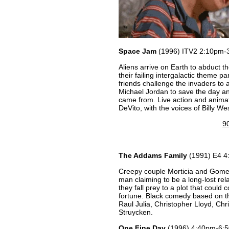
Space Jam
(1996) ITV2 2:10pm-
Aliens arrive on Earth to abduct 
their failing intergalactic theme 
friends challenge the invaders to 
Michael Jordan to save the day an
came from. Live action and anima
DeVito, with the voices of Billy We
9
The Addams Family
(1991) E4 4
Creepy couple Morticia and Gomez 
man claiming to be a long-lost re
they fall prey to a plot that could
fortune. Black comedy based on th
Raul Julia, Christopher Lloyd, Ch
Struycken.
One Fine Day
(1996) 4:40pm-6:5