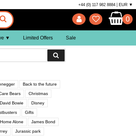
EUR ▼
+44 (0) 117 982 8884
0
ve
Limited Offers
Sale
enegger
Back to the future
Care Bears
Christmas
David Bowie
Disney
tbusters
Gifts
Home Alone
James Bond
rrey
Jurassic park