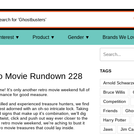
nterest
Product
Gender
Brands We Lo
TAGS
ro Movie Rundown 228
Arnold Schwarz
ne! It's only another retro movie weekend full of
Bruce Willis
romance for good measure.
Competition
illed and experienced treasure hunters, we find
est adorned with an oh-so intricate lock. Taking
Friends
Ghos
signs that make up it's combination, we'll dig
twist, click and push out way ever closer to the
Harry Potter
y retro movie weekend, we're aching to bust it
ro movie treasures that could lay inside.
Jaws
Jim Ca