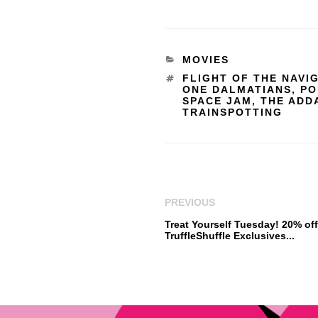
MOVIES
FLIGHT OF THE NAVI
ONE DALMATIANS
,
PO
SPACE JAM
,
THE ADD
TRAINSPOTTING
PREVIOUS
Treat Yourself Tuesday! 20% of
TruffleShuffle Exclusives...