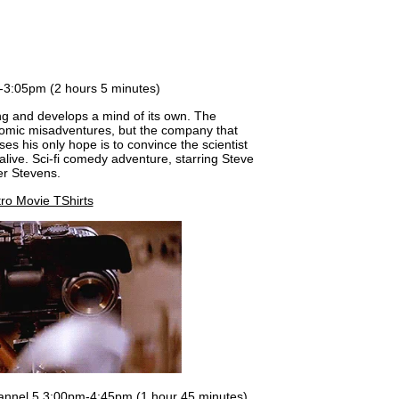
m-3:05pm (2 hours 5 minutes)
ning and develops a mind of its own. The
omic misadventures, but the company that
s his only hope is to convince the scientist
 alive. Sci-fi comedy adventure, starring Steve
er Stevens.
ro Movie TShirts
nnel 5 3:00pm-4:45pm (1 hour 45 minutes)