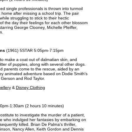
d single professionals is thrown into turmoil
t home after missing a school trip. The pair
while struggling to stick to their hectic
of the day their feelings for each other blossom
arring George Clooney, Michelle Pfeiffer,
n.
ans
(1961) 5STAR 5:05pm-7:15pm
o make a coat out of dalmatian skin, and
litter of puppies, along with several other dogs.
ed parents come to the rescue, aided by an
ney animated adventure based on Dodie Smith's
ou Gerson and Rod Taylor.
ellery
&
Disney Clothing
20pm-1:30am (2 hours 10 minutes)
rostitute to investigate the murder of a patient,
fe who indulged her fantasies by embarking on
equently killed. Brian De Palma's thriller,
kinson, Nancy Allen, Keith Gordon and Dennis