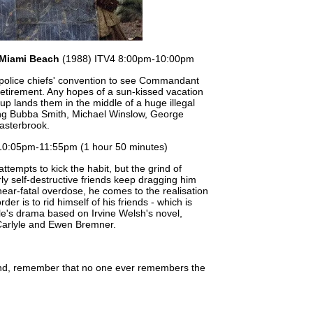
 Miami Beach
(1988) ITV4 8:00pm-10:00pm
 police chiefs' convention to see Commandant
retirement. Any hopes of a sun-kissed vacation
p lands them in the middle of a huge illegal
ng Bubba Smith, Michael Winslow, George
asterbrook.
10:05pm-11:55pm (1 hour 50 minutes)
ttempts to kick the habit, but the grind of
arly self-destructive friends keep dragging him
near-fatal overdose, he comes to the realisation
order is to rid himself of his friends - which is
e's drama based on Irvine Welsh's novel,
Carlyle and Ewen Bremner.
end, remember that no one ever remembers the