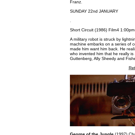
Franz.
SUNDAY 22nd JANUARY
.
Short Circuit (1986) Film4 1:00p
A military robot is struck by light
machine embarks on a series of c
made him want him back. He realise
who invented him that he really is
Guttenberg, Ally Sheedy and Fish
Ret
George of the Jungle
(1997) Cha