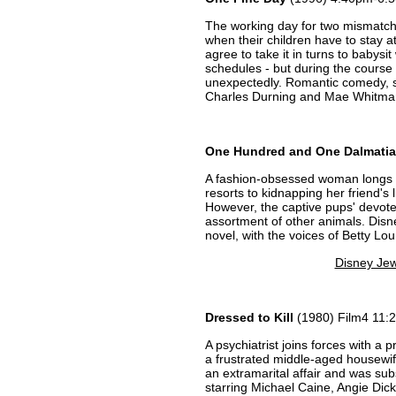
The working day for two mismatche
when their children have to stay a
agree to take it in turns to babysit 
schedules - but during the course 
unexpectedly. Romantic comedy, st
Charles Durning and Mae Whitma
One Hundred and One Dalmati
A fashion-obsessed woman longs t
resorts to kidnapping her friend's 
However, the captive pups' devot
assortment of other animals. Dis
novel, with the voices of Betty L
Disney Jew
Dressed to Kill
(1980) Film4 11:
A psychiatrist joins forces with a p
a frustrated middle-aged housewi
an extramarital affair and was subs
starring Michael Caine, Angie Dic