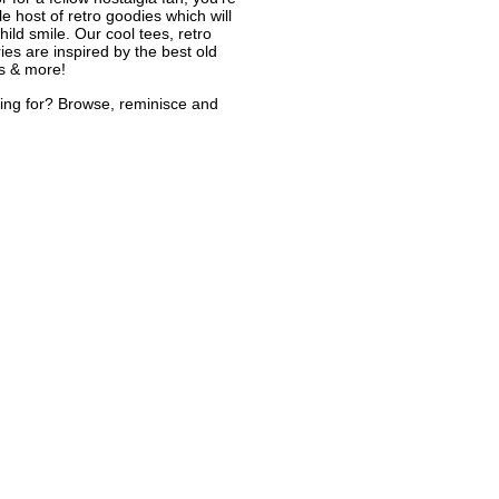
le host of retro goodies which will
ild smile. Our cool tees, retro
ies are inspired by the best old
s & more!
ing for? Browse, reminisce and