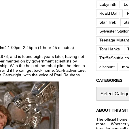
Labyrinth
Lo
Roald Dahl
R
Star Trek
St
Sylvester Stallo
Teenage Mutant 
ilm4 1:00pm-2:45pm (1 hour 45 minutes)
Tom Hanks
978, and is found eight years later, having not
TruffleShuffle.c
erimented on by government scientists by
hip. With the help of the robot pilot, he tries to
discount
mov
 and if he can get back home. Sci-fi adventure,
 Cartwright, with the voice of Paul Reubens.
CATEGORIES
ABOUT THIS SIT
The official home o
more… Whether you
treat for yourself 