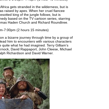
Africa gets stranded in the wilderness, but is
as raised by apes. When her cruel fiancee
esotted king of the jungle follows, but is
edy based on the TV cartoon series, starring
homas Haden Church and Richard Roundtree.
m-7:00pm (2 hours 15 minutes)
n a bizarre journey through time by a group of
lead him to encounters with various characters
e quite what he had imagined. Terry Gilliam's
arnock, David Rappaport, John Cleese, Michael
alph Richardson and David Warner.