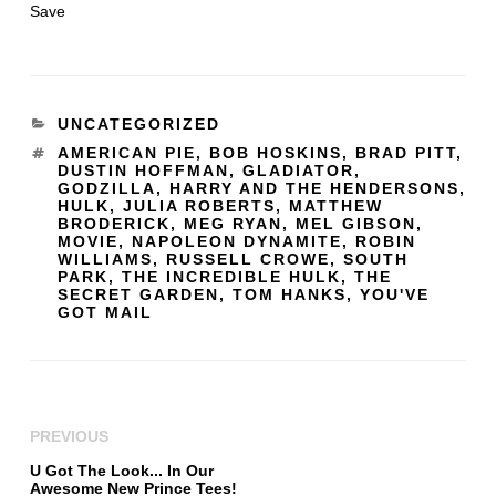
Save
UNCATEGORIZED
AMERICAN PIE
,
BOB HOSKINS
,
BRAD PITT
,
DUSTIN HOFFMAN
,
GLADIATOR
,
GODZILLA
,
HARRY AND THE HENDERSONS
,
HULK
,
JULIA ROBERTS
,
MATTHEW
BRODERICK
,
MEG RYAN
,
MEL GIBSON
,
MOVIE
,
NAPOLEON DYNAMITE
,
ROBIN
WILLIAMS
,
RUSSELL CROWE
,
SOUTH
PARK
,
THE INCREDIBLE HULK
,
THE
SECRET GARDEN
,
TOM HANKS
,
YOU'VE
GOT MAIL
PREVIOUS
U Got The Look... In Our
Awesome New Prince Tees!