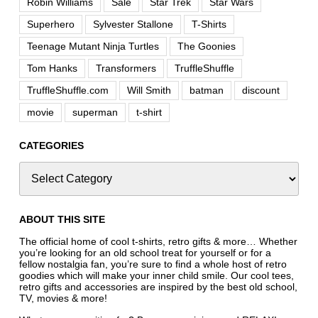
Robin Williams
Sale
Star Trek
Star Wars
Superhero
Sylvester Stallone
T-Shirts
Teenage Mutant Ninja Turtles
The Goonies
Tom Hanks
Transformers
TruffleShuffle
TruffleShuffle.com
Will Smith
batman
discount
movie
superman
t-shirt
CATEGORIES
ABOUT THIS SITE
The official home of cool t-shirts, retro gifts & more… Whether
you’re looking for an old school treat for yourself or for a
fellow nostalgia fan, you’re sure to find a whole host of retro
goodies which will make your inner child smile. Our cool tees,
retro gifts and accessories are inspired by the best old school,
TV, movies & more!