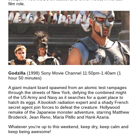
film role.
Godzilla
(1998) Sony Movie Channel 11:50pm-1:40am (1
hour 50 minutes)
A giant mutant lizard spawned from an atomic test rampages
through the streets of New York, defying the combined might
of the US Army and Navy as it searches for a quiet place to
hatch its eggs. A bookish radiation expert and a shady French
secret agent join forces to defeat the creature. Hollywood
remake of the Japanese monster adventure, starring Matthew
Broderick, Jean Reno, Maria Pitillo and Hank Azaria.
Whatever you're up to this weekend, keep dry, keep calm and
keep being awesome!