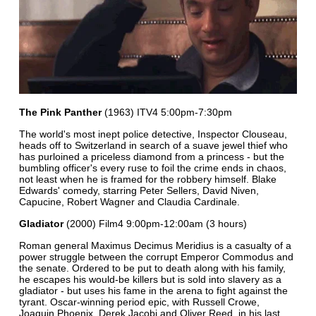
The Pink Panther
(1963) ITV4 5:00pm-7:30pm
The world's most inept police detective, Inspector Clouseau,
heads off to Switzerland in search of a suave jewel thief who
has purloined a priceless diamond from a princess - but the
bumbling officer's every ruse to foil the crime ends in chaos,
not least when he is framed for the robbery himself. Blake
Edwards' comedy, starring Peter Sellers, David Niven,
Capucine, Robert Wagner and Claudia Cardinale.
Gladiator
(2000) Film4 9:00pm-12:00am (3 hours)
Roman general Maximus Decimus Meridius is a casualty of a
power struggle between the corrupt Emperor Commodus and
the senate. Ordered to be put to death along with his family,
he escapes his would-be killers but is sold into slavery as a
gladiator - but uses his fame in the arena to fight against the
tyrant. Oscar-winning period epic, with Russell Crowe,
Joaquin Phoenix, Derek Jacobi and Oliver Reed, in his last