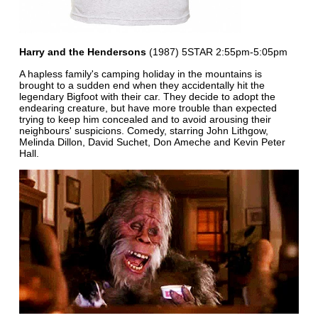
Harry and the Hendersons
(1987) 5STAR 2:55pm-5:05pm
A hapless family's camping holiday in the mountains is
brought to a sudden end when they accidentally hit the
legendary Bigfoot with their car. They decide to adopt the
endearing creature, but have more trouble than expected
trying to keep him concealed and to avoid arousing their
neighbours' suspicions. Comedy, starring John Lithgow,
Melinda Dillon, David Suchet, Don Ameche and Kevin Peter
Hall.