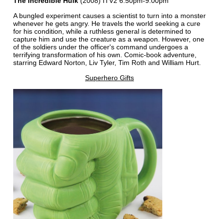
The Incredible Hulk
(2008) ITV2 6:50pm-9:00pm
A bungled experiment causes a scientist to turn into a monster
whenever he gets angry. He travels the world seeking a cure
for his condition, while a ruthless general is determined to
capture him and use the creature as a weapon. However, one
of the soldiers under the officer's command undergoes a
terrifying transformation of his own. Comic-book adventure,
starring Edward Norton, Liv Tyler, Tim Roth and William Hurt.
Superhero Gifts