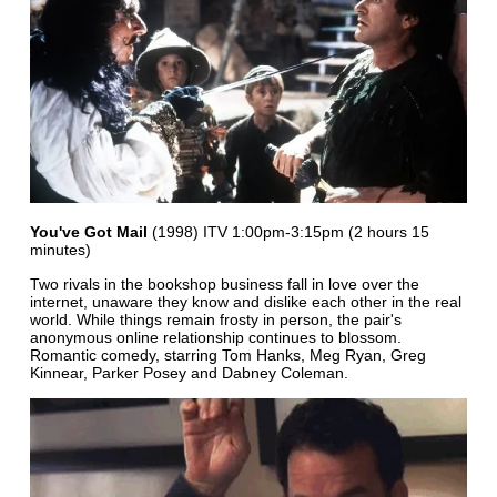
You've Got Mail
(1998) ITV 1:00pm-3:15pm (2 hours 15
minutes)
Two rivals in the bookshop business fall in love over the
internet, unaware they know and dislike each other in the real
world. While things remain frosty in person, the pair's
anonymous online relationship continues to blossom.
Romantic comedy, starring Tom Hanks, Meg Ryan, Greg
Kinnear, Parker Posey and Dabney Coleman.