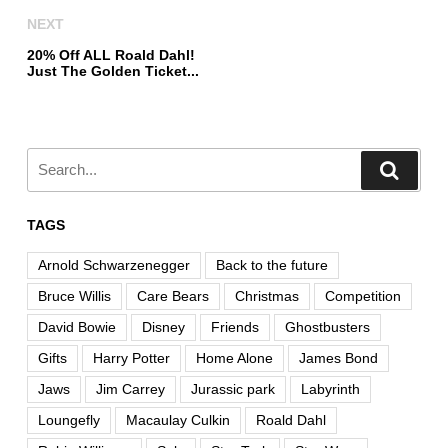
NEXT
20% Off ALL Roald Dahl!
Just The Golden Ticket...
TAGS
Arnold Schwarzenegger
Back to the future
Bruce Willis
Care Bears
Christmas
Competition
David Bowie
Disney
Friends
Ghostbusters
Gifts
Harry Potter
Home Alone
James Bond
Jaws
Jim Carrey
Jurassic park
Labyrinth
Loungefly
Macaulay Culkin
Roald Dahl