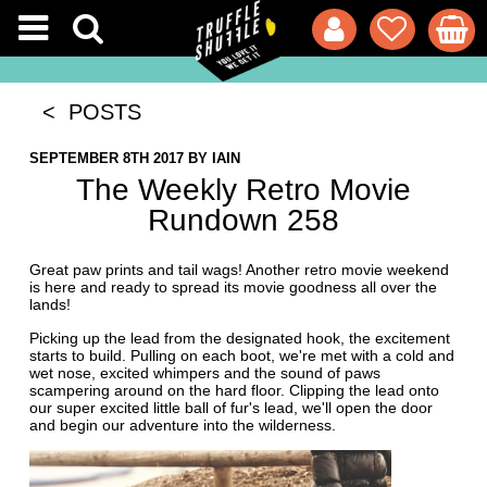
< POSTS
SEPTEMBER 8TH 2017
BY
IAIN
The Weekly Retro Movie
Rundown 258
Great paw prints and tail wags! Another retro movie weekend
is here and ready to spread its movie goodness all over the
lands!
Picking up the lead from the designated hook, the excitement
starts to build. Pulling on each boot, we're met with a cold and
wet nose, excited whimpers and the sound of paws
scampering around on the hard floor. Clipping the lead onto
our super excited little ball of fur's lead, we'll open the door
and begin our adventure into the wilderness.