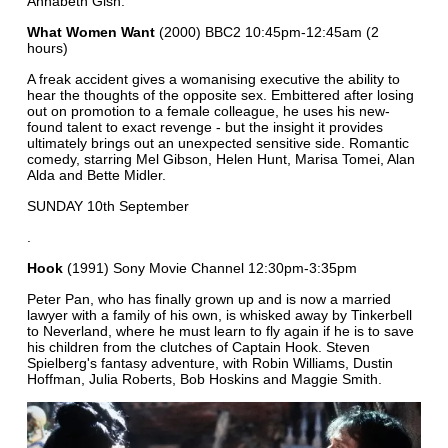
Annabeth Gish.
What Women Want
(2000) BBC2 10:45pm-12:45am (2
hours)
A freak accident gives a womanising executive the ability to
hear the thoughts of the opposite sex. Embittered after losing
out on promotion to a female colleague, he uses his new-
found talent to exact revenge - but the insight it provides
ultimately brings out an unexpected sensitive side. Romantic
comedy, starring Mel Gibson, Helen Hunt, Marisa Tomei, Alan
Alda and Bette Midler.
SUNDAY 10th September
.
Hook
(1991) Sony Movie Channel 12:30pm-3:35pm
Peter Pan, who has finally grown up and is now a married
lawyer with a family of his own, is whisked away by Tinkerbell
to Neverland, where he must learn to fly again if he is to save
his children from the clutches of Captain Hook. Steven
Spielberg's fantasy adventure, with Robin Williams, Dustin
Hoffman, Julia Roberts, Bob Hoskins and Maggie Smith.