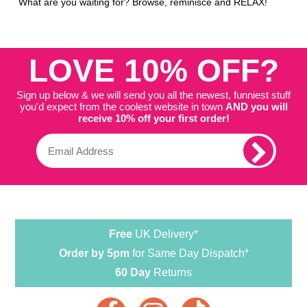
What are you waiting for? Browse, reminisce and RELAX!
LOVE 10% OFF?
Sign up below & we will send you all the newest, funniest stuff
you'd expect from the coolest website in town
AND you will
receive 10% off your first order!
Free
UK Delivery*
Order by 5pm
for Same Day Dispatch*
60 Day
Returns