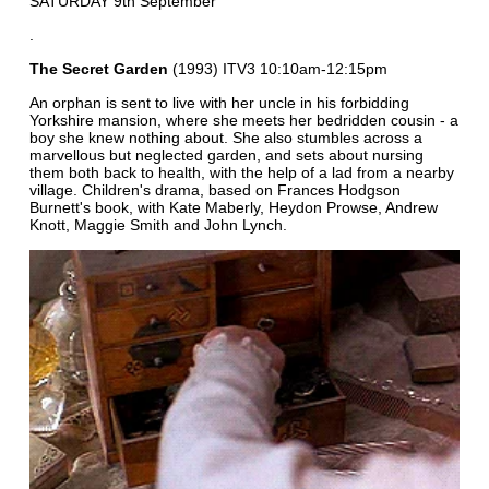
SATURDAY 9th September
.
The Secret Garden
(1993) ITV3 10:10am-12:15pm
An orphan is sent to live with her uncle in his forbidding
Yorkshire mansion, where she meets her bedridden cousin - a
boy she knew nothing about. She also stumbles across a
marvellous but neglected garden, and sets about nursing
them both back to health, with the help of a lad from a nearby
village. Children's drama, based on Frances Hodgson
Burnett's book, with Kate Maberly, Heydon Prowse, Andrew
Knott, Maggie Smith and John Lynch.