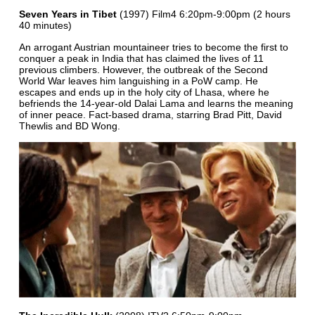
Seven Years in Tibet
(1997) Film4 6:20pm-9:00pm (2 hours
40 minutes)
An arrogant Austrian mountaineer tries to become the first to
conquer a peak in India that has claimed the lives of 11
previous climbers. However, the outbreak of the Second
World War leaves him languishing in a PoW camp. He
escapes and ends up in the holy city of Lhasa, where he
befriends the 14-year-old Dalai Lama and learns the meaning
of inner peace. Fact-based drama, starring Brad Pitt, David
Thewlis and BD Wong.