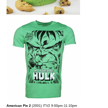
American Pie 2
(2001) ITV2 9:00pm-11:10pm