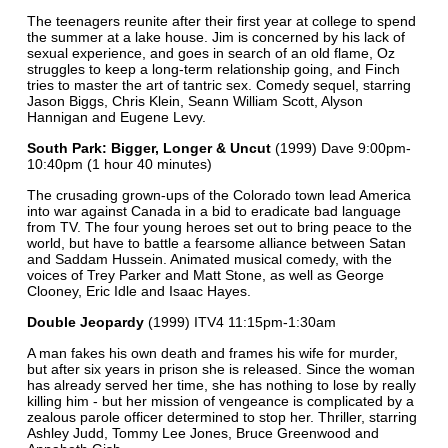
The teenagers reunite after their first year at college to spend
the summer at a lake house. Jim is concerned by his lack of
sexual experience, and goes in search of an old flame, Oz
struggles to keep a long-term relationship going, and Finch
tries to master the art of tantric sex. Comedy sequel, starring
Jason Biggs, Chris Klein, Seann William Scott, Alyson
Hannigan and Eugene Levy.
South Park: Bigger, Longer & Uncut
(1999) Dave 9:00pm-
10:40pm (1 hour 40 minutes)
The crusading grown-ups of the Colorado town lead America
into war against Canada in a bid to eradicate bad language
from TV. The four young heroes set out to bring peace to the
world, but have to battle a fearsome alliance between Satan
and Saddam Hussein. Animated musical comedy, with the
voices of Trey Parker and Matt Stone, as well as George
Clooney, Eric Idle and Isaac Hayes.
Double Jeopardy
(1999) ITV4 11:15pm-1:30am
A man fakes his own death and frames his wife for murder,
but after six years in prison she is released. Since the woman
has already served her time, she has nothing to lose by really
killing him - but her mission of vengeance is complicated by a
zealous parole officer determined to stop her. Thriller, starring
Ashley Judd, Tommy Lee Jones, Bruce Greenwood and