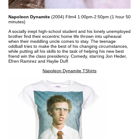
Napoleon Dynamite
(2004) Film4 1:00pm-2:50pm (1 hour 50
minutes)
A socially inept high-school student and his lonely unemployed
brother find their eccentric home life thrown into upheaval
when their meddling uncle comes to stay. The teenage
oddball tries to make the best of his changing circumstances,
while putting all his skills to the task of helping his new best
friend win the class presidency. Comedy, starring Jon Heder,
Efren Ramirez and Haylie Duff.
Napoleon Dynamite TShirts