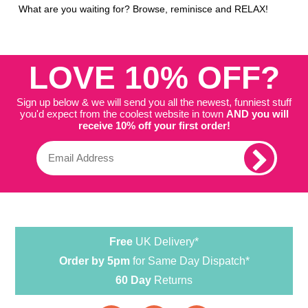
What are you waiting for? Browse, reminisce and RELAX!
LOVE 10% OFF?
Sign up below & we will send you all the newest, funniest stuff
you'd expect from the coolest website in town
AND you will
receive 10% off your first order!
Free
UK Delivery*
Order by 5pm
for Same Day Dispatch*
60 Day
Returns