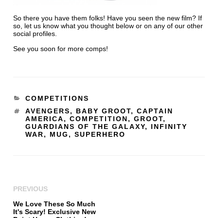
So there you have them folks! Have you seen the new film? If
so, let us know what you thought below or on any of our other
social profiles.
See you soon for more comps!
COMPETITIONS
AVENGERS
,
BABY GROOT
,
CAPTAIN
AMERICA
,
COMPETITION
,
GROOT
,
GUARDIANS OF THE GALAXY
,
INFINITY
WAR
,
MUG
,
SUPERHERO
PREVIOUS
We Love These So Much
It's Scary! Exclusive New