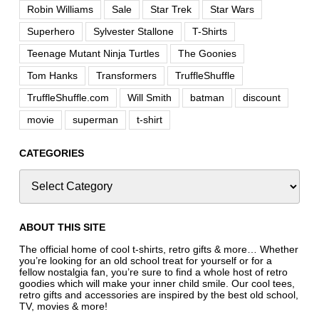
Robin Williams
Sale
Star Trek
Star Wars
Superhero
Sylvester Stallone
T-Shirts
Teenage Mutant Ninja Turtles
The Goonies
Tom Hanks
Transformers
TruffleShuffle
TruffleShuffle.com
Will Smith
batman
discount
movie
superman
t-shirt
CATEGORIES
ABOUT THIS SITE
The official home of cool t-shirts, retro gifts & more… Whether
you’re looking for an old school treat for yourself or for a
fellow nostalgia fan, you’re sure to find a whole host of retro
goodies which will make your inner child smile. Our cool tees,
retro gifts and accessories are inspired by the best old school,
TV, movies & more!