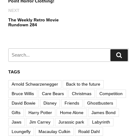
Point Horror Clothing!
NEXT
The Weekly Retro Movie
Rundown 284
TAGS
Arnold Schwarzenegger
Back to the future
Bruce Willis
Care Bears
Christmas
Competition
David Bowie
Disney
Friends
Ghostbusters
Gifts
Harry Potter
Home Alone
James Bond
Jaws
Jim Carrey
Jurassic park
Labyrinth
Loungefly
Macaulay Culkin
Roald Dahl