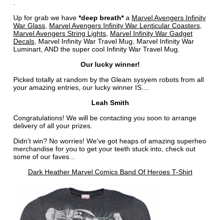
.
Up for grab we have
*deep breath*
a
Marvel Avengers Infinity
War Glass
,
Marvel Avengers Infinity War Lenticular Coasters
,
Marvel Avengers String Lights
,
Marvel Infinity War Gadget
Decals
, Marvel Infinity War Travel Mug, Marvel Infinity War
Luminart, AND the super cool Infinity War Travel Mug.
Our lucky winner!
Picked totally at random by the Gleam sysyem robots from all
your amazing entries, our lucky winner IS....
Leah Smith
Congratulations! We will be contacting you soon to arrange
delivery of all your prizes.
Didn't win? No worries! We've got heaps of amazing superheo
merchandise for you to get your teeth stuck into, check out
some of our faves...
Dark Heather Marvel Comics Band Of Heroes T-Shirt