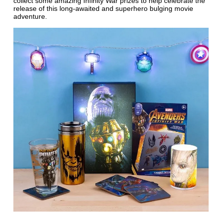
collect some amazing Infinity War prizes to help celebrate the
release of this long-awaited and superhero bulging movie
adventure.