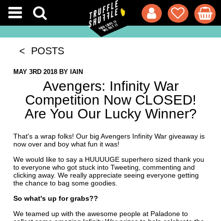
< POSTS
MAY 3RD 2018
BY
IAIN
Avengers: Infinity War
Competition Now CLOSED!
Are You Our Lucky Winner?
That's a wrap folks! Our big Avengers Infinity War giveaway is
now over and boy what fun it was!
We would like to say a HUUUUGE superhero sized thank you
to everyone who got stuck into Tweeting, commenting and
clicking away. We really appreciate seeing everyone getting
the chance to bag some goodies.
So what's up for grabs??
We teamed up with the awesome people at Paladone to