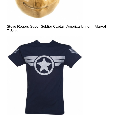
Steve Rogers Super Soldier Captain America Uniform Marvel
T-Shirt