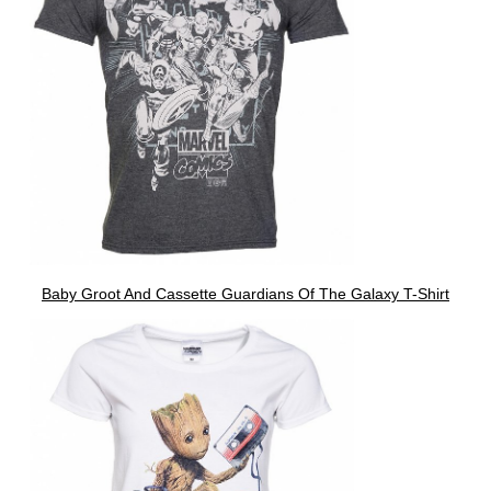
Baby Groot And Cassette Guardians Of The Galaxy T-Shirt