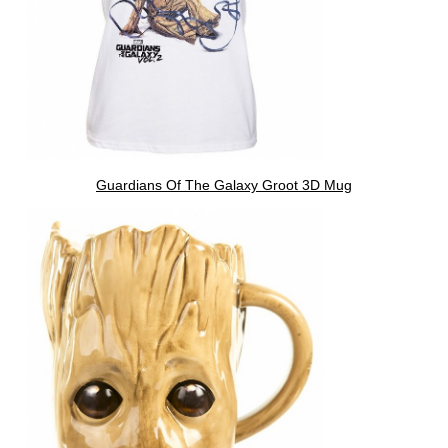
Guardians Of The Galaxy Groot 3D Mug