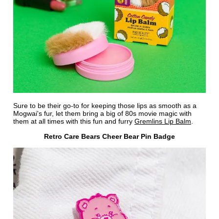
Sure to be their go-to for keeping those lips as smooth as a
Mogwai's fur, let them bring a big of 80s movie magic with
them at all times with this fun and furry
Gremlins Lip Balm
.
Retro Care Bears Cheer Bear Pin Badge