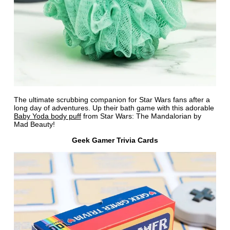
The ultimate scrubbing companion for Star Wars fans after a
long day of adventures. Up their bath game with this adorable
Baby Yoda body puff
from Star Wars: The Mandalorian by
Mad Beauty!
Geek Gamer Trivia Cards