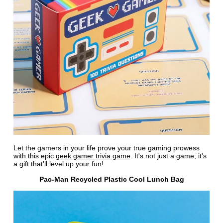
Let the gamers in your life prove your true gaming prowess
with this epic
geek gamer trivia game
. It's not just a game; it's
a gift that'll level up your fun!
Pac-Man Recycled Plastic Cool Lunch Bag