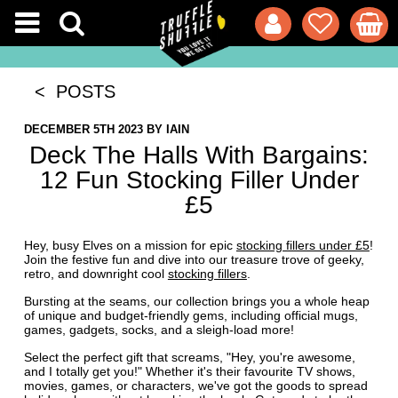
< POSTS
DECEMBER 5TH 2023
BY
IAIN
Deck The Halls With Bargains:
12 Fun Stocking Filler Under
£5
Hey, busy Elves on a mission for epic
stocking fillers under £5
!
Join the festive fun and dive into our treasure trove of geeky,
retro, and downright cool
stocking fillers
.
Bursting at the seams, our collection brings you a whole heap
of unique and budget-friendly gems, including official mugs,
games, gadgets, socks, and a sleigh-load more!
Select the perfect gift that screams, "Hey, you're awesome,
and I totally get you!" Whether it's their favourite TV shows,
movies, games, or characters, we've got the goods to spread