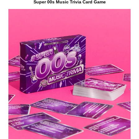
Super 00s Music Trivia Card Game