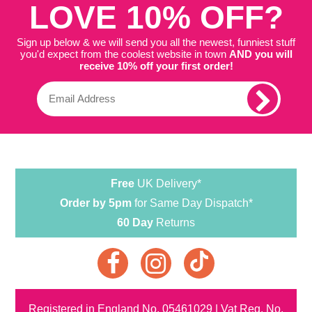
LOVE 10% OFF?
Sign up below & we will send you all the newest, funniest stuff
you'd expect from the coolest website in town
AND you will
receive 10% off your first order!
Free
UK Delivery*
Order by 5pm
for Same Day Dispatch*
60 Day
Returns
Registered in England No. 05461029 | Vat Reg. No.