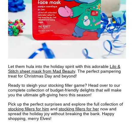
Let them hula into the holiday spirit with this adorable
Lilo &
Stitch sheet mask from Mad Beauty
. The perfect pampering
treat for Christmas Day and beyond!
Ready to sleigh your stocking filler game? Head over to our
complete collection of budget-friendly delights that will make
you the ultimate gift-giving hero this season!
Pick up the perfect surprises and explore the full collection of
stocking fillers for him
and
stocking fillers for her
now and
spread the holiday joy without breaking the bank. Happy
shopping, merry Elves!