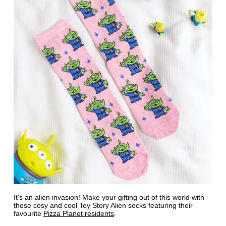
It's an alien invasion! Make your gifting out of this world with
these cosy and cool Toy Story Alien socks featuring their
favourite
Pizza Planet residents
.