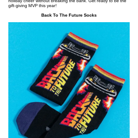
holiday cheer without breaking the bank. Get ready to be the
gift-giving MVP this year!
Back To The Future Socks