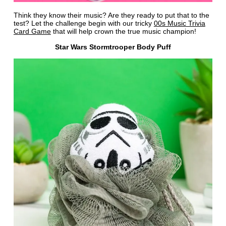
Think they know their music? Are they ready to put that to the
test? Let the challenge begin with our tricky
00s Music Trivia
Card Game
that will help crown the true music champion!
Star Wars Stormtrooper Body Puff