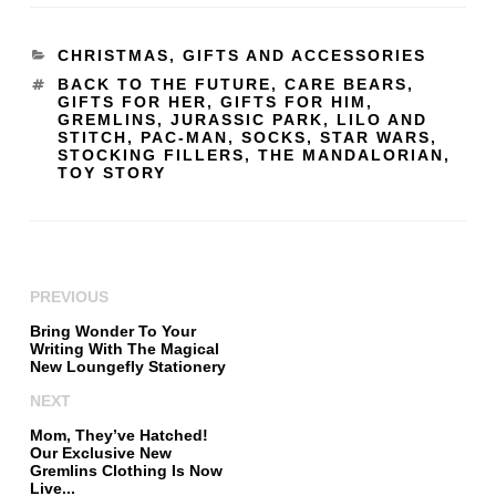
CHRISTMAS
,
GIFTS AND ACCESSORIES
BACK TO THE FUTURE
,
CARE BEARS
,
GIFTS FOR HER
,
GIFTS FOR HIM
,
GREMLINS
,
JURASSIC PARK
,
LILO AND
STITCH
,
PAC-MAN
,
SOCKS
,
STAR WARS
,
STOCKING FILLERS
,
THE MANDALORIAN
,
TOY STORY
PREVIOUS
Bring Wonder To Your
Writing With The Magical
New Loungefly Stationery
NEXT
Mom, They’ve Hatched!
Our Exclusive New
Gremlins Clothing Is Now
Live...