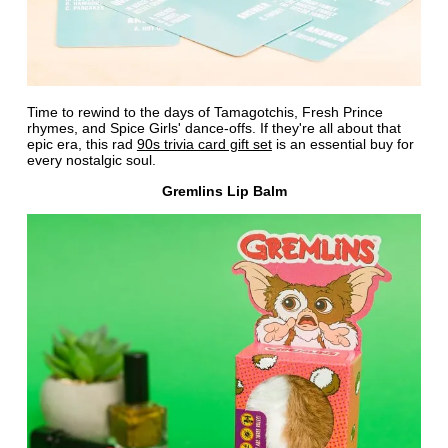
Time to rewind to the days of Tamagotchis, Fresh Prince
rhymes, and Spice Girls' dance-offs. If they're all about that
epic era, this rad
90s trivia card gift set
is an essential buy for
every nostalgic soul.
Gremlins Lip Balm