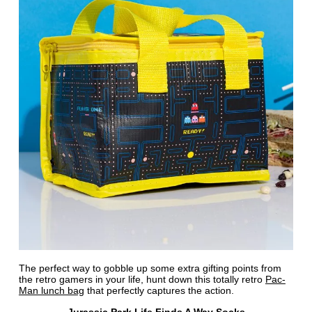
The perfect way to gobble up some extra gifting points from
the retro gamers in your life, hunt down this totally retro
Pac-
Man lunch bag
that perfectly captures the action.
Jurassic Park Life Finds A Way Socks