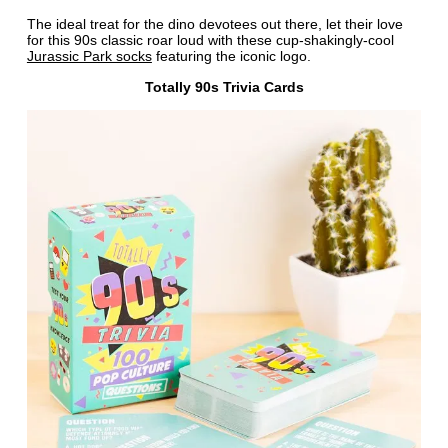
The ideal treat for the dino devotees out there, let their love
for this 90s classic roar loud with these cup-shakingly-cool
Jurassic Park socks
featuring the iconic logo.
Totally 90s Trivia Cards