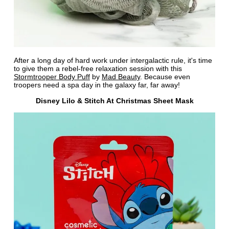
After a long day of hard work under intergalactic rule, it's time
to give them a rebel-free relaxation session with this
Stormtrooper Body Puff
by
Mad Beauty
. Because even
troopers need a spa day in the galaxy far, far away!
Disney Lilo & Stitch At Christmas Sheet Mask