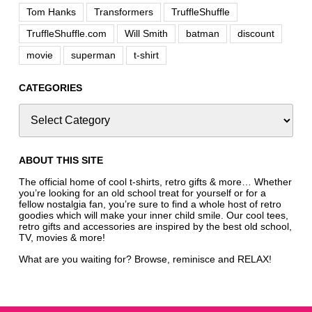
Tom Hanks
Transformers
TruffleShuffle
TruffleShuffle.com
Will Smith
batman
discount
movie
superman
t-shirt
CATEGORIES
ABOUT THIS SITE
The official home of cool t-shirts, retro gifts & more… Whether
you’re looking for an old school treat for yourself or for a
fellow nostalgia fan, you’re sure to find a whole host of retro
goodies which will make your inner child smile. Our cool tees,
retro gifts and accessories are inspired by the best old school,
TV, movies & more!
What are you waiting for? Browse, reminisce and RELAX!