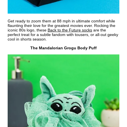
Get ready to zoom them at 88 mph in ultimate comfort while
flaunting their love for the greatest movies ever. Rocking the
iconic 80s logo, these
Back to the Future socks
are the
perfect treat for a subtle fandom with tousers, or all-out geeky
cool in shorts season.
The Mandalorian Grogu Body Puff