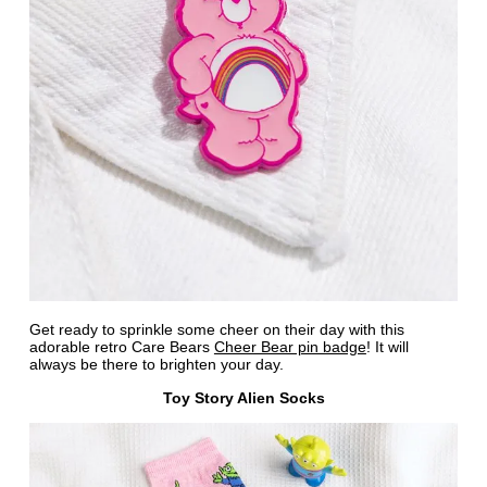
Get ready to sprinkle some cheer on their day with this
adorable retro Care Bears
Cheer Bear pin badge
! It will
always be there to brighten your day.
Toy Story Alien Socks