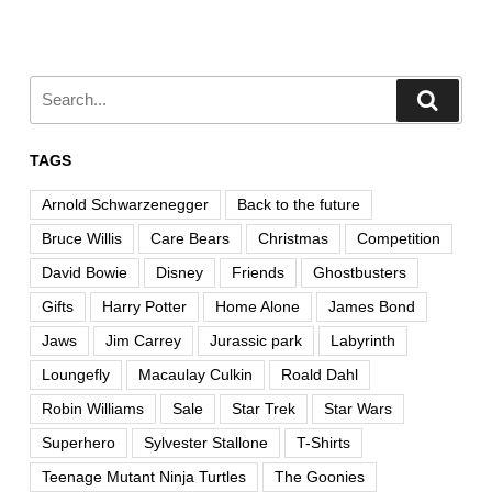
TAGS
Arnold Schwarzenegger
Back to the future
Bruce Willis
Care Bears
Christmas
Competition
David Bowie
Disney
Friends
Ghostbusters
Gifts
Harry Potter
Home Alone
James Bond
Jaws
Jim Carrey
Jurassic park
Labyrinth
Loungefly
Macaulay Culkin
Roald Dahl
Robin Williams
Sale
Star Trek
Star Wars
Superhero
Sylvester Stallone
T-Shirts
Teenage Mutant Ninja Turtles
The Goonies