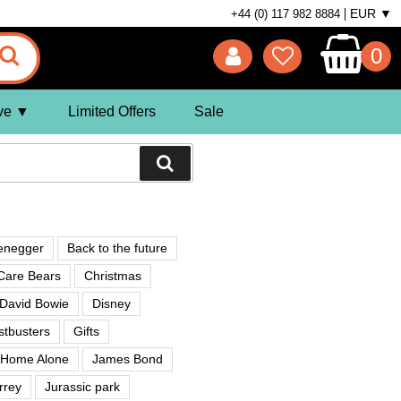
EUR ▼
+44 (0) 117 982 8884
0
ve
Limited Offers
Sale
enegger
Back to the future
Care Bears
Christmas
David Bowie
Disney
tbusters
Gifts
Home Alone
James Bond
rrey
Jurassic park