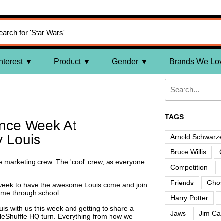
nterest
Product
Gender
Brands We Lo
TAGS
nce Week At
y Louis
Arnold Schwarz
Bruce Willis
he marketing crew. The 'cool' crew, as everyone
Competition
Friends
Ghos
week to have the awesome Louis come and join
ime through school.
Harry Potter
uis with us this week and getting to share a
Jaws
Jim Ca
ffleShuffle HQ turn. Everything from how we