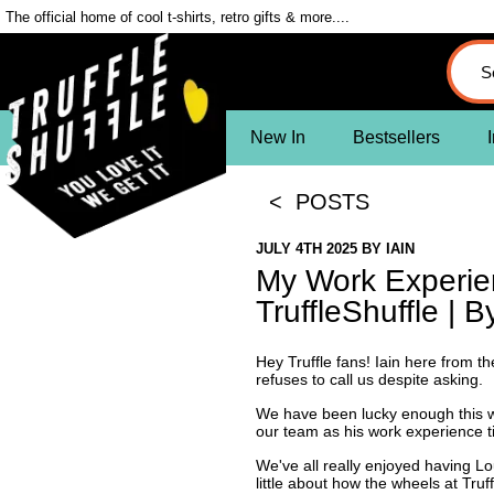
The official home of cool t-shirts, retro gifts & more....
New In
Bestsellers
I
< POSTS
JULY 4TH 2025
BY
IAIN
My Work Experie
TruffleShuffle | B
Hey Truffle fans! Iain here from t
refuses to call us despite asking.
We have been lucky enough this 
our team as his work experience t
We've all really enjoyed having Lo
little about how the wheels at Tru