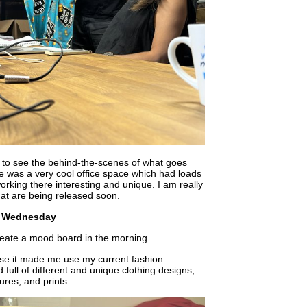
le to see the behind-the-scenes of what goes
e was a very cool office space which had loads
rking there interesting and unique. I am really
hat are being released soon.
Wednesday
eate a mood board in the morning.
use it made me use my current fashion
ull of different and unique clothing designs,
ures, and prints.