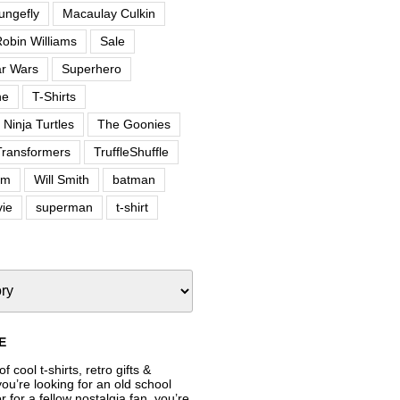
ungefly
Macaulay Culkin
obin Williams
Sale
ar Wars
Superhero
ne
T-Shirts
Ninja Turtles
The Goonies
Transformers
TruffleShuffle
om
Will Smith
batman
ie
superman
t-shirt
E
f cool t-shirts, retro gifts &
’re looking for an old school
or for a fellow nostalgia fan, you’re