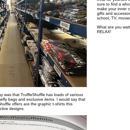
sure to find a who
make your inner ch
gifts and accessor
school, TV, movie
What are you wait
RELAX!
y was that TruffleShuffle has loads of various
efly bags and exclusive items. I would say that
uffle offers are the graphic t-shirts this
tive designs.