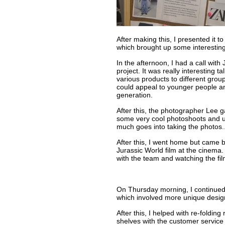
After making this, I presented it 
which brought up some interestin
In the afternoon, I had a call wit
project. It was really interesting 
various products to different gro
could appeal to younger people a
generation.
After this, the photographer Lee 
some very cool photoshoots and u
much goes into taking the photos...
After this, I went home but came 
Jurassic World film at the cinema.
with the team and watching the fil
On Thursday morning, I continue
which involved more unique desig
After this, I helped with re-foldin
shelves with the customer service