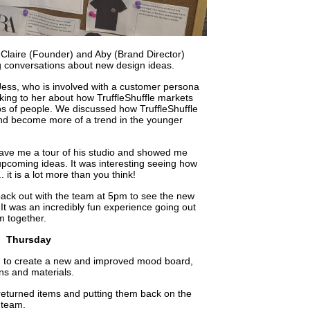
to Claire (Founder) and Aby (Brand Director)
g conversations about new design ideas.
h Jess, who is involved with a customer persona
talking to her about how TruffleShuffle markets
ups of people. We discussed how TruffleShuffle
nd become more of a trend in the younger
gave me a tour of his studio and showed me
pcoming ideas. It was interesting seeing how
 it is a lot more than you think!
back out with the team at 5pm to see the new
 It was an incredibly fun experience going out
m together.
Thursday
d to create a new and improved mood board,
ns and materials.
g returned items and putting them back on the
 team.