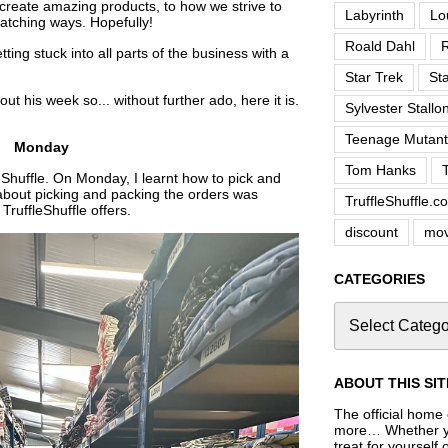
 create amazing products, to how we strive to
Labyrinth
Lo
atching ways. Hopefully!
Roald Dahl
R
ting stuck into all parts of the business with a
Star Trek
St
ut his week so... without further ado, here it is.
Sylvester Stallo
Teenage Mutant 
Monday
Tom Hanks
eShuffle. On Monday, I learnt how to pick and
about picking and packing the orders was
TruffleShuffle.c
TruffleShuffle offers.
discount
mov
CATEGORIES
ABOUT THIS SIT
The official home o
more… Whether you
treat for yourself 