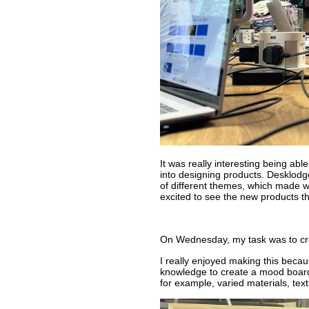
It was really interesting being ab
into designing products. Desklodg
of different themes, which made wo
excited to see the new products t
On Wednesday, my task was to cr
I really enjoyed making this beca
knowledge to create a mood board f
for example, varied materials, text