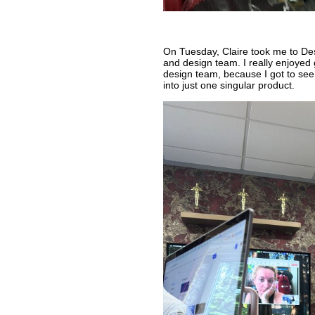
On Tuesday, Claire took me to Desk
and design team. I really enjoyed 
design team, because I got to see
into just one singular product.