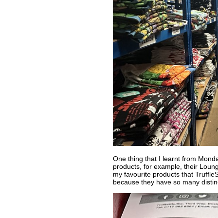
One thing that I learnt from Monda
products, for example, their Loung
my favourite products that TruffleSh
because they have so many distinc