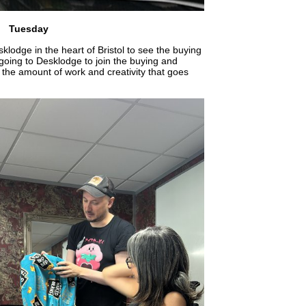
Tuesday
lodge in the heart of Bristol to see the buying
going to Desklodge to join the buying and
 the amount of work and creativity that goes