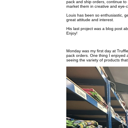
pack and ship orders, continue to
market them in creative and eye-c
Louis has been so enthusiastic, get
great attitude and interest.
His last project was a blog post abo
Enjoy!
Monday was my first day at Truffl
pack orders. One thing I enjoyed 
seeing the variety of products that 