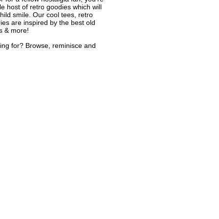
le host of retro goodies which will
ild smile. Our cool tees, retro
ies are inspired by the best old
s & more!
ing for? Browse, reminisce and