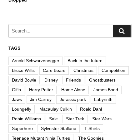
Dropped
TAGS
Arnold Schwarzenegger
Back to the future
Bruce Willis
Care Bears
Christmas
Competition
David Bowie
Disney
Friends
Ghostbusters
Gifts
Harry Potter
Home Alone
James Bond
Jaws
Jim Carrey
Jurassic park
Labyrinth
Loungefly
Macaulay Culkin
Roald Dahl
Robin Williams
Sale
Star Trek
Star Wars
Superhero
Sylvester Stallone
T-Shirts
Teenage Mutant Ninja Turtles
The Goonies