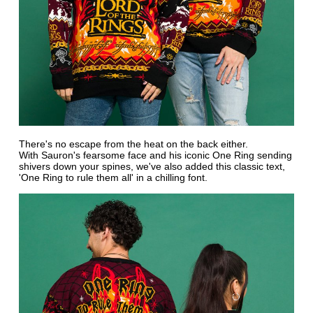
There's no escape from the heat on the back either.
With Sauron's fearsome face and his iconic One Ring sending
shivers down your spines, we've also added this classic text,
'One Ring to rule them all' in a chilling font.