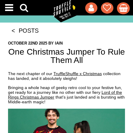
< POSTS
OCTOBER 22ND 2025
BY
IAIN
One Christmas Jumper To Rule
Them All
The next chapter of our
TruffleShuffle x Christmas
collection
has landed, and it absolutely sleighs!
Bringing a whole heap of geeky retro cool to your festive fun,
get ready for a journey like no other with our fiery
Lord of the
Rings Christmas Jumper
that's just landed and is bursting with
Middle-earth magic!