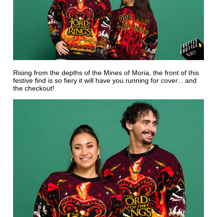
Rising from the depths of the Mines of Moria, the front of this
festive find is so fiery it will have you running for cover... and
the checkout!