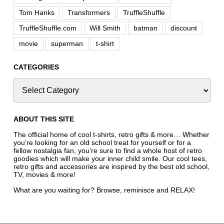
Tom Hanks
Transformers
TruffleShuffle
TruffleShuffle.com
Will Smith
batman
discount
movie
superman
t-shirt
CATEGORIES
ABOUT THIS SITE
The official home of cool t-shirts, retro gifts & more… Whether
you’re looking for an old school treat for yourself or for a
fellow nostalgia fan, you’re sure to find a whole host of retro
goodies which will make your inner child smile. Our cool tees,
retro gifts and accessories are inspired by the best old school,
TV, movies & more!
What are you waiting for? Browse, reminisce and RELAX!