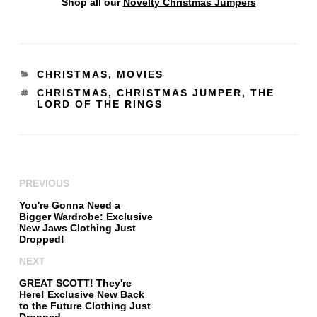
Shop all our
Novelty Christmas Jumpers
CHRISTMAS
,
MOVIES
CHRISTMAS
,
CHRISTMAS JUMPER
,
THE
LORD OF THE RINGS
PREVIOUS
You're Gonna Need a
Bigger Wardrobe: Exclusive
New Jaws Clothing Just
Dropped!
NEXT
GREAT SCOTT! They're
Here! Exclusive New Back
to the Future Clothing Just