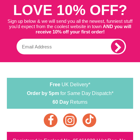
LOVE 10% OFF?
Sign up below & we will send you all the newest, funniest stuff
you'd expect from the coolest website in town
AND you will
receive 10% off your first order!
Free
UK Delivery*
Order by 5pm
for Same Day Dispatch*
60 Day
Returns