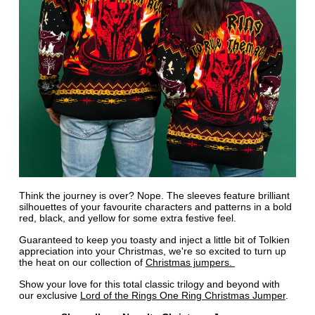
Think the journey is over? Nope. The sleeves feature brilliant
silhouettes of your favourite characters and patterns in a bold
red, black, and yellow for some extra festive feel.
Guaranteed to keep you toasty and inject a little bit of Tolkien
appreciation into your Christmas, we're so excited to turn up
the heat on our collection of
Christmas jumpers.
Show your love for this total classic trilogy and beyond with
our exclusive
Lord of the Rings One Ring Christmas Jumper
.