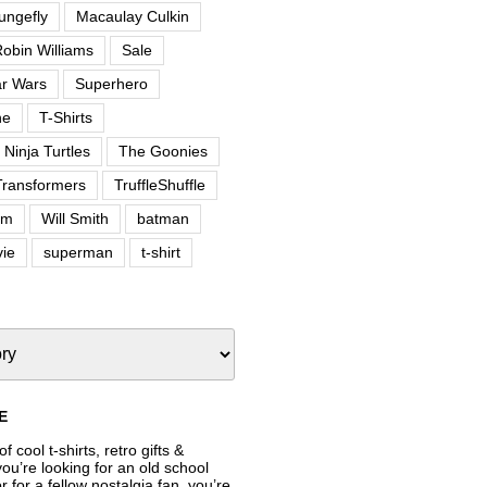
ungefly
Macaulay Culkin
obin Williams
Sale
ar Wars
Superhero
ne
T-Shirts
Ninja Turtles
The Goonies
Transformers
TruffleShuffle
om
Will Smith
batman
ie
superman
t-shirt
E
f cool t-shirts, retro gifts &
’re looking for an old school
or for a fellow nostalgia fan, you’re