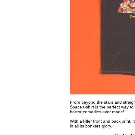
From beyond the stars and straight
Space t-shirt
is the perfect way to 
horror comedies ever made!
With a killer front and back print, i
in all its bonkers glory.