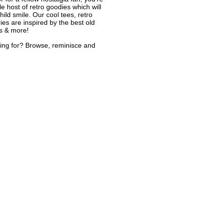
le host of retro goodies which will
ild smile. Our cool tees, retro
ies are inspired by the best old
s & more!
ing for? Browse, reminisce and