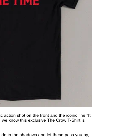
c action shot on the front and the iconic line "It
k, we know this exclusive
The Crow T-Shirt
is
 hide in the shadows and let these pass you by,