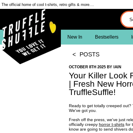
The official home of cool t-shirts, retro gifts & more....
New In
Bestsellers
I
< POSTS
OCTOBER 8TH 2025
BY
IAIN
Your Killer Look
| Fresh New Horro
TruffleSuffle!
Ready to get totally creeped out? Y
We've got you.
Fresh off the press, we've just rele
officially creepy
horror t-shirts
for 
know are going to send shivers do