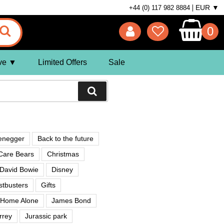
EUR ▼
+44 (0) 117 982 8884
0
ve
Limited Offers
Sale
enegger
Back to the future
Care Bears
Christmas
David Bowie
Disney
tbusters
Gifts
Home Alone
James Bond
rrey
Jurassic park