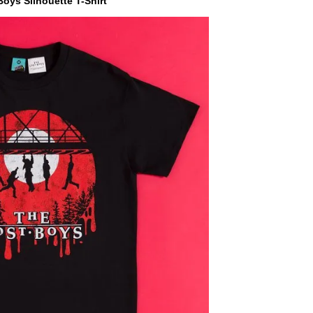
oys Silhouette T-Shirt