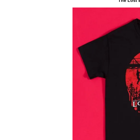
The Lost B