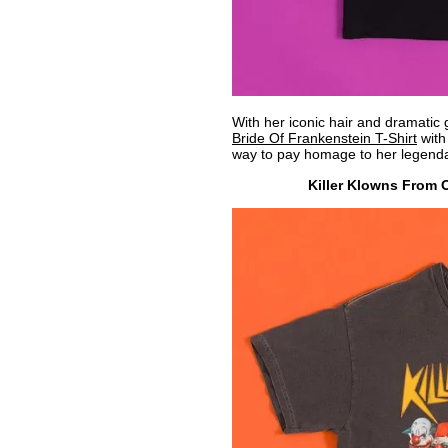
With her iconic hair and dramatic 
Bride Of Frankenstein T-Shirt
with 
way to pay homage to her legenda
Killer Klowns From 