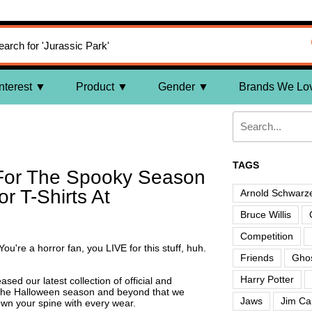
nterest
Product
Gender
Brands We Lo
TAGS
 For The Spooky Season
r T-Shirts At
Arnold Schwarz
Bruce Willis
Competition
ou're a horror fan, you LIVE for this stuff, huh.
Friends
Ghos
Harry Potter
ased our latest collection of official and
the Halloween season and beyond that we
Jaws
Jim Ca
wn your spine with every wear.