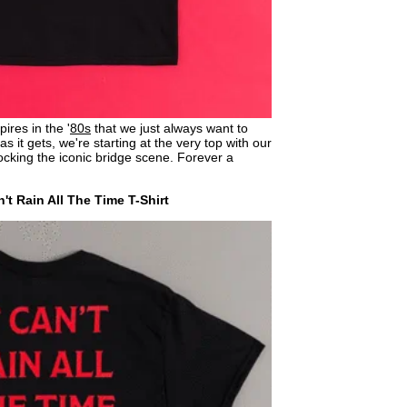
ires in the '
80s
that we just always want to
s it gets, we're starting at the very top with our
cking the iconic bridge scene. Forever a
't Rain All The Time T-Shirt