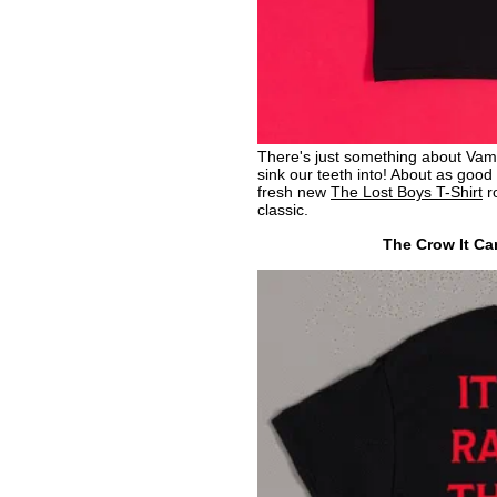
There's just something about Vamp
sink our teeth into! About as good a
fresh new
The Lost Boys T-Shirt
ro
classic.
The Crow It Can