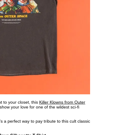
 to your closet, this
Killer Klowns from Outer
show your love for one of the wildest sci-fi
t's a perfect way to pay tribute to this cult classic