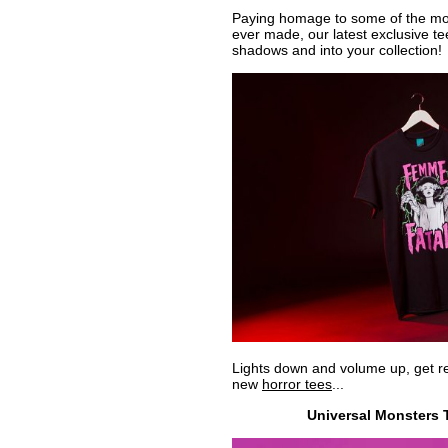
Paying homage to some of the mos
ever made, our latest exclusive te
shadows and into your collection!
Lights down and volume up, get re
new
horror tees
...
Universal Monsters T