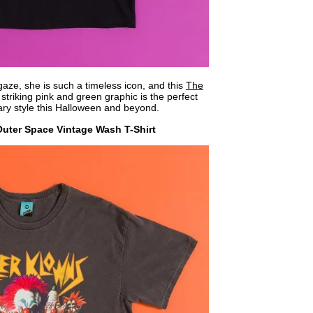
gaze, she is such a timeless icon, and this
The
striking pink and green graphic is the perfect
ry style this Halloween and beyond.
Outer Space Vintage Wash T-Shirt