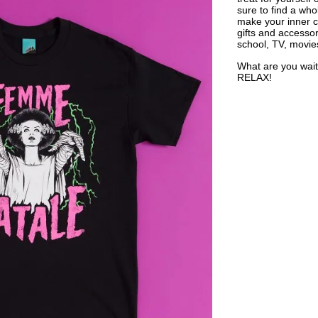
sure to find a who
make your inner ch
gifts and accessor
school, TV, movie
What are you wait
RELAX!