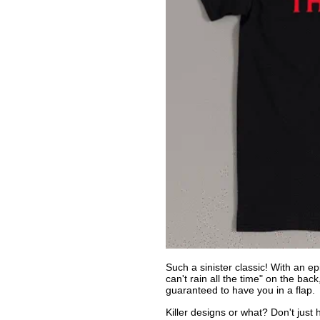
Such a sinister classic! With an epi
can't rain all the time" on the bac
guaranteed to have you in a flap.
Killer designs or what? Don't just