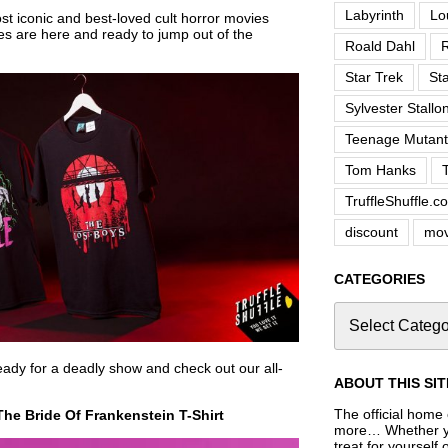
Labyrinth
Lo
t iconic and best-loved cult horror movies
es are here and ready to jump out of the
Roald Dahl
R
Star Trek
St
Sylvester Stallo
Teenage Mutant 
Tom Hanks
TruffleShuffle.c
discount
mov
CATEGORIES
ady for a deadly show and check out our all-
ABOUT THIS SIT
The official home o
he Bride Of Frankenstein T-Shirt
more… Whether you
treat for yourself 