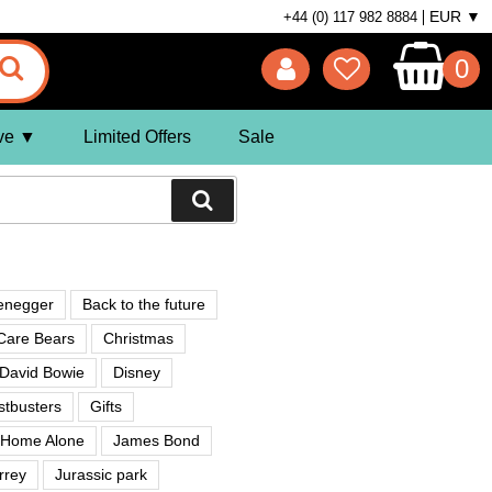
EUR ▼
+44 (0) 117 982 8884
0
ve
Limited Offers
Sale
enegger
Back to the future
Care Bears
Christmas
David Bowie
Disney
tbusters
Gifts
Home Alone
James Bond
rrey
Jurassic park