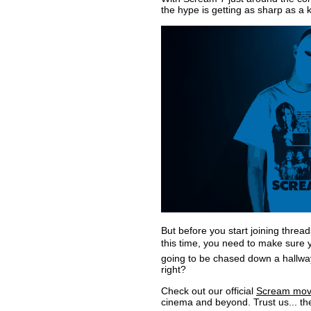
the hype is getting as sharp as a k
But before you start joining thre
this time, you need to make sure yo
going to be chased down a hallway,
right?
Check out our official
Scream movie
cinema and beyond. Trust us... they