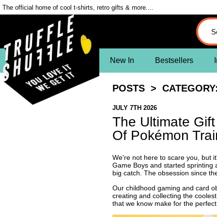
The official home of cool t-shirts, retro gifts & more....
New In
Bestsellers
I
POSTS
> CATEGORY:
JULY 7TH 2026
The Ultimate Gif
Of Pokémon Trai
We're not here to scare you, but i
Game Boys and started sprinting a
big catch. The obsession since th
Our childhood gaming and card obs
creating and collecting the cooles
that we know make for the perfec