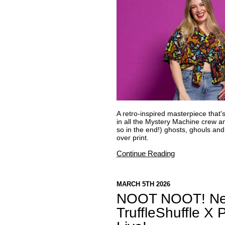
A retro-inspired masterpiece that'
in all the Mystery Machine crew a
so in the end!) ghosts, ghouls and 
over print.
Continue Reading
MARCH 5TH 2026
NOOT NOOT! New
TruffleShuffle X