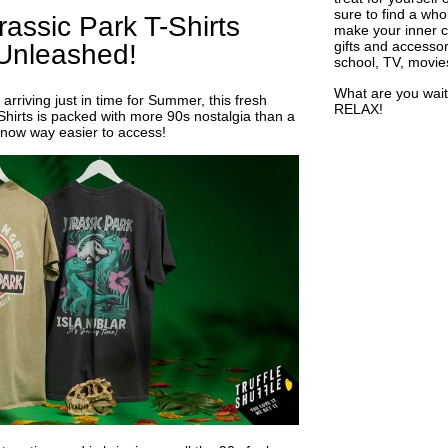
sure to find a who
assic Park T-Shirts
make your inner ch
gifts and accessor
Unleashed!
school, TV, movie
What are you wait
arriving just in time for Summer, this fresh
RELAX!
Shirts is packed with more 90s nostalgia than a
now way easier to access!