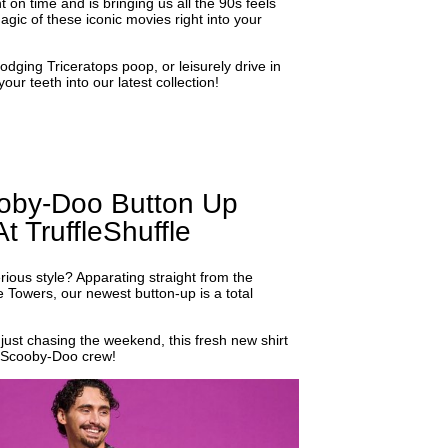
on time and is bringing us all the 90s feels
gic of these iconic movies right into your
dodging Triceratops poop, or leisurely drive in
our teeth into our latest collection!
oby-Doo Button Up
t TruffleShuffle
ous style? Apparating straight from the
le Towers, our newest button-up is a total
just chasing the weekend, this fresh new shirt
ic Scooby-Doo crew!