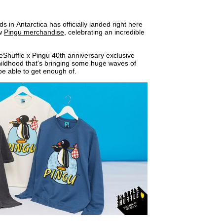
s in Antarctica has officially landed right here
ew
Pingu merchandise
, celebrating an incredible
fleShuffle x Pingu 40th anniversary exclusive
hildhood that's bringing some huge waves of
be able to get enough of.