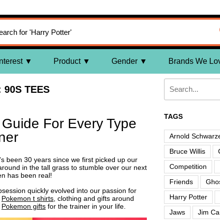
nterest
Product
Gender
Brands We Lo
 90S TEES
TAGS
t Guide For Every Type
ner
Arnold Schwarz
Bruce Willis
t's been 30 years since we first picked up our
Competition
round in the tall grass to stumble over our next
en has been real!
Friends
Ghos
ession quickly evolved into our passion for
Harry Potter
t
Pokemon t shirts
, clothing and gifts around
t
Pokemon gifts
for the trainer in your life.
Jaws
Jim Ca