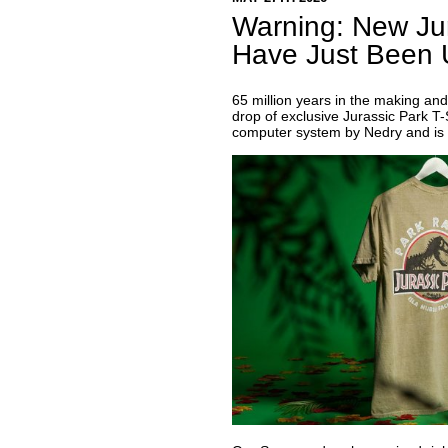
Warning: New Jur
Have Just Been 
65 million years in the making and 
drop of exclusive Jurassic Park T-
computer system by Nedry and is 