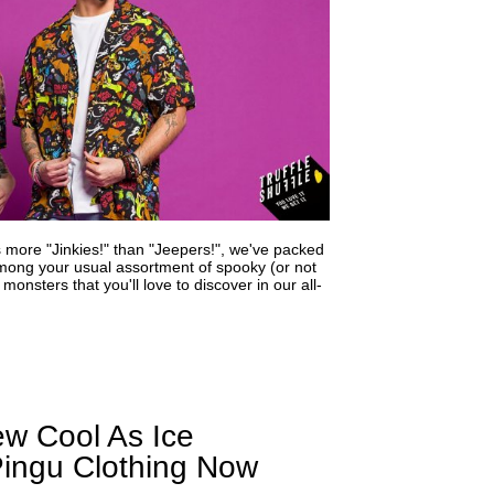
s more "Jinkies!" than "Jeepers!", we've packed
mong your usual assortment of spooky (or not
monsters that you'll love to discover in our all-
 Cool As Ice
 Pingu Clothing Now