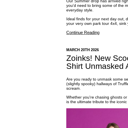
Our Summer drop has arrived right 
you'd need to bring some of the ma
everyday style.
Ideal finds for your next day out, 
your very own park tour 4x4, sink y
Continue Reading
MARCH 20TH 2026
Zoinks! New Sco
Shirt Unmasked A
Are you ready to unmask some seri
(slightly spooky) hallways of Truff
scream.
Whether you're chasing ghosts or 
is the ultimate tribute to the icon