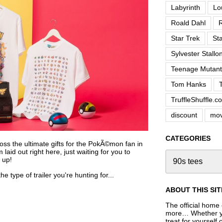
Labyrinth
Lo
Roald Dahl
R
Star Trek
St
Sylvester Stallo
Teenage Mutant 
Tom Hanks
TruffleShuffle.c
discount
mov
CATEGORIES
oss the ultimate gifts for the PokÃ©mon fan in
laid out right here, just waiting for you to
 up!
e type of trailer you're hunting for...
ABOUT THIS SIT
The official home o
more… Whether you
treat for yourself 