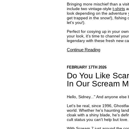
Bringing more mischief than a visi
include two vintage-style
t-shirts
an
look depending on the adventure yo
get trapped in the snow!), fishing
let's you!).
Perfect for cosying up in your own
your look, it's time to channel yo
legendary with these fresh new ca
Continue Reading
FEBRUARY 17TH 2026
Do You Like Scar
In Our Scream Mo
Hello, Sidney..." And anyone else
Let's be real, since 1996, Ghostfa
world. Whether he's haunting landl
cloak with a shiny blade, he's def
cult status you can't help but love.
With Scream 7 just around the cor