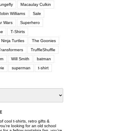
ungefly
Macaulay Culkin
obin Williams
Sale
ar Wars
Superhero
ne
T-Shirts
Ninja Turtles
The Goonies
Transformers
TruffleShuffle
om
Will Smith
batman
ie
superman
t-shirt
E
f cool t-shirts, retro gifts &
’re looking for an old school
or for a fellow nostalgia fan, you’re