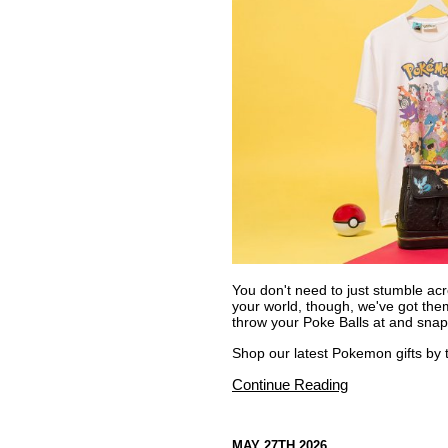
You don't need to just stumble acr
your world, though, we've got them 
throw your Poke Balls at and snap
Shop our latest Pokemon gifts by th
Continue Reading
MAY 27TH 2026