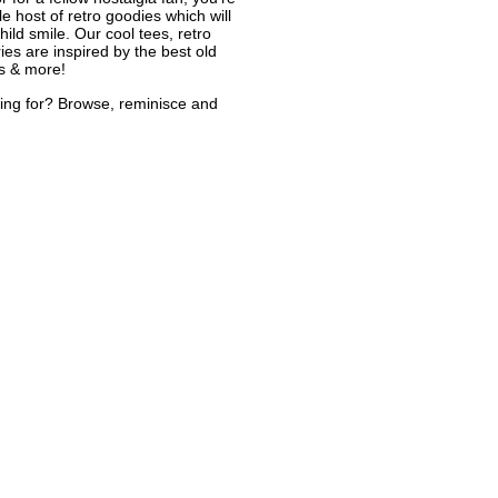
le host of retro goodies which will
ild smile. Our cool tees, retro
ies are inspired by the best old
s & more!
ing for? Browse, reminisce and