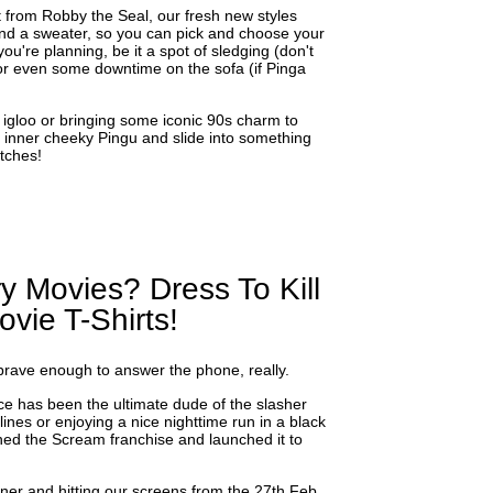
t from Robby the Seal, our fresh new styles
d a sweater, so you can pick and choose your
u're planning, be it a spot of sledging (don't
 or even some downtime on the sofa (if Pinga
 igloo or bringing some iconic 90s charm to
ur inner cheeky Pingu and slide into something
tches!
y Movies? Dress To Kill
vie T-Shirts!
 brave enough to answer the phone, really.
ce has been the ultimate dude of the slasher
ines or enjoying a nice nighttime run in a black
ined the Scream franchise and launched it to
ner and hitting our screens from the 27th Feb,