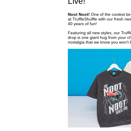
Live!
Noot Noot!
One of the coolest bird
at TruffleShuffle with our fresh n
40 years of fun!
Featuring all new styles, our Truf
drop is one giant hug from your c
nostalgia that we know you won't 