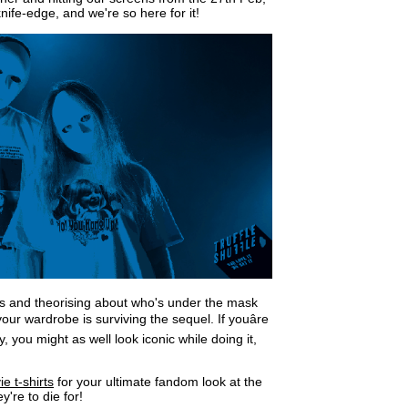
nife-edge, and we're so here for it!
ads and theorising about who's under the mask
ur wardrobe is surviving the sequel. If youâre
 you might as well look iconic while doing it,
 t-shirts
for your ultimate fandom look at the
're to die for!