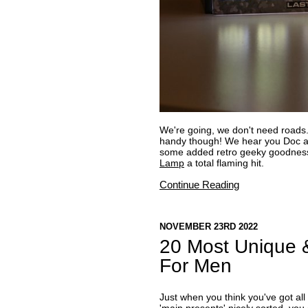
We're going, we don't need roads
handy though! We hear you Doc an
some added retro geeky goodness
Lamp
a total flaming hit.
Continue Reading
NOVEMBER 23RD 2022
20 Most Unique &
For Men
Just when you think you've got all