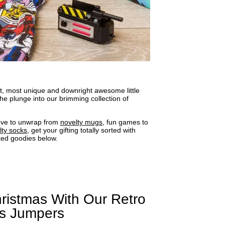
ect, most unique and downright awesome little
he plunge into our brimming collection of
love to unwrap from
novelty mugs
, fun games to
lty socks
, get your gifting totally sorted with
ked goodies below.
ristmas With Our Retro
as Jumpers