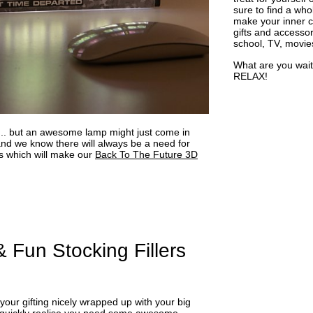
sure to find a who
make your inner ch
gifts and accessor
school, TV, movie
What are you wait
RELAX!
... but an awesome lamp might just come in
d we know there will always be a need for
 which will make our
Back To The Future 3D
 Fun Stocking Fillers
 your gifting nicely wrapped up with your big