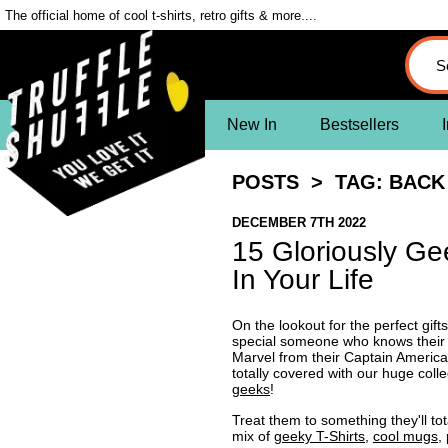
The official home of cool t-shirts, retro gifts & more....
New In
Bestsellers
I
POSTS
> TAG: BACK 
DECEMBER 7TH 2022
15 Gloriously Ge
In Your Life
On the lookout for the perfect gift
special someone who knows their S
Marvel from their Captain Americ
totally covered with our huge colle
geeks
!
Treat them to something they'll tot
mix of
geeky T-Shirts
,
cool mugs
,