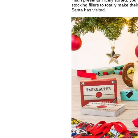
'main presents' nicely sorted, yo
stocking fillers
to totally make thei
Santa has visited.