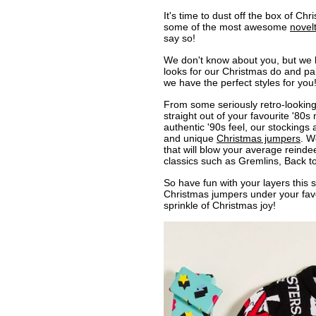
It's time to dust off the box of Chr
some of the most awesome
novel
say so!
We don't know about you, but we h
looks for our Christmas do and party
we have the perfect styles for you
From some seriously retro-looking
straight out of your favourite '80s 
authentic '90s feel, our stocking
and unique
Christmas jumpers
. W
that will blow your average reindeer
classics such as Gremlins, Back t
So have fun with your layers this
Christmas jumpers under your favou
sprinkle of Christmas joy!