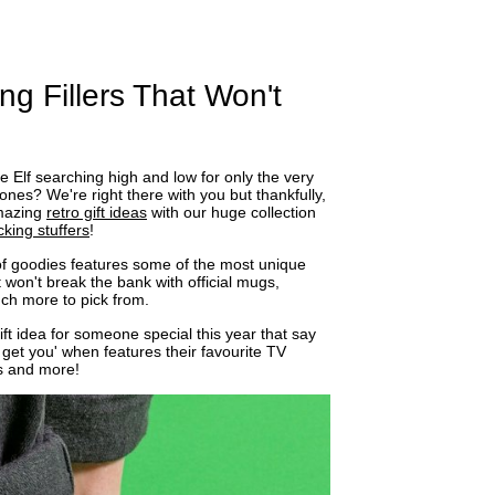
ng Fillers That Won't
tle Elf searching high and low for only the very
ones? We're right there with you but thankfully,
amazing
retro gift ideas
with our huge collection
cking stuffers
!
n of goodies features some of the most unique
at won't break the bank with official mugs,
h more to pick from.
ift idea for someone special this year that say
 get you' when features their favourite TV
s and more!