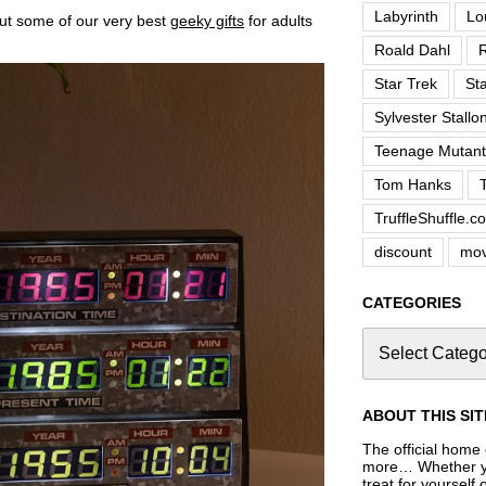
Labyrinth
Lo
out some of our very best
geeky gifts
for adults
Roald Dahl
R
Star Trek
St
Sylvester Stallo
Teenage Mutant 
Tom Hanks
TruffleShuffle.c
discount
mov
CATEGORIES
ABOUT THIS SIT
The official home o
more… Whether you
treat for yourself 