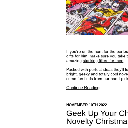
If you're on the hunt for the perf
gifts for him
, make sure you take t
amazing
stocking fillers for men
!
Packed with perfect ideas they'll 
bright, geeky and totally cool
nove
some fun finds from our hand-pic
Continue Reading
NOVEMBER 10TH 2022
Geek Up Your Ch
Novelty Christm