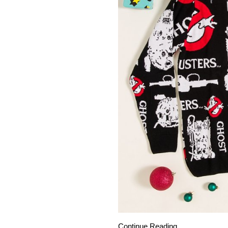
Continue Reading