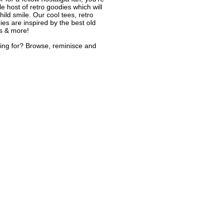
le host of retro goodies which will
ild smile. Our cool tees, retro
ies are inspired by the best old
s & more!
ing for? Browse, reminisce and