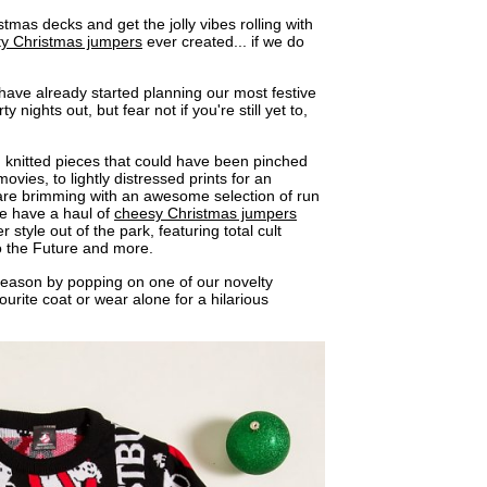
istmas decks and get the jolly vibes rolling with
ty Christmas jumpers
ever created... if we do
ave already started planning our most festive
 nights out, but fear not if you're still yet to,
!
 knitted pieces that could have been pinched
movies, to lightly distressed prints for an
s are brimming with an awesome selection of run
e have a haul of
cheesy Christmas jumpers
 style out of the park, featuring total cult
o the Future and more.
 season by popping on one of our novelty
rite coat or wear alone for a hilarious