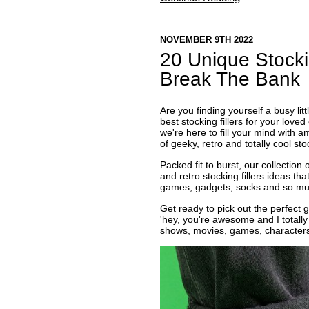
NOVEMBER 9TH 2022
20 Unique Stocki
Break The Bank
Are you finding yourself a busy lit
best
stocking fillers
for your loved 
we're here to fill your mind with 
of geeky, retro and totally cool
sto
Packed fit to burst, our collectio
and retro stocking fillers ideas th
games, gadgets, socks and so muc
Get ready to pick out the perfect g
'hey, you're awesome and I totally
shows, movies, games, character