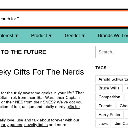
nterest
Product
Gender
Brands We Lo
TO THE FUTURE
TAGS
eky Gifts For The Nerds
Arnold Schwarz
Bruce Willis
s for the truly awesome geeks in your life? That
Competition
tar Trek from their Star Wars, their Captain
a or their NES from their SNES? We've got you
Friends
Ghos
ction of fun, unique and totally nerdy
gifts for
Harry Potter
ally love, use and talk about forever with our
Jaws
Jim Ca
party games
,
novelty lights
and more.