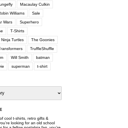
ungefly
Macaulay Culkin
obin Williams
Sale
ar Wars
Superhero
ne
T-Shirts
Ninja Turtles
The Goonies
Transformers
TruffleShuffle
om
Will Smith
batman
ie
superman
t-shirt
E
f cool t-shirts, retro gifts &
’re looking for an old school
or for a fellow nostalgia fan, you’re