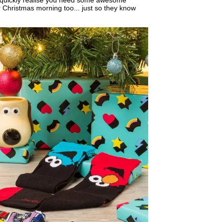
u quickly realise you need some awesome
r Christmas morning too... just so they know