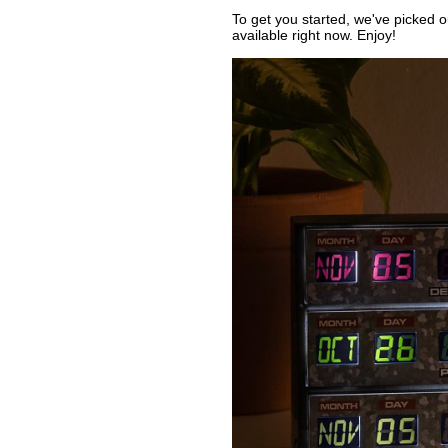
To get you started, we've picked 
available right now. Enjoy!