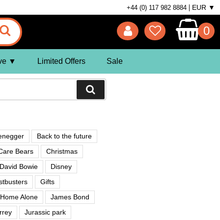
EUR ▼
+44 (0) 117 982 8884
0
ve
Limited Offers
Sale
enegger
Back to the future
Care Bears
Christmas
David Bowie
Disney
tbusters
Gifts
Home Alone
James Bond
rrey
Jurassic park